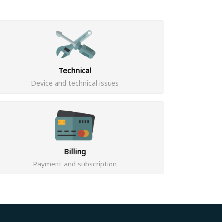
Technical
Device and technical issues
Billing
Payment and subscription