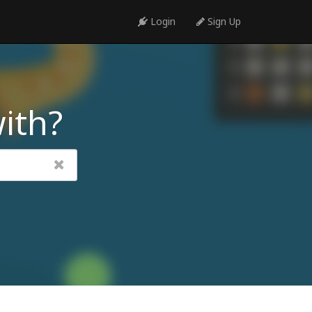
Login
Sign Up
ith?