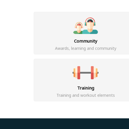
Community
Awards, learning and community
Training
Training and workout elements