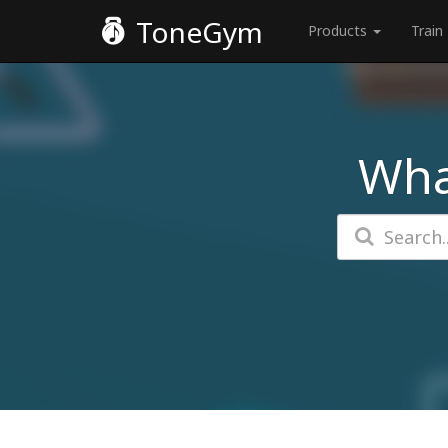
ToneGym
Products
Train
Wha