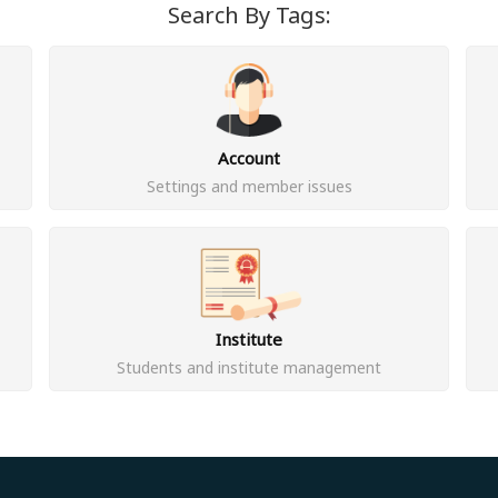
Search By Tags:
Account
Settings and member issues
Institute
Students and institute management