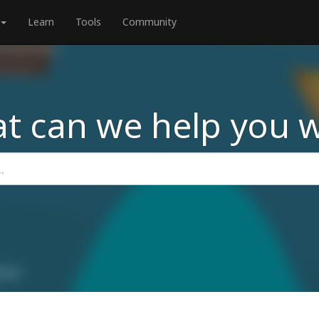
Learn
Tools
Community
t can we help you w