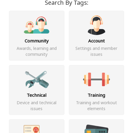
Search By Tags:
Community
Account
Awards, learning and
Settings and member
community
issues
Technical
Training
Device and technical
Training and workout
issues
elements