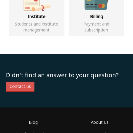
Institute
Billing
Students and institute
Payment and
management
subscription
Didn't find an answer to your question?
Contact us
Blog
About Us