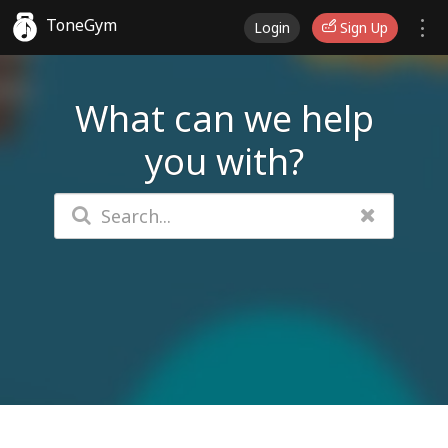
ToneGym
Login
Sign Up
What can we help
you with?