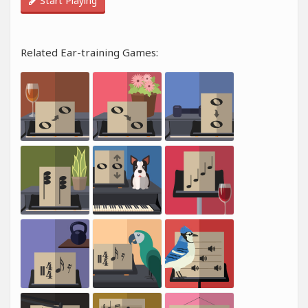
Start Playing
Related Ear-training Games: