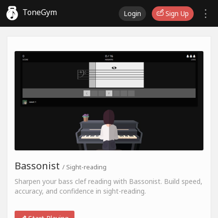
ToneGym
Login
Sign Up
Bassonist
/ Sight-reading
Sharpen your bass clef reading with Bassonist. Build speed,
accuracy, and confidence in sight-reading.