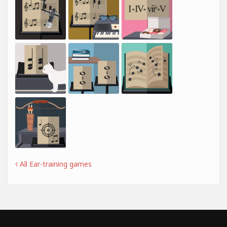
All Ear-training games