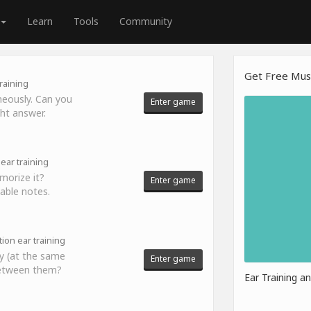
Learn
Tools
Community
Get Free Musi
raining
neously. Can you
Enter game
ght answer.
ear training
morize it?
Enter game
able notes.
tion ear training
y (at the same
Enter game
 between them?
Ear Training a