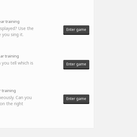
ar training
displayed? Use the
Enter game
 you sing it.
ar training
 you tell which is
Enter game
 training
neously. Can you
Enter game
 on the right