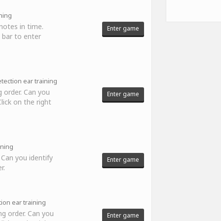
ning
notes in time.
Enter game
 bar to enter
tection ear training
 order. Can you
Enter game
ick on the right
ining
 Can you identify
Enter game
r.
ion ear training
ng order. Can you
Enter game