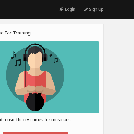
Login
Sign Up
c Ear Training
nd music theory games for musicians