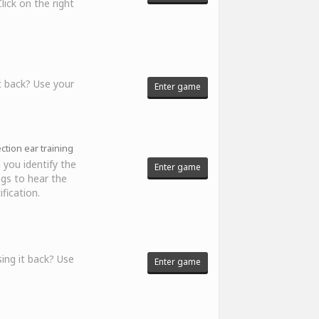
ick on the right
t back? Use your
Enter game
tion ear training
 you identify the
Enter game
ngs to hear the
fication.
ing it back? Use
Enter game