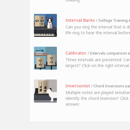
Interval Barks
/ Solfege Training e
Can you sing the interval that is 
life-ring to hear the interval before
Calibrator
/ Intervals comparison e
Three intervals are presented. Can
largest? Click on the right interval.
Inversionist
/ Chord Inversions ear
Multiple notes are played simulta
identify the chord inversion? Click
answer.