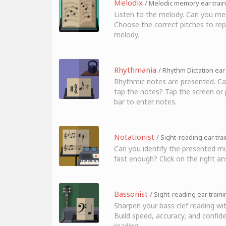
Melodix
/ Melodic memory ear trai
Listen to the melody. Can you me
Choose the correct pitches to rep
melody.
Rhythmania
/ Rhythm Dictation ear
Rhythmic notes are presented. Ca
tap the notes? Tap the screen or 
bar to enter notes.
Notationist
/ Sight-reading ear tra
Can you identify the presented mu
fast enough? Click on the right an
Bassonist
/ Sight-reading ear train
Sharpen your bass clef reading wi
Build speed, accuracy, and confide
reading.