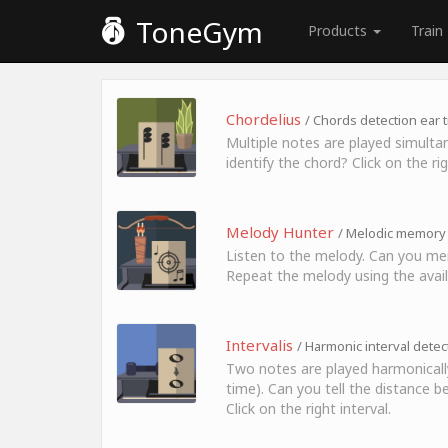
ToneGym
Products
Train
Chordelius
/ Chords detection ear t
Multiple notes are played simulta
identify the chord? Click on the ri
Melody Hunter
/ Melodic memory 
Listen to the melody. Can you me
Repeat the melody using the avail
Intervalis
/ Harmonic interval detec
Two notes are played harmonicall
time). Can you tell the distance
Click on the right interval.