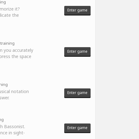
ning
morize it?
Enter game
licate the
 training
n you accurately
Enter game
press the space
ining
sical notation
Enter game
swer.
ing
th Bassonist.
Enter game
nce in sight-