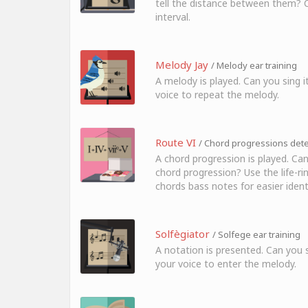
tell the distance between them? Cl
interval.
Melody Jay
/ Melody ear training
A melody is played. Can you sing i
voice to repeat the melody.
Route VI
/ Chord progressions detec
A chord progression is played. Can
chord progression? Use the life-ri
chords bass notes for easier identi
Solfègiator
/ Solfege ear training
A notation is presented. Can you s
your voice to enter the melody.