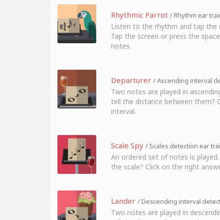
Rhythmic Parrot
/ Rhythm ear trai
Listen to the rhythm and tap the 
Tap the screen or press the space
notes.
Departurer
/ Ascending interval de
Two notes are played in ascending
tell the distance between them? Cl
interval.
Scale Spy
/ Scales detection ear tra
An ordered set of notes is played.
the scale? Click on the right answe
Lander
/ Descending interval detect
Two notes are played in descendi