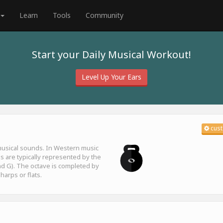
Learn
Tools
Community
Start your Daily Musical Workout!
Level Up Your Ears
cust
 musical sounds. In Western music
es are typically represented by the
F and G). The octave is completed by
harps or flats.