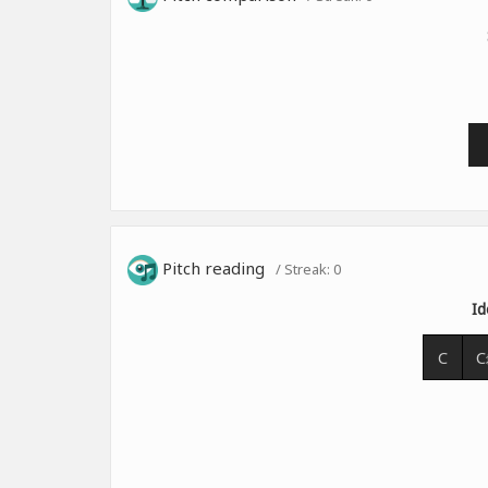
Pitch reading
/ Streak:
0
Id
C
C