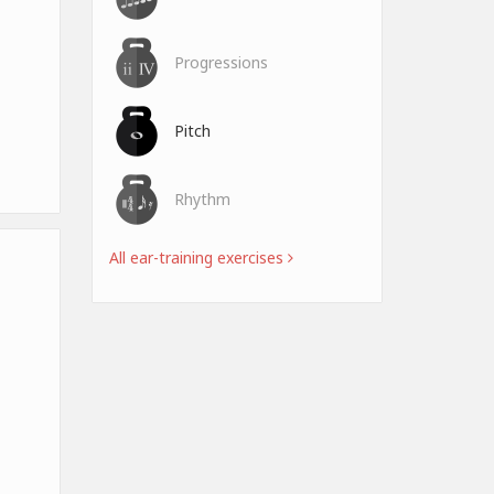
Progressions
Pitch
Rhythm
All ear-training exercises