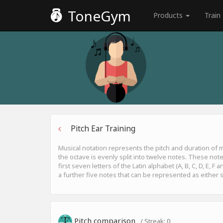
ToneGym
Products
Train
Pitch Ear Training
Musical notation represents the pitch and duration of
the octave is evenly split into twelve notes. These not
first seven letters of the Latin alphabet (A, B, C, D, E, 
a further five notes that can be represented as either s
Pitch comparison
/ Streak:
0