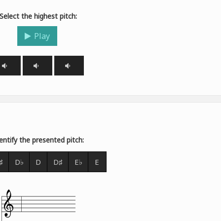
Select the highest pitch:
Play
entify the presented pitch:
♯
D♭
D
D♯
E♭
E