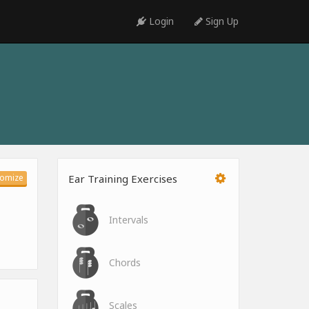
Login
Sign Up
omize
Ear Training Exercises
Intervals
Chords
Scales