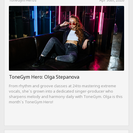
ToneGym Hero: Olga Stepanova
From rhythm and groove classes at 24 to mastering extreme
vocals, she`s grown into a dedicated singer-producer who
sharpens melody and harmony daily with ToneGym. Olga is this
month`s ToneGym Hero!