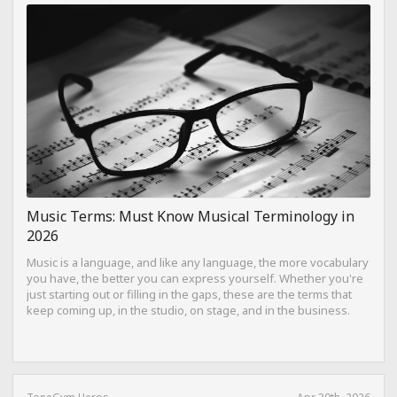
Music Terms: Must Know Musical Terminology in
2026
Music is a language, and like any language, the more vocabulary
you have, the better you can express yourself. Whether you're
just starting out or filling in the gaps, these are the terms that
keep coming up, in the studio, on stage, and in the business.
ToneGym Heros
Apr 30th, 2026