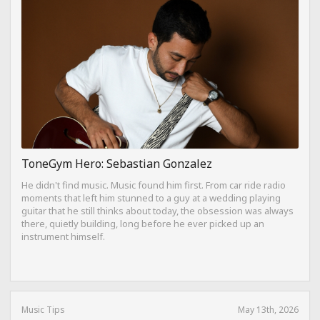
ToneGym Hero: Sebastian Gonzalez
He didn't find music. Music found him first. From car ride radio
moments that left him stunned to a guy at a wedding playing
guitar that he still thinks about today, the obsession was always
there, quietly building, long before he ever picked up an
instrument himself.
Music Tips
May 13th, 2026