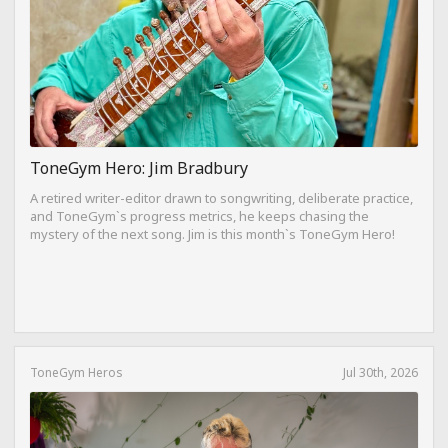
ToneGym Hero: Jim Bradbury
A retired writer-editor drawn to songwriting, deliberate practice,
and ToneGym`s progress metrics, he keeps chasing the
mystery of the next song. Jim is this month`s ToneGym Hero!
ToneGym Heros
Jul 30th, 2026