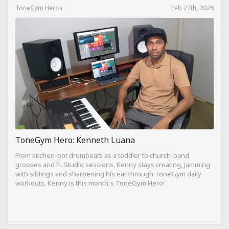
ToneGym Heros
Feb 27th, 2026
ToneGym Hero: Kenneth Luana
From kitchen-pot drumbeats as a toddler to church-band
grooves and FL Studio sessions, Kenny stays creating, jamming
with siblings and sharpening his ear through ToneGym daily
workouts. Kenny is this month`s ToneGym Hero!