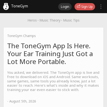
ToneGym
Login
Sign Up
Heros
·
Music Theory
·
Music Tips
ToneGym Champs
The ToneGym App Is Here.
Your Ear Training Just Got a
Lot More Portable.
You asked, we delivered. The ToneGym app is live and
free to download on iOS and Android. Same workouts,
same games, same tools you already know, just a lot
easier to reach. Here's what's inside and why it makes
training your ear even easier to stick with.
- August 5th, 2026