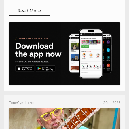
Read More
ToneGym Heros
Jul 30th, 2026