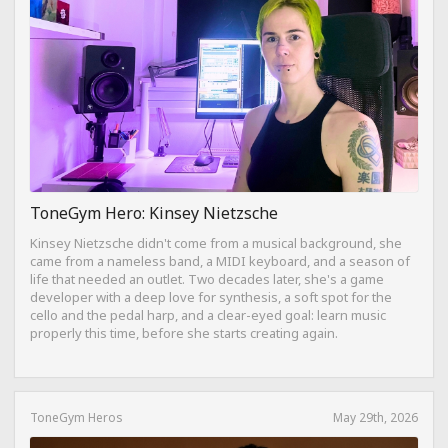
ToneGym Hero: Kinsey Nietzsche
Kinsey Nietzsche didn't come from a musical background, she
came from a nameless band, a MIDI keyboard, and a season of
life that needed an outlet. Two decades later, she's a game
developer with a deep love for synthesis, a soft spot for the
cello and the pedal harp, and a clear-eyed goal: learn music
properly this time, before she starts creating again.
ToneGym Heros
May 29th, 2026