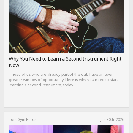
Why You Need to Learn a Second Instrument Right
Now
Those of us who are already part of the club have an even
greater window of opportunity. Here is why you need to start
learning a second instrument, today.
ToneGym Heros
Jun 30th, 2026