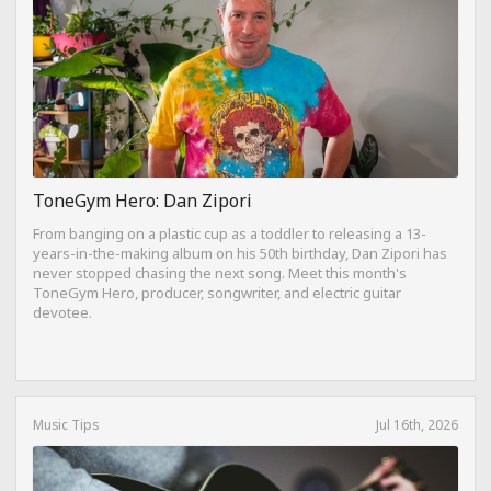
ToneGym Hero: Dan Zipori
From banging on a plastic cup as a toddler to releasing a 13-
years-in-the-making album on his 50th birthday, Dan Zipori has
never stopped chasing the next song. Meet this month's
ToneGym Hero, producer, songwriter, and electric guitar
devotee.
Music Tips
Jul 16th, 2026