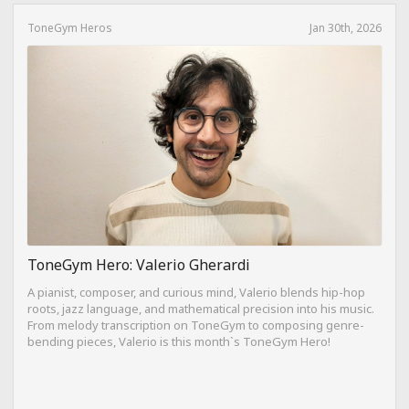
ToneGym Heros
Jan 30th, 2026
ToneGym Hero: Valerio Gherardi
A pianist, composer, and curious mind, Valerio blends hip-hop
roots, jazz language, and mathematical precision into his music.
From melody transcription on ToneGym to composing genre-
bending pieces, Valerio is this month`s ToneGym Hero!