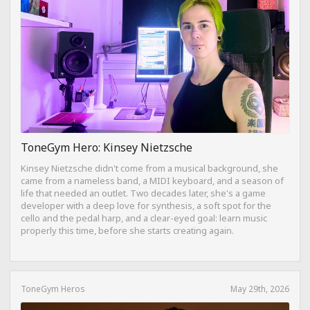
ToneGym Hero: Kinsey Nietzsche
Kinsey Nietzsche didn't come from a musical background, she
came from a nameless band, a MIDI keyboard, and a season of
life that needed an outlet. Two decades later, she's a game
developer with a deep love for synthesis, a soft spot for the
cello and the pedal harp, and a clear-eyed goal: learn music
properly this time, before she starts creating again.
ToneGym Heros
May 29th, 2026