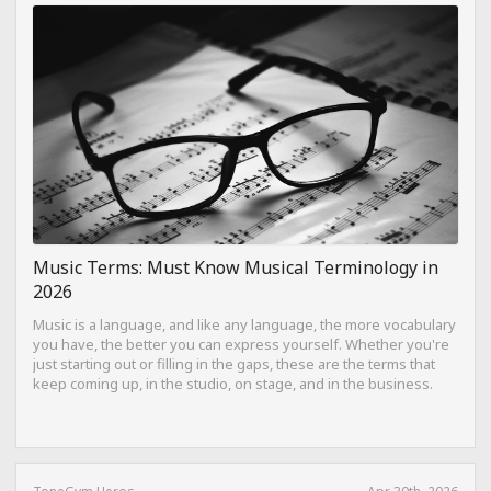
Music Terms: Must Know Musical Terminology in
2026
Music is a language, and like any language, the more vocabulary
you have, the better you can express yourself. Whether you're
just starting out or filling in the gaps, these are the terms that
keep coming up, in the studio, on stage, and in the business.
ToneGym Heros
Apr 30th, 2026