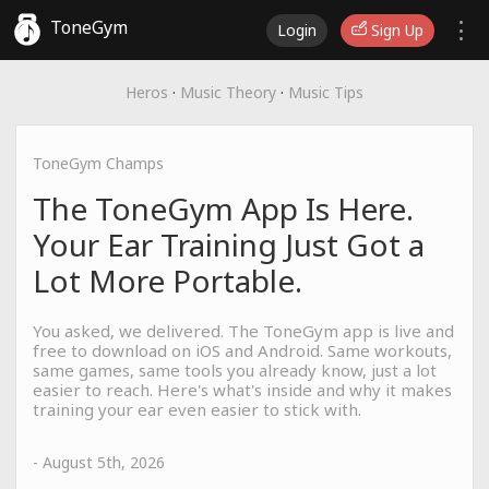
ToneGym
Login
Sign Up
Heros
·
Music Theory
·
Music Tips
ToneGym Champs
The ToneGym App Is Here.
Your Ear Training Just Got a
Lot More Portable.
You asked, we delivered. The ToneGym app is live and
free to download on iOS and Android. Same workouts,
same games, same tools you already know, just a lot
easier to reach. Here's what's inside and why it makes
training your ear even easier to stick with.
- August 5th, 2026