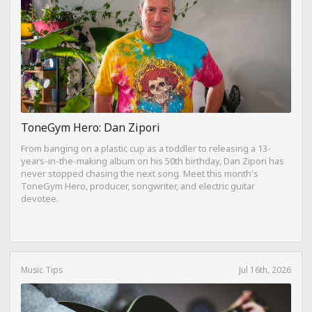
ToneGym Hero: Dan Zipori
From banging on a plastic cup as a toddler to releasing a 13-
years-in-the-making album on his 50th birthday, Dan Zipori has
never stopped chasing the next song. Meet this month's
ToneGym Hero, producer, songwriter, and electric guitar
devotee.
Music Tips
Jul 16th, 2026