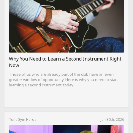
Why You Need to Learn a Second Instrument Right
Now
Those of us who are already part of the club have an even
greater window of opportunity. Here is why you need to start
learning a second instrument, today.
ToneGym Heros
Jun 30th, 2026