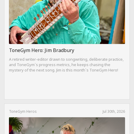
ToneGym Hero: Jim Bradbury
A retired writer-editor drawn to songwriting, deliberate practice,
and ToneGym`s progress metrics, he keeps chasing the
mystery of the next song. Jim is this month`s ToneGym Hero!
ToneGym Heros
Jul 30th, 2026