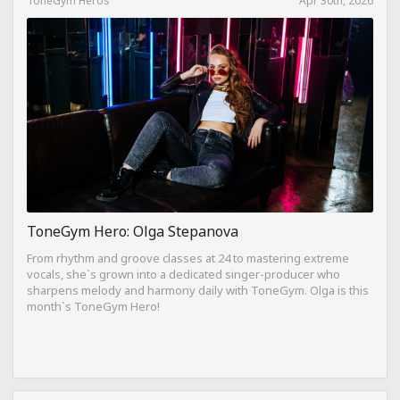
ToneGym Hero: Olga Stepanova
From rhythm and groove classes at 24 to mastering extreme
vocals, she`s grown into a dedicated singer-producer who
sharpens melody and harmony daily with ToneGym. Olga is this
month`s ToneGym Hero!