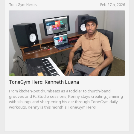
ToneGym Heros
Feb 27th, 2026
ToneGym Hero: Kenneth Luana
From kitchen-pot drumbeats as a toddler to church-band
grooves and FL Studio sessions, Kenny stays creating, jamming
with siblings and sharpening his ear through ToneGym daily
workouts. Kenny is this month`s ToneGym Hero!