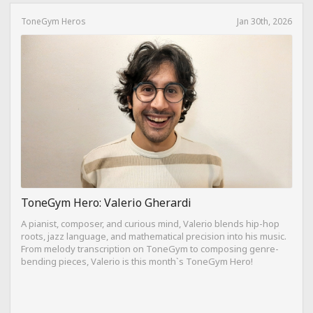
ToneGym Heros
Jan 30th, 2026
ToneGym Hero: Valerio Gherardi
A pianist, composer, and curious mind, Valerio blends hip-hop
roots, jazz language, and mathematical precision into his music.
From melody transcription on ToneGym to composing genre-
bending pieces, Valerio is this month`s ToneGym Hero!