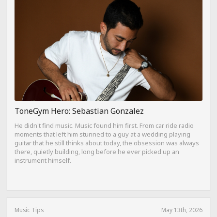
ToneGym Hero: Sebastian Gonzalez
He didn't find music. Music found him first. From car ride radio
moments that left him stunned to a guy at a wedding playing
guitar that he still thinks about today, the obsession was always
there, quietly building, long before he ever picked up an
instrument himself.
Music Tips
May 13th, 2026