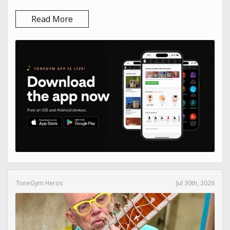
Read More
ToneGym Heros
Jul 30th, 2026