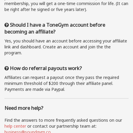
membership, you will get a one-time commission for life. (It can
be right after he signed or five years later).
Should I have a ToneGym account before
becoming an affiliate?
Yes, you should have an account before accessing your affiliate
link and dashboard. Create an account and join the the
program.
How do referral payouts work?
Affiliates can request a payout once they pass the required
minimum threshold of $200 through their affiliate panel.
Payments are made via Paypal.
Need more help?
Find the answers to more frequently asked questions on our
help center
or contact our partnership team at:
business@soundgym.co