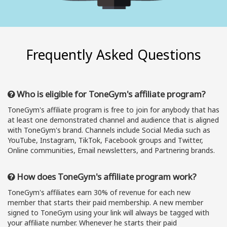
Frequently Asked Questions
Who is eligible for ToneGym's affiliate program?
ToneGym's affiliate program is free to join for anybody that has
at least one demonstrated channel and audience that is aligned
with ToneGym's brand. Channels include Social Media such as
YouTube, Instagram, TikTok, Facebook groups and Twitter,
Online communities, Email newsletters, and Partnering brands.
How does ToneGym's affiliate program work?
ToneGym's affiliates earn 30% of revenue for each new
member that starts their paid membership. A new member
signed to ToneGym using your link will always be tagged with
your affiliate number. Whenever he starts their paid