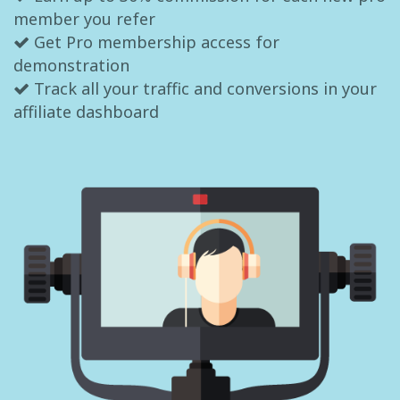
member you refer
Get Pro membership access for
demonstration
Track all your traffic and conversions in your
affiliate dashboard