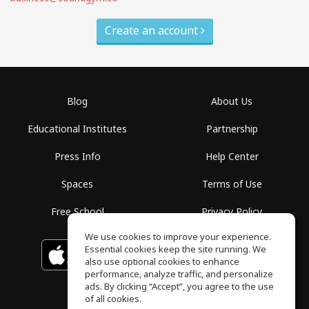
Create an account
Blog
About Us
Educational Institutes
Partnership
Press Info
Help Center
Spaces
Terms of Use
Free School
Privacy Policy
We use cookies to improve your experience.
Essential cookies keep the site running. We
Download on the
GET IT ON
Google Play
App Store
also use optional cookies to enhance
performance, analyze traffic, and personalize
ads. By clicking “Accept”, you agree to the use
of all cookies.