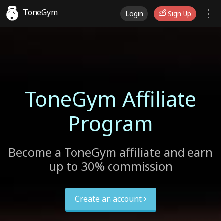
ToneGym
Login
Sign Up
ToneGym Affiliate
Program
Become a ToneGym affiliate and earn
up to 30% commission
Create an account