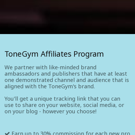
ToneGym Affiliates Program
We partner with like-minded brand
ambassadors and publishers that have at least
one demonstrated channel and audience that is
aligned with the ToneGym's brand.
You'll get a unique tracking link that you can
use to share on your website, social media, or
on your blog - however you choose!
Earn up to 30% commission for each new pro