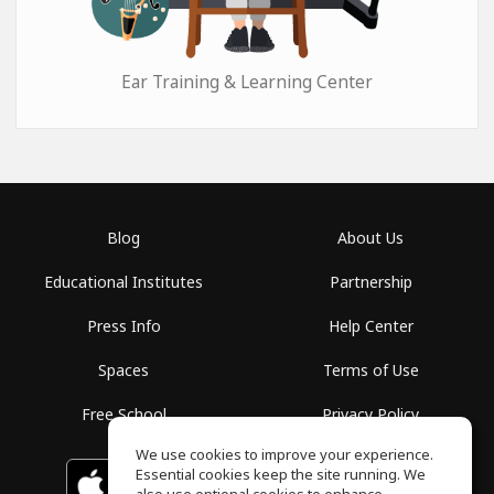
Ear Training & Learning Center
Blog
About Us
Educational Institutes
Partnership
Press Info
Help Center
Spaces
Terms of Use
Free School
Privacy Policy
We use cookies to improve your experience.
Essential cookies keep the site running. We
Download on the
GET IT ON
Google Play
App Store