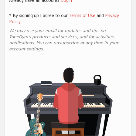
Already have an account?
Login
* By signing up I agree to our
Terms of Use
and
Privacy
Policy
We may use your email for updates and tips on
ToneGym's products and services, and for activities
notifications. You can unsubscribe at any time in your
account settings.