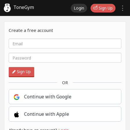
ToneGym
Login
Sign Up
Create a free account
Sign Up
OR
Continue with Google
Continue with Apple