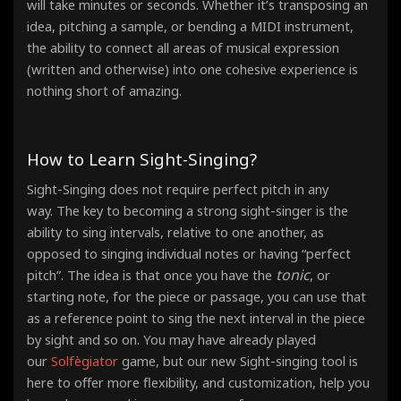
will take minutes or seconds. Whether it’s transposing an
idea, pitching a sample, or bending a MIDI instrument,
the ability to connect all areas of musical expression
(written and otherwise) into one cohesive experience is
nothing short of amazing.
How to Learn Sight-Singing?
Sight-Singing does not require perfect pitch in any
way. The key to becoming a strong sight-singer is the
ability to sing intervals, relative to one another, as
opposed to singing individual notes or having “perfect
tonic
pitch”. The idea is that once you have the
, or
starting note, for the piece or passage, you can use that
as a reference point
to sing the next interval in the piece
by sight and so on. You may have already played
our
Solfègiator
game, but our new Sight-singing tool is
here to offer more flexibility, and customization, help you