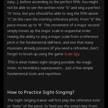
easy…), before ascending to the perfect fifth. You might
not be able to see the written note “G” and sing a perfect
should
“G” note, but you
be able to sing the fifth above
“C” (in this case the starting reference pitch). From “G” the
piece moves up to “A”. This movement of a major second
simply moves up the major scale in sequential order.
Having the ability to sing a major scale from a reference
pitch is the fundamental skill here, and one that many
musicians already possess (if you need a refresher, don’t
forget to brush up using the game
Scale Spy
.
This
is what makes sight-singing possible. No magic
tricks, no hereditary superpowers… just a few simple
fundamental tools and repetition.
How to Practice Sight-Singing?
The Sight-Singing trainer will first play the reference note
or “tonic” of the piece, to feed you the song’s key. From