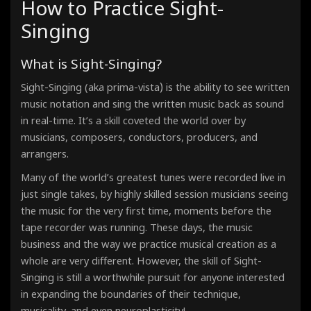
How to Practice Sight-
Étude - Phrygian Mode
90 Bpm · 00:33
Singing
Étude - Lydian Mode
90 Bpm · 00:33
Étude - Mixolydian Mode
What is Sight-Singing?
90 Bpm · 00:33
Étude - Minor Scale - Aeolian Mode
90 Bpm · 00:33
)
Sight-Singing (aka prima-vista
is the ability to see written
Étude - Locrian Mode
music notation and sing the written music back as sound
90 Bpm · 00:33
in real-time. It’s a skill coveted the world over by
musicians, composers, conductors, producers, and
arrangers.
Many of the world’s greatest tunes were recorded live in
just single takes, by highly skilled session musicians seeing
the music for the very first time, moments before the
tape recorder was running. These days, the music
business and the way we practice musical creation as a
whole are very different. However, the skill of Sight-
Singing
is still a worthwhile pursuit for anyone interested
in expanding the boundaries of their technique,
musicality, and even neuroplasticity!