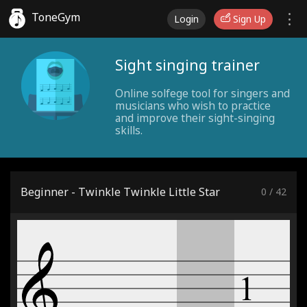
ToneGym
Login
Sign Up
Sight singing trainer
Online solfege tool for singers and
musicians who wish to practice
and improve their sight-singing
skills.
Beginner - Twinkle Twinkle Little Star
0
/
42