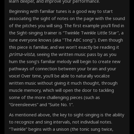
learn deeper, and improve your performance.
Beginning with familiar tunes is a good way to start
associating the sight of notes on the page with the sound
of the pitches you will sing. The first example you’ll find in
the Sight-singing trainer is “Twinkle Twinkle Little Star”, a
tune everyone knows (aka "The ABC song"). Even though
this piece is familiar, and we won’t exactly be reading it
prima-vista
, seeing the written music pass by as you
hum the song’s familiar melody will begin to create new
pathways of connection between your brain and your
voice! Over time, you’ll be able to naturally vocalize
written music without giving it much thought, through
muscle memory, which will open the door to tackling
some of the more challenging pieces (such as
“Greensleeves” and “Suite No. 1”.
As mentioned above, the key to sight-singing is the ability
to recognize and sing intervals, not individual notes
.
“Twinkle” begins with a unison (the tonic sung twice,