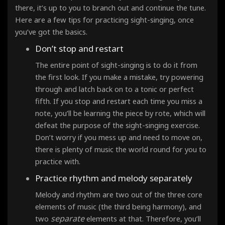
there, it’s up to you to branch out and continue the tune.
Here are a few tips for practicing sight-singing, once
you’ve got the basics.
Don’t stop and restart
The entire point of sight-singing is to do it from
the first look
. If you make a mistake, try powering
through and latch back on to a tonic or perfect
fifth. If you stop and restart each time you miss a
note, you’ll be learning the piece by rote, which will
defeat the purpose of the sight-singing exercise.
Don’t worry if you mess up and need to move on,
there is plenty of music the world round for you to
practice with.
Practice rhythm and melody separately
Melody and rhythm are two out of the three core
elements of music (the third being harmony), and
separate
two
elements at that. Therefore, you’ll