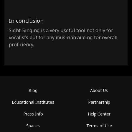
In conclusion
Sight-Singing is a very useful tool not only for
vocalists but for any musician aiming for overall
proficiency.
Blog
About Us
Educational Institutes
Partnership
Press Info
Help Center
Spaces
Terms of Use