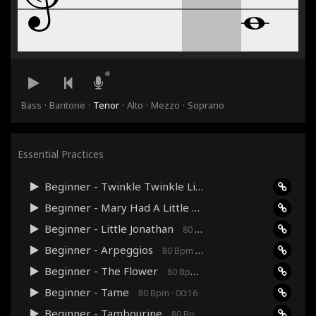
·
·
·
·
·
Bass
Baritone
Tenor
Alto
Mezzo
Soprano
Essential Practices
Beginner - Twinkle Twinkle Little Star
80 Bpm · 00:36
Beginner - Mary Had A Little Lamb
80 Bpm · 00:24
Beginner - Little Jonathan
80 Bpm · 00:48
Beginner - Arpeggios
80 Bpm · 00:27
Beginner - The Flower
80 Bpm · 00:24
Beginner - Tame
80 Bpm · 00:16
Beginner - Tambourine
80 Bpm · 00:12