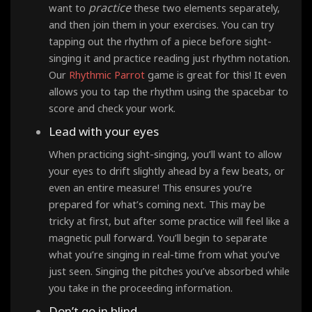
practice
want to
these two elements separately,
and then join them in your exercises. You can try
tapping out the rhythm of a piece before sight-
singing it and practice reading just rhythm notation.
Our
Rhythmic Parrot
game is great for this! It even
allows you to tap the rhythm using the spacebar to
score and check your work.
Lead with your eyes
When practicing sight-singing, you’ll want to allow
your eyes to drift slightly ahead by a few beats, or
even an entire measure! This ensures you’re
prepared for what’s coming next. This may be
tricky at first, but after some practice will feel like a
magnetic pull forward. You’ll begin to separate
what you’re singing in real-time from what you’ve
just seen. Singing the pitches you’ve absorbed while
you take in the proceeding information.
Don’t go in blind