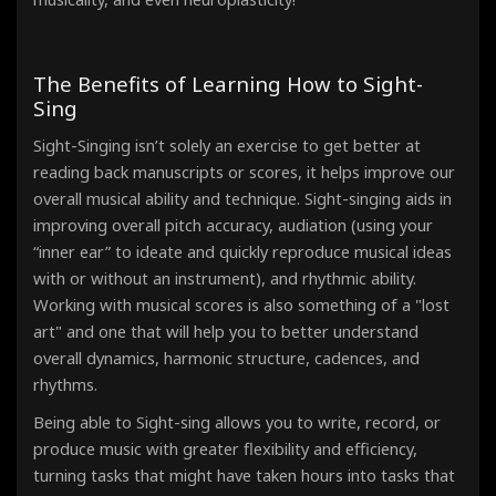
The Benefits of Learning How to Sight-
Sing
Sight-Singing isn’t solely an exercise to get better at
reading back manuscripts or scores, it helps improve our
overall musical ability and technique. Sight-singing aids in
improving overall pitch accuracy, audiation (using your
“inner ear” to ideate and quickly reproduce musical ideas
with or without an instrument), and rhythmic ability.
Working with musical scores is also something of a "lost
art" and one that will help you to better understand
overall dynamics, harmonic structure, cadences, and
rhythms.
Being able to Sight-sing allows you to write, record, or
produce music with greater flexibility and efficiency,
turning tasks that might have taken hours into tasks that