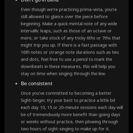
Even though we’re practicing prima-vista, you’re
still allowed to glance over the piece before
beginning. Make a quick mental note of any wide
intervallic leaps, such as those of an octave or
more, or take stock of any tricky 6ths or 7ths that
might trip you up. If there is a fast passage with
16th notes or strange note durations such as ties
and dots, feel free to use a pencil to mark the
downbeats in these measures, this will help you
stay on time when singing through the line.
Be consistent
Once you’ve committed to becoming a better
Sight-Singer, try your best to practice a little bit
each day. 10, 15 or 20-minute sessions each day will
be of tremendously more benefit than going days
or weeks without practice, then plowing through
two hours of sight-singing to make up for it.