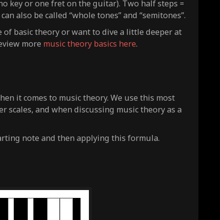
o key or one fret on the guitar). Two half steps =
 can also be called “whole tones” and “semitones”.
f basic theory or want to dive a little deeper at
 review more
music theory basics here
.
hen it comes to music theory. We use this most
her scales, and when discussing music theory as a
arting note and then applying this formula.