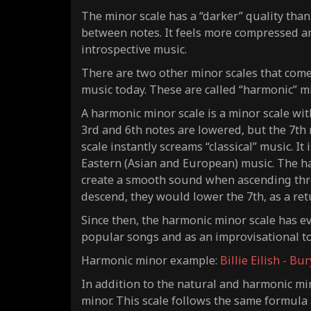
The minor scale has a “darker” quality than
between notes. It feels more compressed a
introspective music.
There are two other minor scales that come f
music today. These are called “harmonic” m
A harmonic minor scale is a minor scale wit
3rd and 6th notes are lowered, but the 7th n
scale instantly screams “classical” music. I
Eastern (Asian and European) music. The ha
create a smooth sound when
ascending
thr
descend
, they would lower the 7th, as a re
Since then, the harmonic minor scale has e
popular songs and as an improvisational t
Harmonic minor example:
Billie Eilish - Bu
In addition to the natural and harmonic mino
minor. This scale follows the same formula 