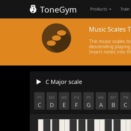
ToneGym
Products
Train
Music Scales T
The music scales to
descending playing 
Insert notes into th
C Major
scale
P1
M2
M3
P4
P5
M6
M7
P8
C
D
E
F
G
A
B
C