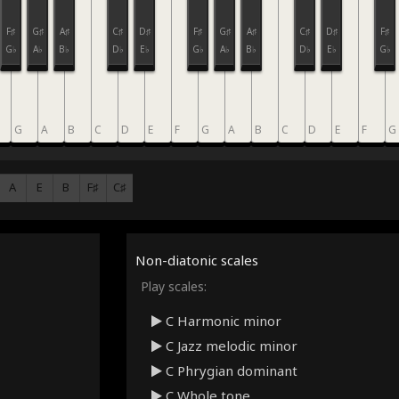
F♯
G♯
A♯
C♯
D♯
F♯
G♯
A♯
C♯
D♯
F♯
G♭
A♭
B♭
D♭
E♭
G♭
A♭
B♭
D♭
E♭
G♭
G
A
B
C
D
E
F
G
A
B
C
D
E
F
G
A
E
B
F♯
C♯
Non-diatonic scales
Play scales:
C Harmonic minor
C Jazz melodic minor
C Phrygian dominant
C Whole tone