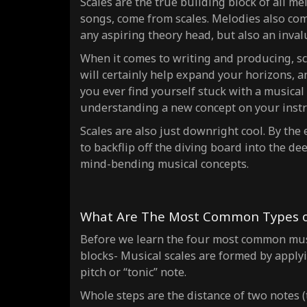
Scales are the true building block of all
mel
songs, come from scales. Melodies also come
any aspiring theory head, but also an invalu
When it comes to writing and producing, sca
will certainly help expand your horizons, and
you ever find yourself stuck with a musical 
understanding a new concept on your inst
Scales are also just downright cool. By the
to backflip off the diving board into the 
mind-bending musical concepts.
What Are The Most Common Types of
Before we learn the four most
common
mus
blocks- Musical scales are formed by applyi
pitch or “tonic” note.
Whole steps are the distance of
two notes
(