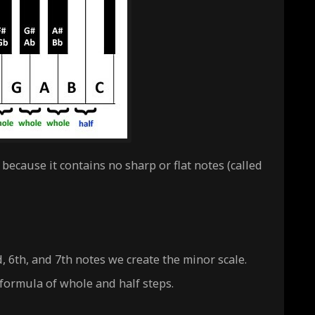
because it contains no sharp or flat notes (called
d, 6th, and 7th notes we create the
minor
scale.
 formula of whole and half steps.