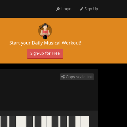
Login
Sign Up
Start your Daily Musical Workout!
Sign-up for Free
Copy scale link