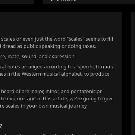
C Persian
C Hirajoshi
C Hungarian minor
C Neapolitan major
cales or even just the word “scales” seems to fill
C Neapolitan minor
l dread as public speaking or doing taxes.
C In
nce, math, sound, and expression.
C Insen
ical notes arranged according to a specific formula.
C Istrian
nes in the Western musical alphabet, to produce
C Iwato
C Pfluke
eard of are major, minor, and pentatonic or
C Prometheus
 to explore, and in this article, we’re going to give
C Ukrainian Dorian
re scales in your own musical journey.
C Yo
C Pentatonic major
?
C Pentatonic minor
C Minor bebop