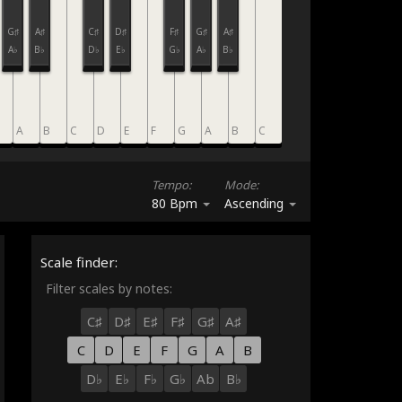
G♯
A♯
C♯
D♯
F♯
G♯
A♯
A♭
B♭
D♭
E♭
G♭
A♭
B♭
A
B
C
D
E
F
G
A
B
C
Tempo:
Mode:
80 Bpm
Ascending
Scale finder:
Filter scales by notes:
C♯
D♯
E♯
F♯
G♯
A♯
C
D
E
F
G
A
B
D♭
E♭
F♭
G♭
Ab
B♭