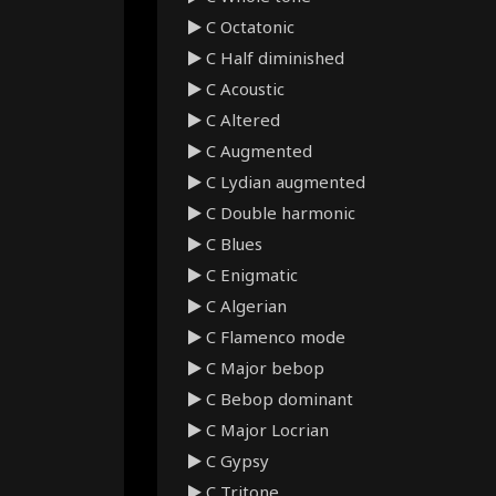
C Octatonic
C Half diminished
C Acoustic
C Altered
C Augmented
C Lydian augmented
C Double harmonic
C Blues
C Enigmatic
C Algerian
C Flamenco mode
C Major bebop
C Bebop dominant
C Major Locrian
C Gypsy
C Tritone