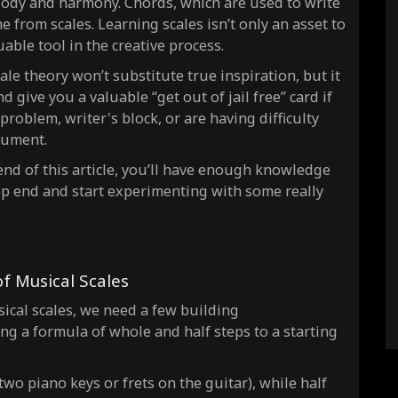
ody and harmony
. Chords, which are used to write
C Lydian Natural 2
 from scales. Learning scales isn’t only an asset to
able tool in the creative process.
C Ionian Augmented
C Dorian #4
le theory won’t substitute true inspiration, but it
 give you a valuable “get out of jail free” card if
C Locrian Natural 6
problem, writer's block, or are having difficulty
C Super locrian dim7
rument.
C Dorian b2
 end of this article, you’ll have enough knowledge
C Lydian dominant
deep end and start experimenting with some
really
C Mixolydian b6
C Locrian #2
 Musical Scales
ical scales, we need a few building
ng a formula of whole and half steps to a starting
two piano keys or frets on the guitar), while half