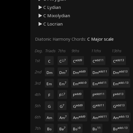
C Lydian
C Mixolydian
C Locrian
Diatonic Harmony Chords:
C Major
scale
Deg.
Triads
7ths
9ths
11ths
13ths
1st
△7
add9
add11
add13
C
C
C
C
C
2nd
7
add9
add11
add13
D
D
D
D
D
m
m
m
m
m
3rd
7
add♭9
add11
add♭13
E
E
E
E
E
m
m
m
m
m
4th
△7
add9
add♯11
add13
F
F
F
F
F
5th
7
add9
add11
add13
G
G
G
G
G
6th
7
add9
add11
add♭13
A
A
A
A
A
m
m
m
m
m
7th
7
♭9
11
add♭13
B
B
B
B
B
o
ø
o
o
o