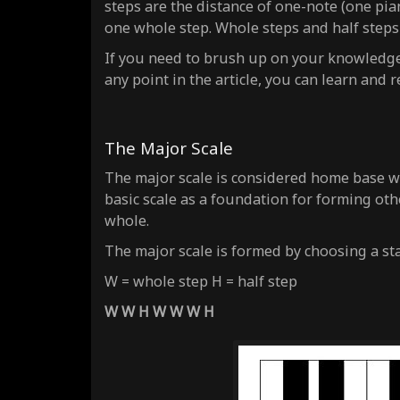
steps are the distance of
one-note
(one pian
one whole step. Whole steps and half steps
If you need to brush up on your knowledge o
any point in the article, you can learn and
The Major Scale
The major scale is considered home base w
basic scale as a foundation for forming ot
whole.
The major scale is formed by choosing a st
W = whole step H = half step
W W H W W W H