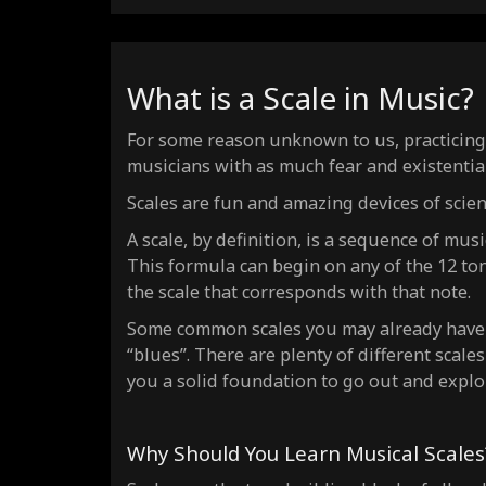
What is a Scale in Music?
For some reason unknown to us, practicing s
musicians with as much fear and existentia
Scales are fun and amazing devices of scie
A scale, by definition, is a sequence of mus
This formula can begin on any of the 12 to
the scale that corresponds with that note.
Some common scales you may already have h
“blues”. There are plenty of different scales
you a solid foundation to go out and explo
Why Should You Learn Musical Scales