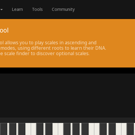
Learn
Tools
Community
ool
ol allows you to play scales in ascending and
modes, using different roots to learn their DNA.
e scale finder to discover optional scales.