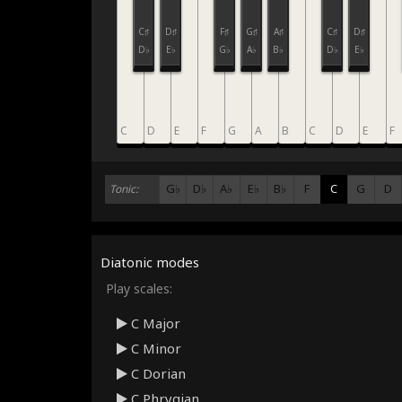
C♯
D♯
F♯
G♯
A♯
C♯
D♯
D♭
E♭
G♭
A♭
B♭
D♭
E♭
C
D
E
F
G
A
B
C
D
E
F
G♭
D♭
A♭
E♭
B♭
F
C
G
D
Tonic:
Diatonic modes
Play scales:
C Major
C Minor
C Dorian
C Phrygian