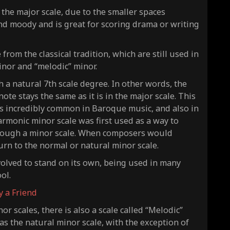
 the major scale, due to the smaller spaces
nd moody and is great for scoring drama or writing
rom the classical tradition, which are still used in
inor and “melodic” minor.
h a natural 7th scale degree. In other words, the
ote stays the same as it is in the major scale. This
t is incredibly common in Baroque music, and also in
rmonic minor scale was first used as a way to
ough a minor scale. When composers would
turn to the normal or
natural
minor scale.
volved to stand on its own, being used in many
ool.
ry a Friend
r scales, there is also a scale called “Melodic”
as the natural minor scale, with the exception of