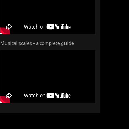
Musical scales - a complete guide