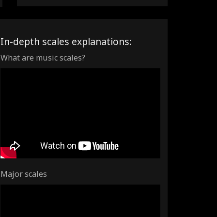
In-depth scales explanations:
What are music scales?
Major scales