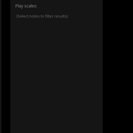
Play scales:
(Select notes to filter results)