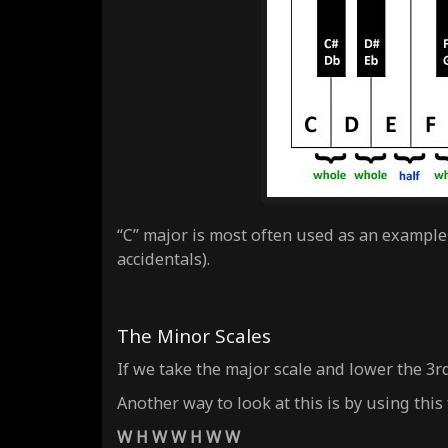
“C” major is most often used as an example 
accidentals).
The Minor Scales
If we take the major scale and lower the 3r
Another way to look at this is by using this
W H W W H W W