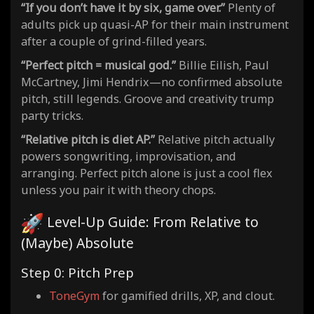
“If you don’t have it by six, game over.”
Plenty of
adults pick up quasi-AP for their main instrument
after a couple of grind-filled years.
“Perfect pitch = musical god.”
Billie Eilish, Paul
McCartney, Jimi Hendrix—no confirmed absolute
pitch, still legends. Groove and creativity trump
party tricks.
“Relative pitch is diet AP.”
Relative pitch actually
powers songwriting, improvisation, and
arranging. Perfect pitch alone is just a cool flex
unless you pair it with theory chops.
Level-Up Guide: From Relative to
(Maybe) Absolute
Step 0: Pitch Prep
ToneGym
for gamified drills, XP, and clout.