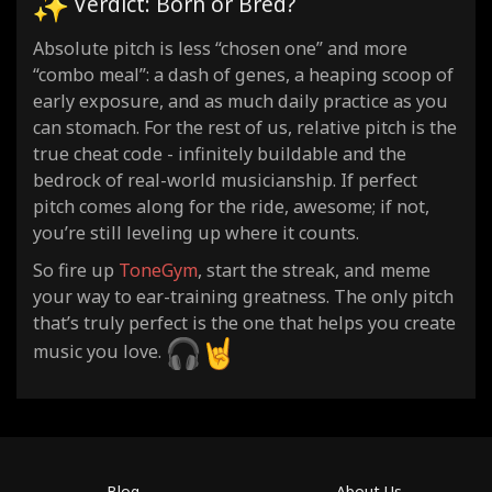
Verdict: Born or Bred?
Absolute pitch is less “chosen one” and more
“combo meal”: a dash of genes, a heaping scoop of
early exposure, and as much daily practice as you
can stomach. For the rest of us, relative pitch is the
true cheat code - infinitely buildable and the
bedrock of real-world musicianship. If perfect
pitch comes along for the ride, awesome; if not,
you’re still leveling up where it counts.
So fire up
ToneGym
, start the streak, and meme
your way to ear-training greatness. The only pitch
that’s truly perfect is the one that helps you create
music you love.
Blog
About Us