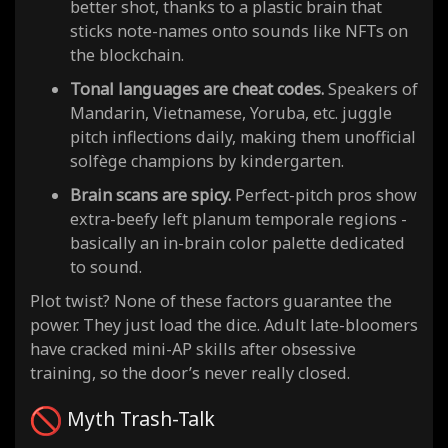
better shot, thanks to a plastic brain that
sticks note-names onto sounds like NFTs on
the blockchain.
Tonal languages are cheat codes.
Speakers of
Mandarin, Vietnamese, Yoruba, etc. juggle
pitch inflections daily, making them unofficial
solfège champions by kindergarten.
Brain scans are spicy.
Perfect-pitch pros show
extra-beefy left planum temporale regions -
basically an in-brain color palette dedicated
to sound.
Plot twist? None of these factors guarantee the
power. They just load the dice. Adult late-bloomers
have cracked mini-AP skills after obsessive
training, so the door’s never really closed.
Myth Trash-Talk