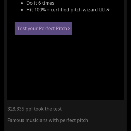
Do it 6 times
Hit 100% = certified pitch wizard 🧙‍♂️🎶
Test your Perfect Pitch
328,335 ppl took the test
Famous musicians with perfect pitch