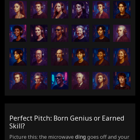
Perfect Pitch: Born Genius or Earned
Skill?
Picture this: the microwave
ding
goes off and your