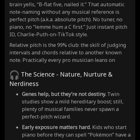
brain yells, “B-flat five, nailed it.” That automatic
note-naming without any musical reference is
perfect pitch (a.k.a. absolute pitch). No tuner, no
piano, no “lemme hum a C first.” Just instant pitch
ID, Charlie-Puth-on-TikTok style.
Relative pitch is the 99% club: the skill of judging
intervals and chords relative to another known
note. Practically every pro musician leans on
The Science - Nature, Nurture &
Nerdiness
Genes help, but they’re not destiny.
Twin
studies show a mild hereditary boost; still,
plenty of musical families never spawn a
perfect-pitch wizard.
Early exposure matters hard.
Kids who start
piano before they can spell “Pokémon” have a