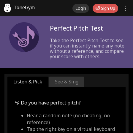
ToneGym
Login
Sign Up
Perfect Pitch Test
Take the Perfect Pitch Test to see
if you can instantly name any note
without a reference, and compare
your score with others.
Listen & Pick
See & Sing
🎯 Do you have perfect pitch?
Hear a random note (no cheating, no
reference)
Tap the right key on a virtual keyboard