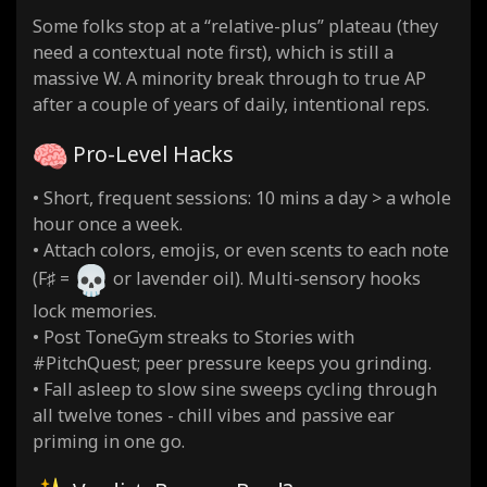
Some folks stop at a “relative-plus” plateau (they
need a contextual note first), which is still a
massive W. A minority break through to true AP
after a couple of years of daily, intentional reps.
Pro-Level Hacks
• Short, frequent sessions: 10 mins a day > a whole
hour once a week.
• Attach colors, emojis, or even scents to each note
(F♯ =
or lavender oil). Multi-sensory hooks
lock memories.
• Post ToneGym streaks to Stories with
#PitchQuest; peer pressure keeps you grinding.
• Fall asleep to slow sine sweeps cycling through
all twelve tones - chill vibes and passive ear
priming in one go.