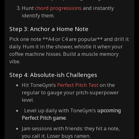
Hunt
chord progressions
and instantly
identify them.
Step 3: Anchor a Home Note
Pick one note **A4 or C4 are popular** and drill it
daily. Hum it in the shower, whistle it when your
coffee machine hisses. Build a muscle memory
vibe.
Step 4: Absolute-ish Challenges
Hit ToneGym’s
Perfect Pitch Test
on the
regular to gauge your pitch-superpower
level.
Level up daily with ToneGym’s
upcoming
Perfect Pitch game
.
Jam sessions with friends: they hit a note,
you call it. Loser buys ramen.