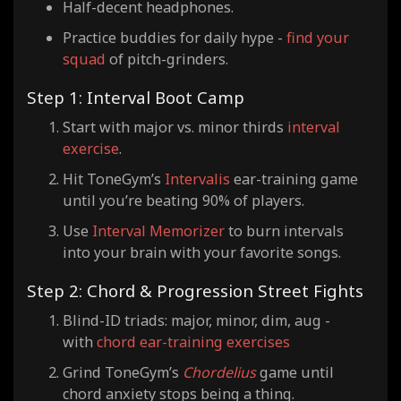
Half-decent headphones.
Practice buddies for daily hype -
find your
squad
of pitch-grinders.
Step 1: Interval Boot Camp
Start with major vs. minor thirds
interval
exercise
.
Hit ToneGym’s
Intervalis
ear-training game
until you’re beating 90% of players.
Use
Interval Memorizer
to burn intervals
into your brain with your favorite songs.
Step 2: Chord & Progression Street Fights
Blind-ID triads: major, minor, dim, aug -
with
chord ear-training exercises
Grind ToneGym’s
Chordelius
game until
chord anxiety stops being a thing.