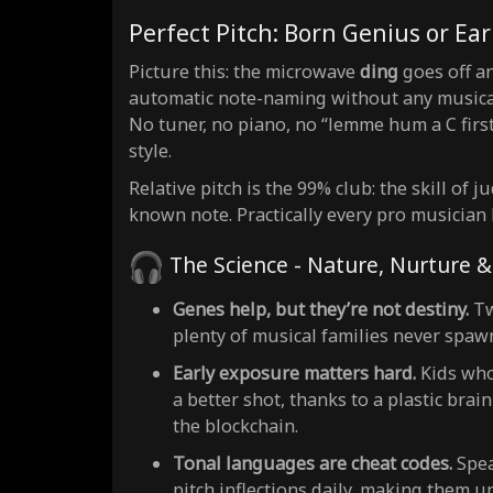
Perfect Pitch: Born Genius or Ear
Picture this: the microwave
ding
goes off and
automatic note-naming without any musical r
No tuner, no piano, no “lemme hum a C first
style.
Relative pitch is the 99% club: the skill of 
known note. Practically every pro musician
The Science - Nature, Nurture 
Genes help, but they’re not destiny.
Tw
plenty of musical families never spawn
Early exposure matters hard.
Kids who
a better shot, thanks to a plastic bra
the blockchain.
Tonal languages are cheat codes.
Spea
pitch inflections daily, making them u