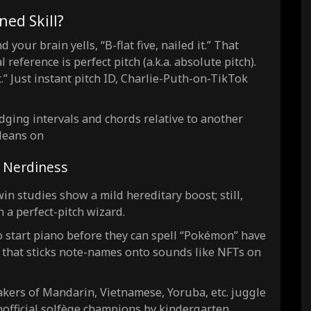
ned Skill?
 your brain yells, “B-flat five, nailed it.” That
eference is perfect pitch (a.k.a. absolute pitch).
.” Just instant pitch ID, Charlie-Puth-on-TikTok
judging intervals and chords relative to another
 leans on
& Nerdiness
in studies show a mild hereditary boost; still,
 a perfect-pitch wizard.
 start piano before they can spell “Pokémon” have
in that sticks note-names onto sounds like NFTs on
kers of Mandarin, Vietnamese, Yoruba, etc. juggle
nofficial solfège champions by kindergarten.