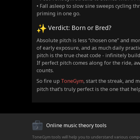
• Fall asleep to slow sine sweeps cycling th
priming in one go.
Verdict: Born or Bred?
Absolute pitch is less “chosen one” and mo
of early exposure, and as much daily practic
pitch is the true cheat code - infinitely bu
If perfect pitch comes along for the ride, aw
counts.
So fire up
ToneGym
, start the streak, and
pitch that’s truly perfect is the one that h
Online music theory tools
ToneGym tools will help you to understand various comp