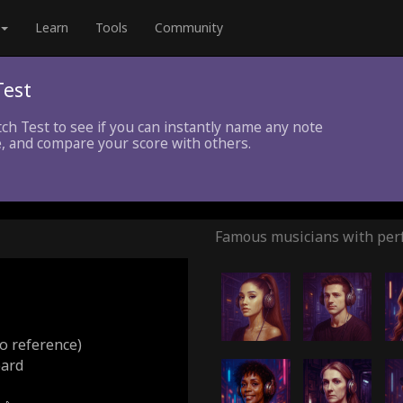
Learn
Tools
Community
Test
tch Test to see if you can instantly name any note
, and compare your score with others.
Famous musicians with perf
o reference)
oard