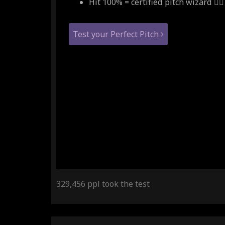
Hit 100% = certified pitch wizard 🧙‍♂
Test your Perfect Pitch
329,456 ppl took the test