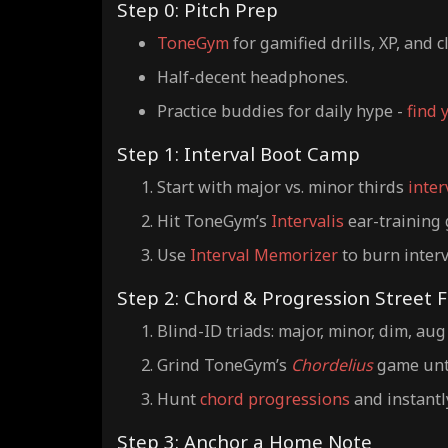
Step 0: Pitch Prep
ToneGym
for gamified drills, XP, and c
Half-decent headphones.
Practice buddies for daily hype -
find 
Step 1: Interval Boot Camp
Start with major vs. minor thirds
inter
Hit ToneGym’s
Intervalis
ear-training 
Use
Interval Memorizer
to burn interv
Step 2: Chord & Progression Street F
Blind-ID triads: major, minor, dim, aug
Grind ToneGym’s
Chordelius
game unti
Hunt
chord progressions
and instantl
Step 3: Anchor a Home Note