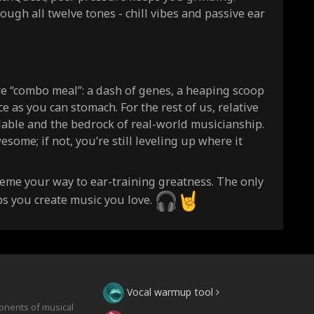
rough all twelve tones - chill vibes and passive ear
re “combo meal”: a dash of genes, a heaping scoop
e as you can stomach. For the rest of us, relative
ildable and the bedrock of real-world musicianship.
esome; if not, you’re still leveling up where it
 meme your way to ear-training greatness. The only
elps you create music you love.
Vocal warmup tool
onents of musical