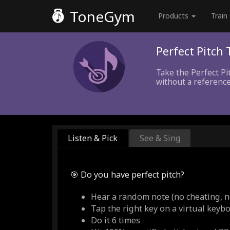
ToneGym
Products
Train
Perfect Pitch 
Take the Perfect Pi
without a reference
Listen & Pick
See & Sing
🎯 Do you have perfect pitch?
Hear a random note (no cheating, n
Tap the right key on a virtual keyb
Do it 6 times