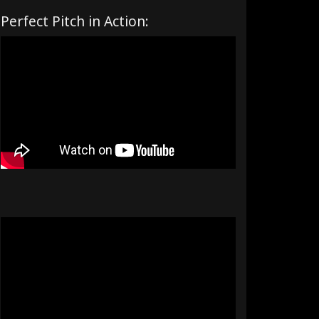
Perfect Pitch in Action: