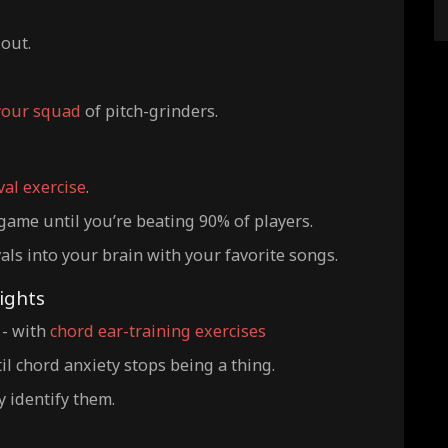
lout.
your squad
of pitch-grinders.
val exercise
.
game until you’re beating 90% of players.
als into your brain with your favorite songs.
ights
 - with
chord ear-training exercises
l chord anxiety stops being a thing.
y identify them.