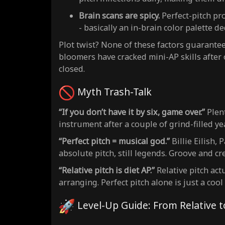
Brain scans are spicy.
Perfect-pitch pr
- basically an in-brain color palette d
Plot twist? None of these factors guarantee 
bloomers have cracked mini-AP skills after 
closed.
Myth Trash-Talk
“If you don’t have it by six, game over.”
Plent
instrument after a couple of grind-filled ye
“Perfect pitch = musical god.”
Billie Eilish,
absolute pitch, still legends. Groove and cre
“Relative pitch is diet AP.”
Relative pitch act
arranging. Perfect pitch alone is just a cool
Level-Up Guide: From Relative 