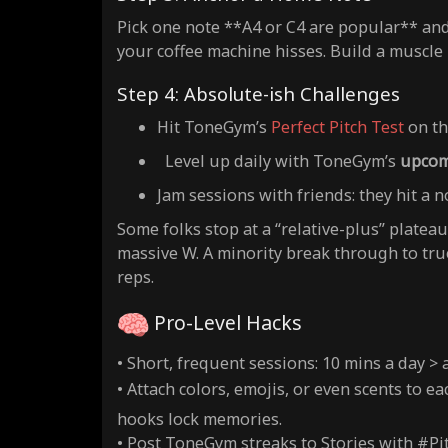
Pick one note **A4 or C4 are popular** and d
your coffee machine hisses. Build a muscle
Step 4: Absolute-ish Challenges
Hit ToneGym’s
Perfect Pitch Test
on th
Level up daily with ToneGym’s
upcom
Jam sessions with friends: they hit a n
Some folks stop at a “relative-plus” plateau 
massive W. A minority break through to true 
reps.
Pro-Level Hacks
• Short, frequent sessions: 10 mins a day >
• Attach colors, emojis, or even scents to ea
hooks lock memories.
• Post ToneGym streaks to Stories with #Pi