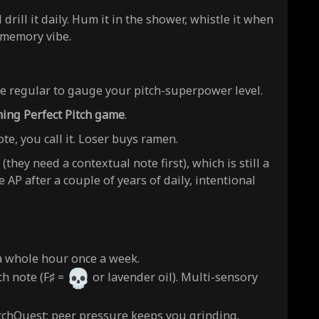
rill it daily. Hum it in the shower, whistle it when
 memory vibe.
e regular to gauge your pitch-superpower level.
ing Perfect Pitch game
.
ote, you call it. Loser buys ramen.
(they need a contextual note first), which is still a
AP after a couple of years of daily, intentional
 a whole hour once a week.
ch note (F♯ =
or lavender oil). Multi-sensory
tchQuest; peer pressure keeps you grinding.