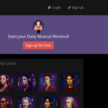
Login
Sign Up
Start your Daily Musical Workout!
Sign-up for Free
ect pitch