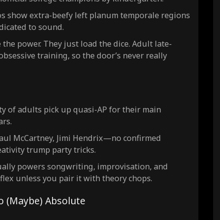
os show extra-beefy left planum temporale regions
edicated to sound.
the power. They just load the dice. Adult late-
obsessive training, so the door’s never really
y of adults pick up quasi-AP for their main
ars.
 Paul McCartney, Jimi Hendrix—no confirmed
ativity trump party tricks.
ually powers songwriting, improvisation, and
 flex unless you pair it with theory chops.
to (Maybe) Absolute