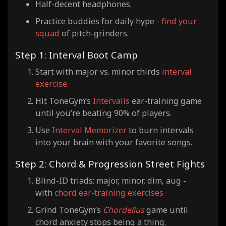
Half-decent headphones.
Practice buddies for daily hype -
find your
squad
of pitch-grinders.
Step 1: Interval Boot Camp
Start with major vs. minor thirds
interval
exercise
.
Hit ToneGym’s
Intervalis
ear-training game
until you’re beating 90% of players.
Use
Interval Memorizer
to burn intervals
into your brain with your favorite songs.
Step 2: Chord & Progression Street Fights
Blind-ID triads: major, minor, dim, aug -
with
chord ear-training exercises
Grind ToneGym’s
Chordelius
game until
chord anxiety stops being a thing.