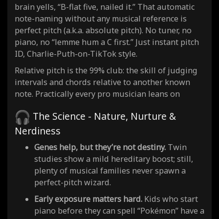
brain yells, “B-flat five, nailed it.” That automatic
note-naming without any musical reference is
perfect pitch (a.k.a. absolute pitch). No tuner, no
piano, no “lemme hum a C first.” Just instant pitch
ID, Charlie-Puth-on-TikTok style.
Relative pitch is the 99% club: the skill of judging
intervals and chords relative to another known
note. Practically every pro musician leans on
The Science - Nature, Nurture &
Nerdiness
Genes help, but they’re not destiny.
Twin
studies show a mild hereditary boost; still,
plenty of musical families never spawn a
perfect-pitch wizard.
Early exposure matters hard.
Kids who start
piano before they can spell “Pokémon” have a