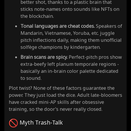
better shot, thanks to a plastic brain that
sticks note-names onto sounds like NFTs on
the blockchain.
Tonal languages are cheat codes.
Speakers of
Mandarin, Vietnamese, Yoruba, etc. juggle
pitch inflections daily, making them unofficial
solfège champions by kindergarten.
Brain scans are spicy.
Perfect-pitch pros show
extra-beefy left planum temporale regions -
basically an in-brain color palette dedicated
to sound.
Plot twist? None of these factors guarantee the
power. They just load the dice. Adult late-bloomers
have cracked mini-AP skills after obsessive
training, so the door’s never really closed.
Myth Trash-Talk