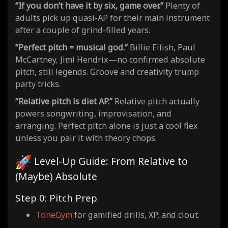
“If you don’t have it by six, game over.”
Plenty of
adults pick up quasi-AP for their main instrument
after a couple of grind-filled years.
“Perfect pitch = musical god.”
Billie Eilish, Paul
McCartney, Jimi Hendrix—no confirmed absolute
pitch, still legends. Groove and creativity trump
party tricks.
“Relative pitch is diet AP.”
Relative pitch actually
powers songwriting, improvisation, and
arranging. Perfect pitch alone is just a cool flex
unless you pair it with theory chops.
Level-Up Guide: From Relative to
(Maybe) Absolute
Step 0: Pitch Prep
ToneGym
for gamified drills, XP, and clout.