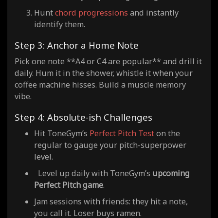
Hunt
chord progressions
and instantly
identify them.
Step 3: Anchor a Home Note
Pick one note **A4 or C4 are popular** and drill it
daily. Hum it in the shower, whistle it when your
coffee machine hisses. Build a muscle memory
vibe.
Step 4: Absolute-ish Challenges
Hit ToneGym’s
Perfect Pitch Test
on the
regular to gauge your pitch-superpower
level.
Level up daily with ToneGym’s
upcoming
Perfect Pitch game
.
Jam sessions with friends: they hit a note,
you call it. Loser buys ramen.