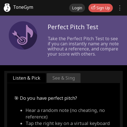
ToneGym
Login
Sign Up
Perfect Pitch Test
Take the Perfect Pitch Test to see
if you can instantly name any note
without a reference, and compare
your score with others.
Listen & Pick
See & Sing
🎯 Do you have perfect pitch?
Hear a random note (no cheating, no
reference)
Tap the right key on a virtual keyboard