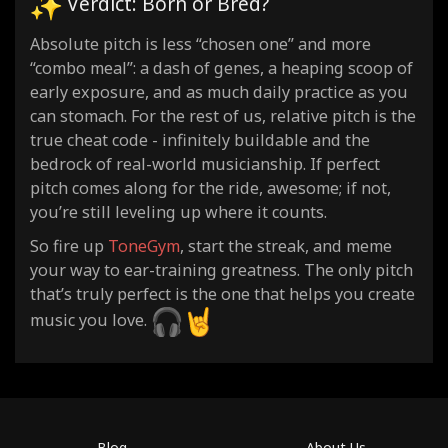
Verdict: Born or Bred?
Absolute pitch is less “chosen one” and more
“combo meal”: a dash of genes, a heaping scoop of
early exposure, and as much daily practice as you
can stomach. For the rest of us, relative pitch is the
true cheat code - infinitely buildable and the
bedrock of real-world musicianship. If perfect
pitch comes along for the ride, awesome; if not,
you’re still leveling up where it counts.
So fire up
ToneGym
, start the streak, and meme
your way to ear-training greatness. The only pitch
that’s truly perfect is the one that helps you create
music you love.
Blog
About Us