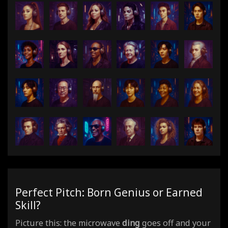
Perfect Pitch: Born Genius or Earned
Skill?
Picture this: the microwave
ding
goes off and your