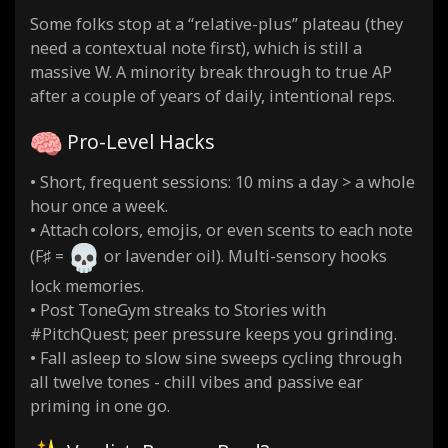
Some folks stop at a “relative-plus” plateau (they
need a contextual note first), which is still a
massive W. A minority break through to true AP
after a couple of years of daily, intentional reps.
Pro-Level Hacks
• Short, frequent sessions: 10 mins a day > a whole
hour once a week.
• Attach colors, emojis, or even scents to each note
(F♯ =
or lavender oil). Multi-sensory hooks
lock memories.
• Post ToneGym streaks to Stories with
#PitchQuest; peer pressure keeps you grinding.
• Fall asleep to slow sine sweeps cycling through
all twelve tones - chill vibes and passive ear
priming in one go.