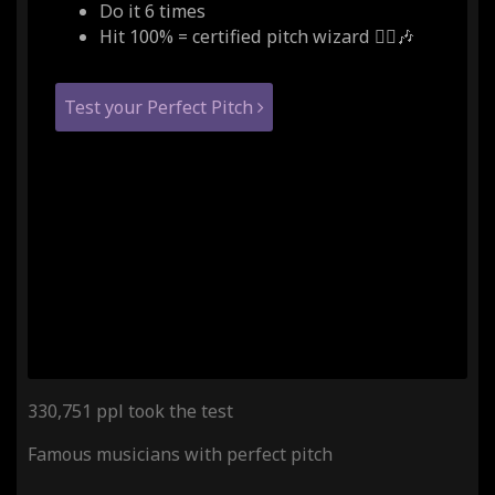
Do it 6 times
Hit 100% = certified pitch wizard 🧙‍♂️🎶
Test your Perfect Pitch
330,751 ppl took the test
Famous musicians with perfect pitch