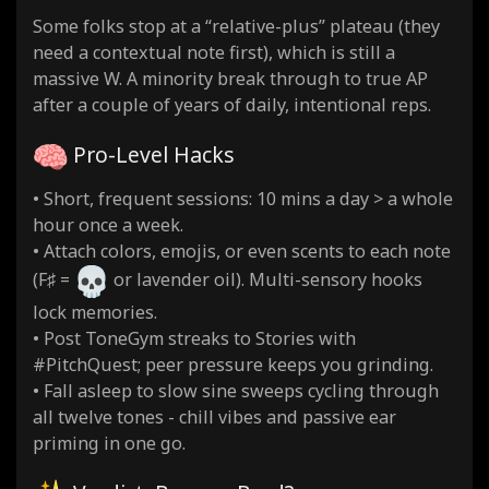
Some folks stop at a “relative-plus” plateau (they
need a contextual note first), which is still a
massive W. A minority break through to true AP
after a couple of years of daily, intentional reps.
Pro-Level Hacks
• Short, frequent sessions: 10 mins a day > a whole
hour once a week.
• Attach colors, emojis, or even scents to each note
(F♯ =
or lavender oil). Multi-sensory hooks
lock memories.
• Post ToneGym streaks to Stories with
#PitchQuest; peer pressure keeps you grinding.
• Fall asleep to slow sine sweeps cycling through
all twelve tones - chill vibes and passive ear
priming in one go.