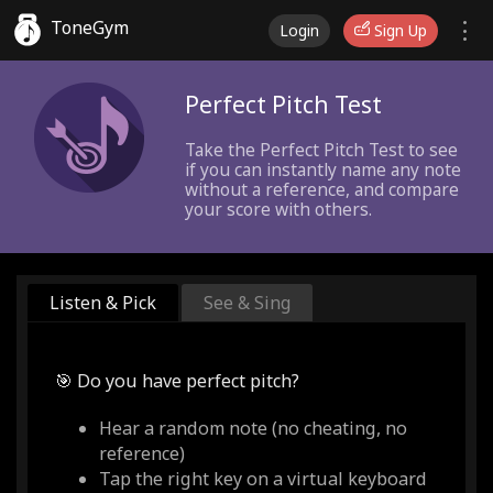
ToneGym
Login
Sign Up
Perfect Pitch Test
Take the Perfect Pitch Test to see
if you can instantly name any note
without a reference, and compare
your score with others.
Listen & Pick
See & Sing
🎯 Do you have perfect pitch?
Hear a random note (no cheating, no
reference)
Tap the right key on a virtual keyboard