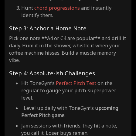
Hunt
chord progressions
and instantly
identify them.
Step 3: Anchor a Home Note
Pick one note **A4 or C4 are popular** and drill it
daily. Hum it in the shower, whistle it when your
coffee machine hisses. Build a muscle memory
vibe.
Step 4: Absolute-ish Challenges
Hit ToneGym’s
Perfect Pitch Test
on the
regular to gauge your pitch-superpower
level.
Level up daily with ToneGym’s
upcoming
Perfect Pitch game
.
Jam sessions with friends: they hit a note,
you call it. Loser buys ramen.