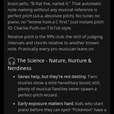
brain yells, “B-flat five, nailed it.” That automatic
note-naming without any musical reference is
perfect pitch (a.k.a. absolute pitch). No tuner, no
piano, no “lemme hum a C first.” Just instant pitch
ID, Charlie-Puth-on-TikTok style.
Relative pitch is the 99% club: the skill of judging
intervals and chords relative to another known
note. Practically every pro musician leans on
The Science - Nature, Nurture &
Nerdiness
Genes help, but they’re not destiny.
Twin
studies show a mild hereditary boost; still,
plenty of musical families never spawn a
perfect-pitch wizard.
Early exposure matters hard.
Kids who start
piano before they can spell “Pokémon” have a