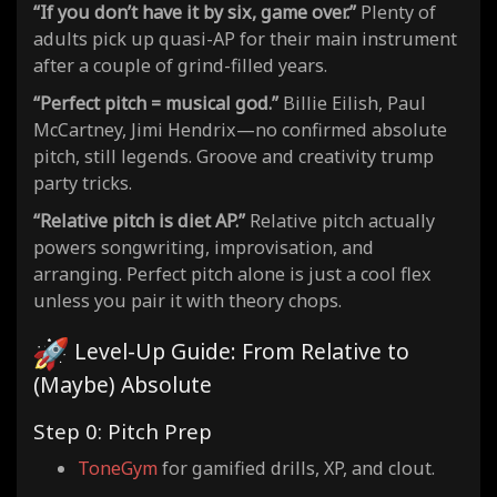
“If you don’t have it by six, game over.”
Plenty of
adults pick up quasi-AP for their main instrument
after a couple of grind-filled years.
“Perfect pitch = musical god.”
Billie Eilish, Paul
McCartney, Jimi Hendrix—no confirmed absolute
pitch, still legends. Groove and creativity trump
party tricks.
“Relative pitch is diet AP.”
Relative pitch actually
powers songwriting, improvisation, and
arranging. Perfect pitch alone is just a cool flex
unless you pair it with theory chops.
Level-Up Guide: From Relative to
(Maybe) Absolute
Step 0: Pitch Prep
ToneGym
for gamified drills, XP, and clout.