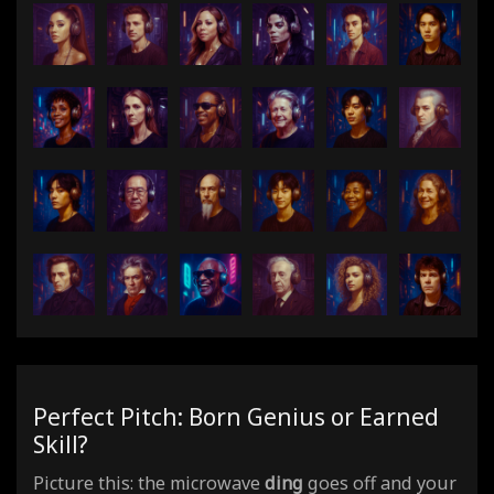
Perfect Pitch: Born Genius or Earned
Skill?
Picture this: the microwave
ding
goes off and your