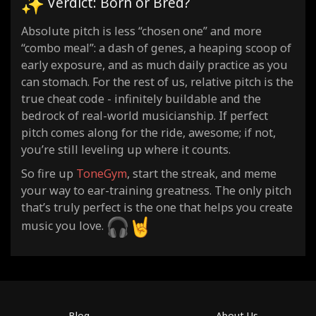
Verdict: Born or Bred?
Absolute pitch is less “chosen one” and more
“combo meal”: a dash of genes, a heaping scoop of
early exposure, and as much daily practice as you
can stomach. For the rest of us, relative pitch is the
true cheat code - infinitely buildable and the
bedrock of real-world musicianship. If perfect
pitch comes along for the ride, awesome; if not,
you’re still leveling up where it counts.
So fire up
ToneGym
, start the streak, and meme
your way to ear-training greatness. The only pitch
that’s truly perfect is the one that helps you create
music you love.
Blog
About Us