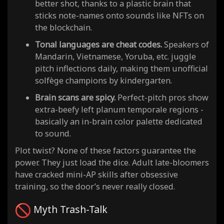
better shot, thanks to a plastic brain that
sticks note-names onto sounds like NFTs on
the blockchain.
Tonal languages are cheat codes.
Speakers of
Mandarin, Vietnamese, Yoruba, etc. juggle
pitch inflections daily, making them unofficial
solfège champions by kindergarten.
Brain scans are spicy.
Perfect-pitch pros show
extra-beefy left planum temporale regions -
basically an in-brain color palette dedicated
to sound.
Plot twist? None of these factors guarantee the
power. They just load the dice. Adult late-bloomers
have cracked mini-AP skills after obsessive
training, so the door’s never really closed.
Myth Trash-Talk