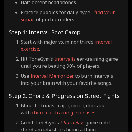
Half-decent headphones.
Practice buddies for daily hype -
find your
squad
of pitch-grinders.
Step 1: Interval Boot Camp
Start with major vs. minor thirds
interval
exercise
.
Hit ToneGym’s
Intervalis
ear-training game
until you’re beating 90% of players.
Use
Interval Memorizer
to burn intervals
into your brain with your favorite songs.
Step 2: Chord & Progression Street Fights
Blind-ID triads: major, minor, dim, aug -
with
chord ear-training exercises
Grind ToneGym’s
Chordelius
game until
chord anxiety stops being a thing.