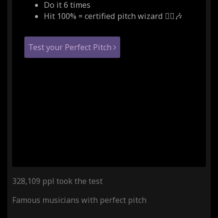
Do it 6 times
Hit 100% = certified pitch wizard 🧙‍♂️🎶
Test your Perfect Pitch
328,109 ppl took the test
Famous musicians with perfect pitch