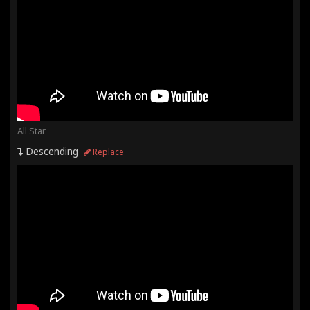
All Star
Descending
Replace