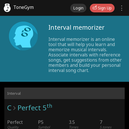
ToneGym
Login
Sign Up
Interval memorizer
Interval memorizer is an online
tool that will help you learn and
memorize musical intervals.
Associate intervals with reference
songs, get suggestions from other
members and build your personal
interval song chart.
Interval
th
C
Perfect 5
Perfect
P5
3.5
7
Quality
Symbol
Tones
S.tones