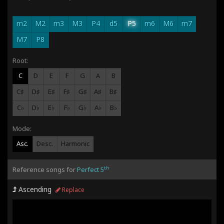
m2
M2
m3
M3
P4
d5
P5
m6
M6
m7
M7
P8
Root:
C
D
E
F
G
A
B
C♯
D♯
E♯
F♯
G♯
A♯
B♯
C♭
D♭
E♭
F♭
G♭
A♭
B♭
Mode:
Asc.
Desc.
Harmonic
th
Reference songs for
Perfect 5
Ascending
Replace