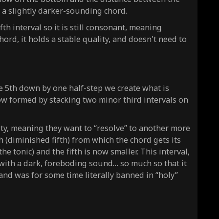
s a slightly darker-sounding chord.
fth interval so it is still consonant, meaning
hord, it holds a stable quality, and doesn't need to
e 5th down by one half-step we create what is
now formed by stacking two minor third intervals on
ty, meaning they want to “resolve” to another more
th (diminished fifth) from which the chord gets its
e tonic) and the fifth is now smaller. This interval,
d with a dark, foreboding sound… so much so that it
 and was for some time literally banned in “holy”