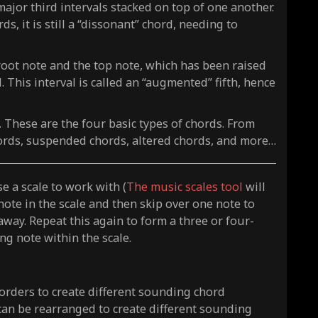
or third intervals stacked on top of one another.
s, it is still a “dissonant” chord, needing to
root note and the top note, which has been raised
 This interval is called an “augmented” fifth, hence
”. These are the four basic types of chords. From
ords, suspended chords, altered chords, and more…
e a scale to work with (
The music scales tool
will
 note in the scale and then skip over one note to
 away. Repeat this again to form a three or four-
ng note within the scale.
 orders to create different sounding chord
can be rearranged to create different sounding