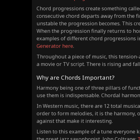
Chord progressions create something called
consecutive chord departs away from the firs
unstable the progression becomes. This crea
When the progression finally returns to hom
examples of different chord progressions i
Generator here
.
Throughout a piece of music, this tension-a
a movie or TV script. There is rising and fal
Why are Chords Important?
Harmony being one of three pillars of func
use them is indispensable. Chordal harmony 
In Western music, there are 12 total musica
order to form melodies, it is the harmony, 
against that make it interesting.
Listen to this example of a tune everyone k
the great jazz saxophonist, John Coltrane:
T