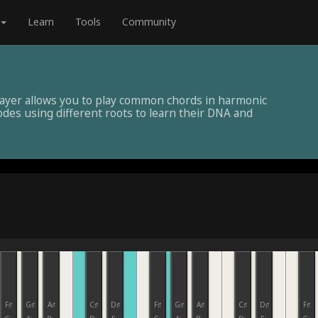
Learn
Tools
Community
layer allows you to play common chords in harmonic
des using different roots to learn their DNA and
F♯
G♯
A♯
C♯
D♯
F♯
G♯
A♯
C♯
D♯
F♯