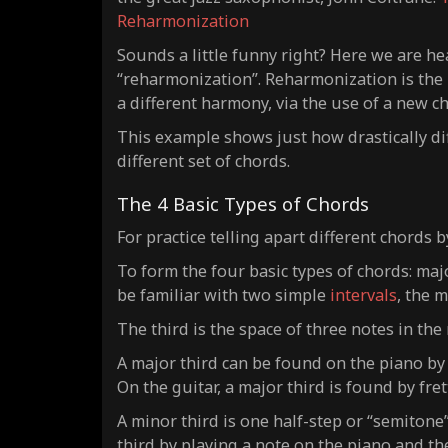
Reharmonization
Sounds a little funny right? Here we are he
“reharmonization”. Reharmonization is the p
a different harmony, via the use of a new c
This example shows just how drastically d
different set of chords.
The 4 Basic Types of Chords
For practice telling apart different chords b
To form the four basic types of chords: ma
be familiar with two simple
intervals
, the 
The third is the space of three notes in the
A major third can be found on the piano by
On the guitar, a major third is found by fre
A minor third is one half-step or “semitone
third by playing a note on the piano and the