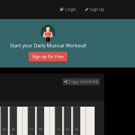
Login
Sign Up
Start your Daily Musical Workout!
Sign-up for Free
Copy chord link
G♯
A♯
C♯
D♯
F♯
G♯
A♯