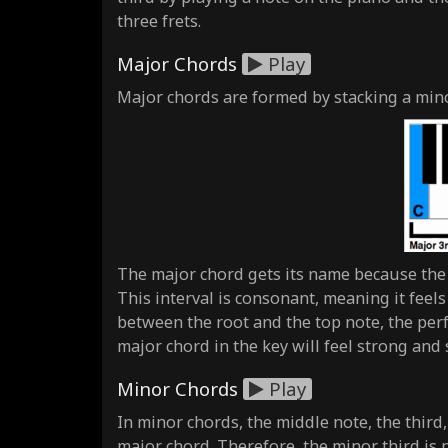
three frets.
Major Chords
Play
Major chords are formed by stacking a minor
The major chord gets its name because the m
This interval is consonant, meaning it feels
between the root and the top note, the perfe
major chord in the key will feel strong and 
Minor Chords
Play
In minor chords, the middle note, the third
major chord. Therefore, the minor third is