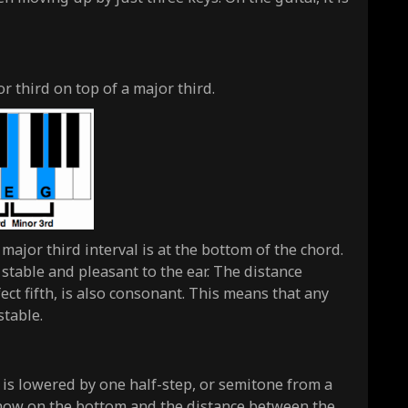
 third on top of a major third.
ajor third interval is at the bottom of the chord.
 stable and pleasant to the ear. The distance
ct fifth, is also consonant. This means that any
stable.
, is lowered by one half-step, or semitone from a
 now on the bottom and the distance between the