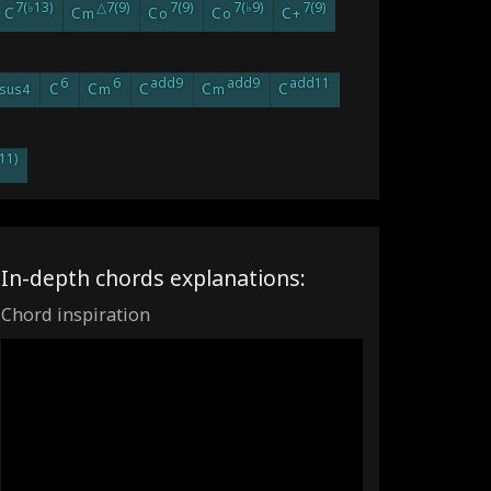
7(♭13)
△7(9)
7(9)
7(♭9)
7(9)
C
C
C
C
C
m
o
o
+
6
6
add9
add9
add11
C
C
C
C
C
sus4
m
m
11)
In-depth chords explanations:
Chord inspiration