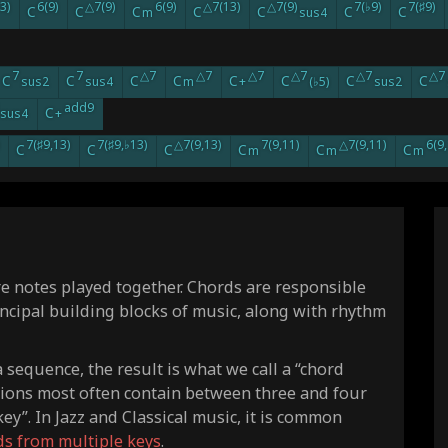
3)
6(9)
△7(9)
6(9)
△7(13)
△7(9)
7(♭9)
7(♯9)
C
C
C
C
C
C
C
m
sus4
7
7
△7
△7
△7
△7
△7
△7
C
C
C
C
C
C
C
C
sus2
sus4
m
+
(♭5)
sus2
add9
C
sus4
+
7(♯9,13)
7(♯9,♭13)
△7(9,13)
7(9,11)
△7(9,11)
6(9,
C
C
C
C
C
C
m
m
m
re notes played together. Chords are responsible
incipal building blocks of music, along with rhythm
sequence, the result is what we call a “chord
sions most often contain between three and four
ey”. In Jazz and Classical music, it is common
ds from multiple keys
.