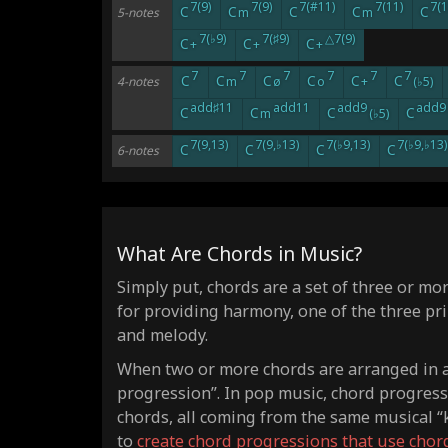
7(9)
7(9)
7(#11)
7(11)
7(1
C
C
C
C
C
5-notes
m
m
7(♭9)
7(♯9)
△7(9)
C
C
C
+
+
+
7
7
7
7
7
7
C
C
C
C
C
C
4-notes
m
ø
o
+
(♭5)
add♯11
add11
add9
add9
C
C
C
C
m
(♭5)
7(9,13)
7(9,♭13)
7(♭9,13)
7(♭9,♭13)
C
C
C
C
6-notes
What Are Chords in Music?
Simply put, chords are a set of three or mo
for providing harmony, one of the three pr
and melody.
When two or more chords are arranged in a 
progression”. In pop music, chord progres
chords, all coming from the same musical “k
to
create chord progressions that use chor