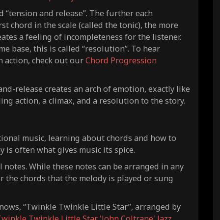
 “tension and release”. The further each
t chord in the scale (called the tonic), the more
tes a feeling of incompleteness for the listener.
e base, this is called “resolution”. To hear
n action, check out our
Chord Progression
nd-release creates an arch of emotion, exactly like
ling action, a climax, and a resolution to the story.
tional music, learning about chords and how to
is often what gives music its spice.
l notes. While these notes can be arranged in any
or the chords that the melody is played or sung
nows, “Twinkle Twinkle Little Star”, arranged by
winkle Twinkle Little Star 'John Coltrane' Jazz