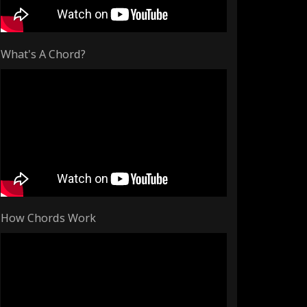
What's A Chord?
How Chords Work