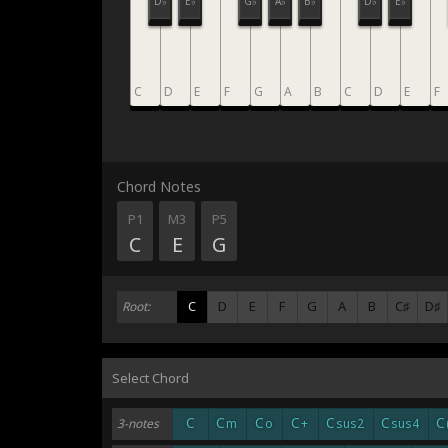
D♭
E♭
G♭
A♭
B♭
D♭
E♭
C
D
E
F
G
A
B
C
D
E
F
Chord Notes
P1
M3
P5
C
E
G
C
D
E
F
G
A
B
C♯
D♯
Root:
Select Chord
C
C
C
C
C
C
C
3-notes
m
o
+
sus2
sus4