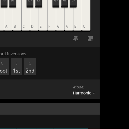
A♭
B♭
D♭
E♭
G♭
A♭
B♭
A
B
C
D
E
F
G
A
B
C
C
ord Inversions
C
E
G
1
2
oot
st
nd
Mode:
Harmonic