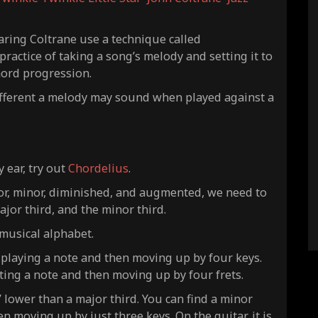
aring Coltrane use a technique called
ractice of taking a song’s melody and setting it to
hord progression.
ifferent a melody may sound when played against a
y ear, try out
Chordelius
.
jor, minor, diminished, and augmented, we need to
major third, and the minor third.
 musical alphabet.
 playing a note and then moving up by four keys.
tting a note and then moving up by four frets.
” lower than a major third. You can find a minor
n moving up by just three keys. On the guitar, it is