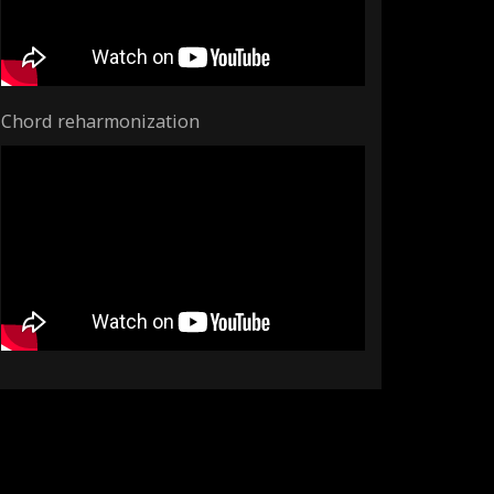
Chord reharmonization