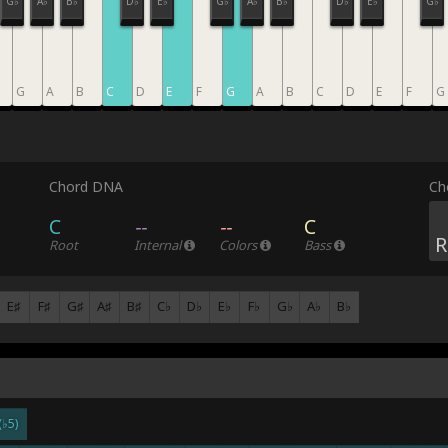
G♭
A♭
B♭
D♭
E♭
G♭
A♭
B♭
D♭
E♭
G♭
G
A
B
C
D
E
F
G
A
B
C
D
E
F
G
Chord DNA
Ch
C
--
--
C
R
Root
Internal
Colors
Bass
E♯
F♯
G♯
A♯
B♯
C♭
D♭
E♭
F♭
G♭
A♭
B♭
(♭5)