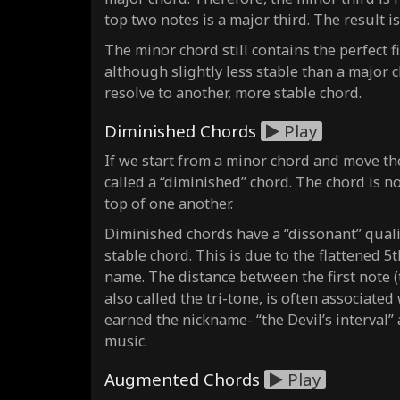
top two notes is a major third. The result i
The minor chord still contains the perfect fi
although slightly less stable than a major c
resolve to another, more stable chord.
Diminished Chords
Play
If we start from a minor chord and move th
called a “diminished” chord. The chord is 
top of one another.
Diminished chords have a “dissonant” quali
stable chord. This is due to the flattened 5
name. The distance between the first note (th
also called the tri-tone, is often associate
earned the nickname- “the Devil’s interval”
music.
Augmented Chords
Play