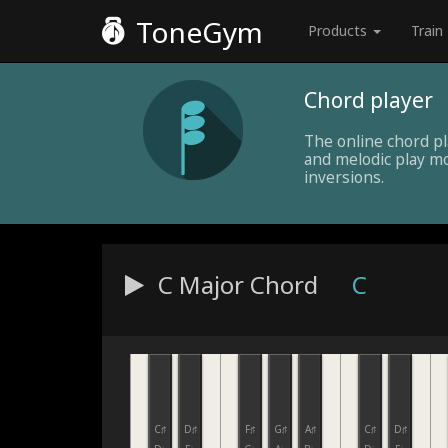
ToneGym
Products
Train
Chord player
The online chord p
and melodic play mo
inversions.
C Major
Chord
C
C♯
D♯
F♯
G♯
A♯
C♯
D♯