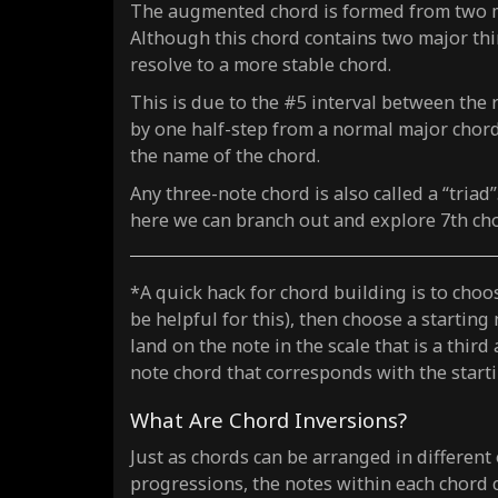
The augmented chord is formed from two maj
Although this chord contains two major third
resolve to a more stable chord.
This is due to the #5 interval between the 
by one half-step from a normal major chord.
the name of the chord.
Any three-note chord is also called a “triad
here we can branch out and explore 7th ch
*A quick hack for chord building is to choos
be helpful for this), then choose a starting
land on the note in the scale that is a third
note chord that corresponds with the starti
What Are Chord Inversions?
Just as chords can be arranged in different
progressions, the notes within each chord 