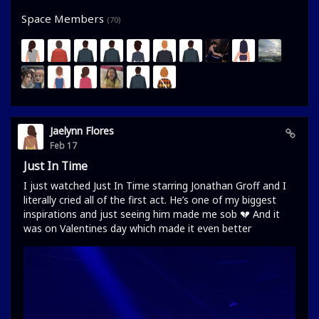
Space Members
(70)
Jaelynn Flores
Feb 17
Just In Time
I just watched Just In Time starring Jonathan Groff and I
literally cried all of the first act. He’s one of my biggest
inspirations and just seeing him made me sob 💔 And it
was on Valentines day which made it even better