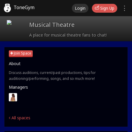
ToneGym
Login
Sign Up
Musical Theatre
A place for musical theatre fans to chat!
Join Space
About
Discuss auditions, current/past productions, tips for
auditioning/performing, songs, and so much more!
Managers
All spaces