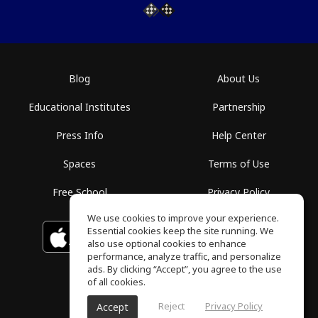
Blog
About Us
Educational Institutes
Partnership
Press Info
Help Center
Spaces
Terms of Use
Free School
Privacy Policy
We use cookies to improve your experience.
Essential cookies keep the site running. We
Download on the
GET IT ON
Google Play
App Store
also use optional cookies to enhance
performance, analyze traffic, and personalize
ads. By clicking “Accept”, you agree to the use
of all cookies.
Reject
Privacy Policy
Accept
ToneGym, All rights reserved © 2026