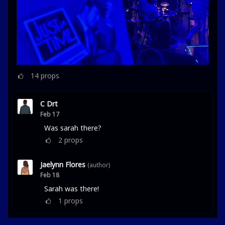
14
props
C Drt
Feb 17
Was sarah there?
2
props
Jaelynn Flores
(author)
Feb 18
Sarah was there!
1
props