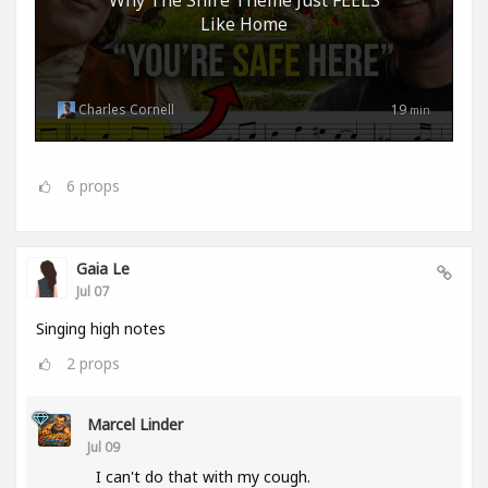
Like Home
Charles Cornell
19
min
6
props
Gaia Le
Jul 07
Singing high notes
2
props
Marcel Linder
Jul 09
I can't do that with my cough.