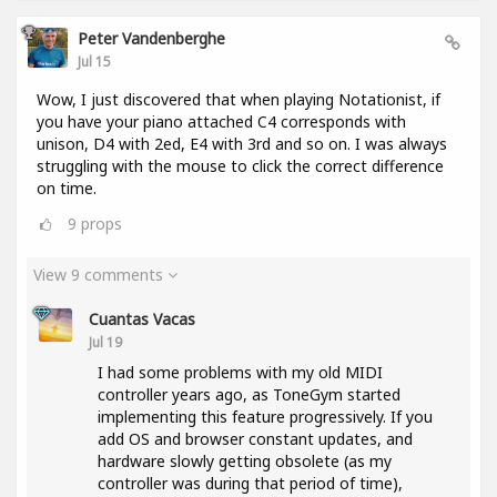
Peter Vandenberghe
Jul 15
Wow, I just discovered that when playing Notationist, if
you have your piano attached C4 corresponds with
unison, D4 with 2ed, E4 with 3rd and so on. I was always
struggling with the mouse to click the correct difference
on time.
9
props
View 9 comments
Cuantas Vacas
Jul 19
I had some problems with my old MIDI
controller years ago, as ToneGym started
implementing this feature progressively. If you
add OS and browser constant updates, and
hardware slowly getting obsolete (as my
controller was during that period of time),