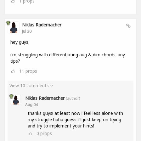
1
props
Niklas Rademacher
Jul 30
hey guys,
i'm struggling with differentiating aug & dim chords. any
tips?
11
props
View 10 comments
Niklas Rademacher
(author)
Aug 04
thanks guys! at least now i feel less alone with
my struggle haha guess i'll just keep on trying
and try to implement your hints!
0
props