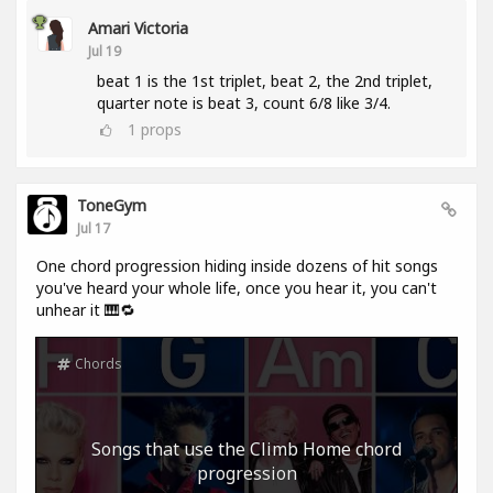
Amari Victoria
Jul 19
beat 1 is the 1st triplet, beat 2, the 2nd triplet,
quarter note is beat 3, count 6/8 like 3/4.
1
props
ToneGym
Jul 17
One chord progression hiding inside dozens of hit songs
you've heard your whole life, once you hear it, you can't
unhear it 🎹🔁
Chords
Songs that use the Climb Home chord
progression