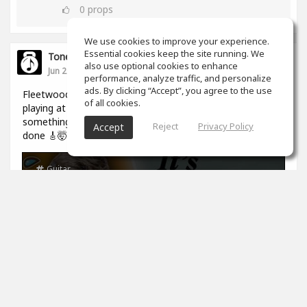
0
props
We use cookies to improve your experience.
Essential cookies keep the site running. We
ToneGym
also use optional cookies to enhance
Jun 26
performance, analyze traffic, and personalize
ads. By clicking “Accept”, you agree to the use
Fleetwood Mac's 'Rhiannon' riff sounds like two guitarists
of all cookies.
playing at once, it's actually one set of hands doing
something genuinely mind-bending. Watch how it's really
Reject
Privacy Policy
Accept
done 🎸🤯
Guitar
The Iconic Riff That Sounds Like 2
Guitars [Fleetwood Mac]
Paul Davids
13
min