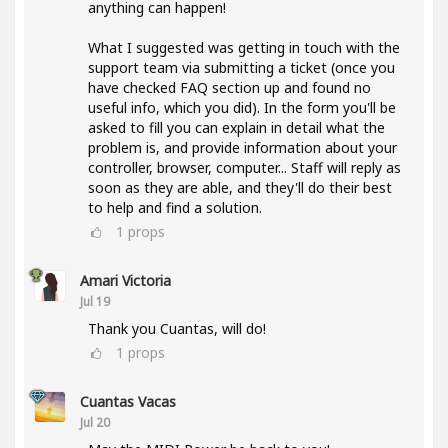
anything can happen!
What I suggested was getting in touch with the
support team via submitting a ticket (once you
have checked FAQ section up and found no
useful info, which you did). In the form you'll be
asked to fill you can explain in detail what the
problem is, and provide information about your
controller, browser, computer... Staff will reply as
soon as they are able, and they'll do their best
to help and find a solution.
1
props
Amari Victoria
Jul 19
Thank you Cuantas, will do!
1
props
Cuantas Vacas
Jul 20