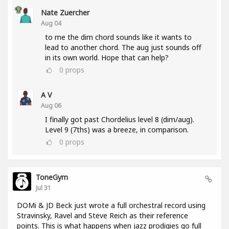
Nate Zuercher
Aug 04
to me the dim chord sounds like it wants to
lead to another chord. The aug just sounds off
in its own world. Hope that can help?
0
props
A V
Aug 06
I finally got past Chordelius level 8 (dim/aug).
Level 9 (7ths) was a breeze, in comparison.
0
props
ToneGym
Jul 31
DOMi & JD Beck just wrote a full orchestral record using
Stravinsky, Ravel and Steve Reich as their reference
points. This is what happens when jazz prodigies go full