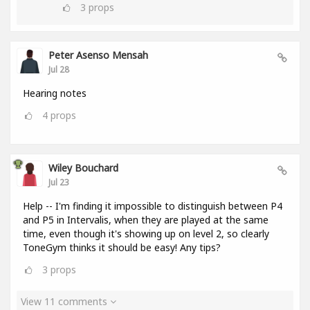
3
props
Peter Asenso Mensah
Jul 28
Hearing notes
4
props
Wiley Bouchard
Jul 23
Help -- I'm finding it impossible to distinguish between P4
and P5 in Intervalis, when they are played at the same
time, even though it's showing up on level 2, so clearly
ToneGym thinks it should be easy! Any tips?
3
props
View 11 comments