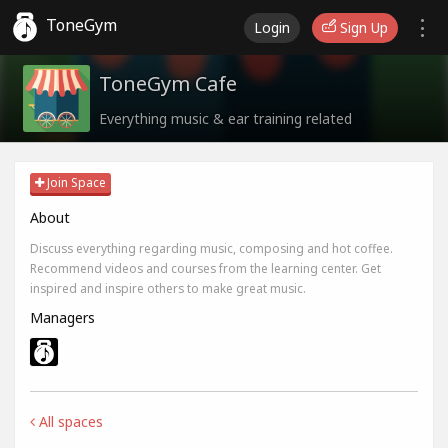
ToneGym
Login
Sign Up
ToneGym Cafe
Everything music & ear training related
Join Space
About
Discuss everything regarding music, composing and hot coffee.
Recommend videos and courses from the learning center. Get
inspired and inspire others to make great music.
Managers
All spaces