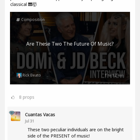
classical 🎹🤯
Composition
Are These Two The Future Of Music?
Rick Beato
1
12
hr
min
8
props
Cuantas Vacas
Jul 31
These two peculiar individuals are on the bright
side of the PRESENT of music!