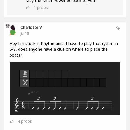
May the MIDI Power be back to you!
1
props
Charlotte V
Jul 18
Hey I'm stuck in Rhythmania, I have to play that rythm in
6/8, does anyone have a clue on where to place the
beats?
4
props