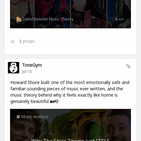
David Bennett Music Theory
8
min
8
props
ToneGym
Jul 10
Howard Shore built one of the most emotionally safe and
familiar-sounding pieces of music ever written, and the
music theory behind why it feels exactly like home is
genuinely beautiful 🏡🎼
Music-Analysis
Why The Shire Theme Just FEELS