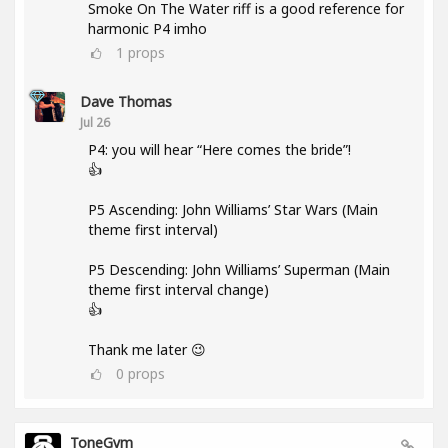
Smoke On The Water riff is a good reference for
harmonic P4 imho
1
props
Dave Thomas
Jul 26
P4: you will hear “Here comes the bride”!
👍
P5 Ascending: John Williams’ Star Wars (Main
theme first interval)
P5 Descending: John Williams’ Superman (Main
theme first interval change)
👍
Thank me later 😉
0
props
ToneGym