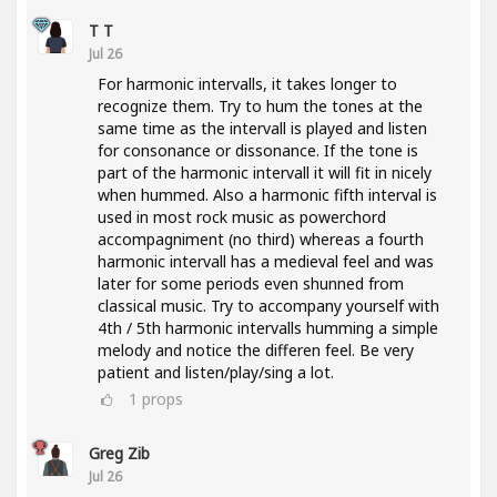
T T
Jul 26
For harmonic intervalls, it takes longer to
recognize them. Try to hum the tones at the
same time as the intervall is played and listen
for consonance or dissonance. If the tone is
part of the harmonic intervall it will fit in nicely
when hummed. Also a harmonic fifth interval is
used in most rock music as powerchord
accompagniment (no third) whereas a fourth
harmonic intervall has a medieval feel and was
later for some periods even shunned from
classical music. Try to accompany yourself with
4th / 5th harmonic intervalls humming a simple
melody and notice the differen feel. Be very
patient and listen/play/sing a lot.
1
props
Greg Zib
Jul 26