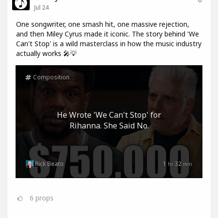
Jul 24
One songwriter, one smash hit, one massive rejection,
and then Miley Cyrus made it iconic. The story behind 'We
Can't Stop' is a wild masterclass in how the music industry
actually works 🎤💡
Composition
He Wrote 'We Can't Stop' for
Rihanna. She Said No.
Rick Beato
1
32
hr
min
6
props