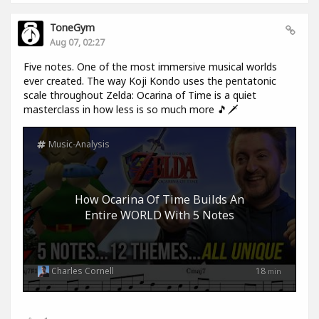
ToneGym
Aug 07, 02:27
Five notes. One of the most immersive musical worlds
ever created. The way Koji Kondo uses the pentatonic
scale throughout Zelda: Ocarina of Time is a quiet
masterclass in how less is so much more 🎵🗡️
Music-Analysis
How Ocarina Of Time Builds An
Entire WORLD With 5 Notes
Charles Cornell
18
min