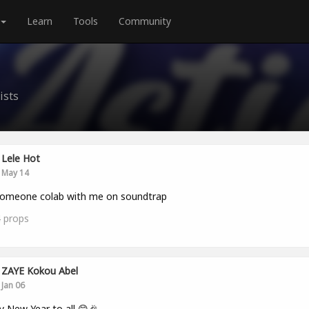
Learn
Tools
Community
ists
Lele Hot
May 14
someone colab with me on soundtrap
4
props
ZAYE Kokou Abel
Jan 06
 New Year to all 😊🎉