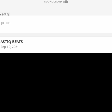
1
props
ASTIQ BEATS
Sep 19, 2021