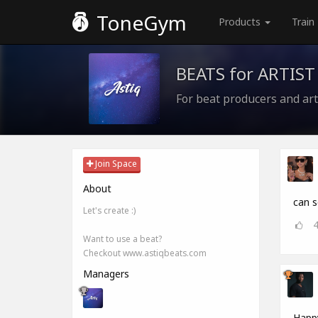
ToneGym
Products
Train
BEATS for ARTIST
For beat producers and art
Join Space
About
can 
Let's create :)
Want to use a beat?
Checkout www.astiqbeats.com
Managers
Happy