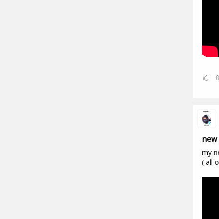
new 
my n
( all