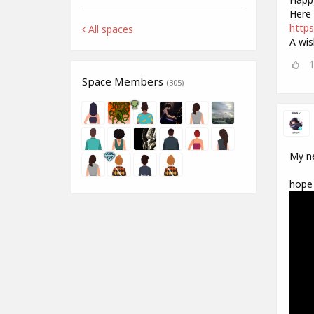
Here 
https
All spaces
A wis
Space Members
(305)
My ne
hope 