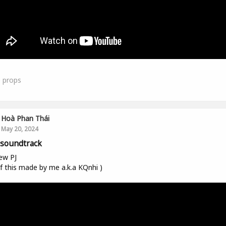
0
props
Hoà Phan Thái
May 20, 2024
soundtrack
ew PJ
 of this made by me a.k.a KQnhi )