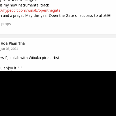
is my new instrumental track
://hypeddit.com/winab/openthegate
h and a prayer. May this year Open the Gate of success to all 🙏🏾
1
props
Hoà Phan Thái
Jun 03, 2024
w PJ collab with Wibuka pixel artist
u enjoy it ^ ^