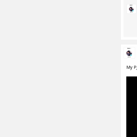
My PJ