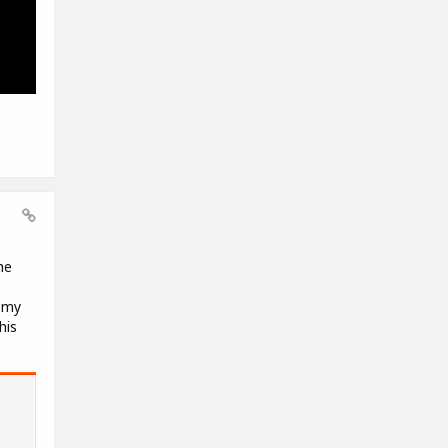
me
f my
his