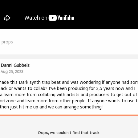
0
props
Danni Gubbels
Aug 25, 2023
made this Dark synth trap beat and was wondering if anyone had so
ack or wants to collab? I've been producing for 3,5 years now and I
 learn more from collabing with artists and producers to get out o
rtzone and learn more from other people. If anyone wants to use t
then just hit me up and we can arrange something!