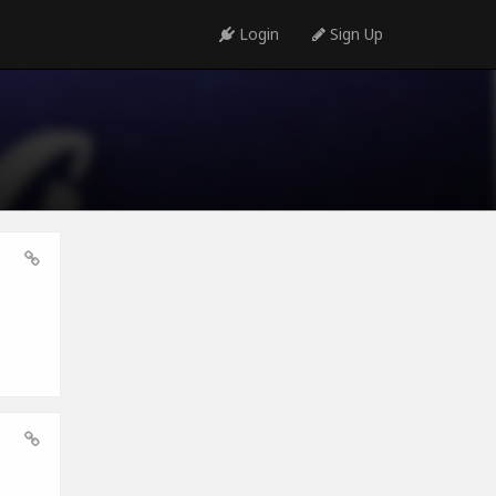
Login
Sign Up