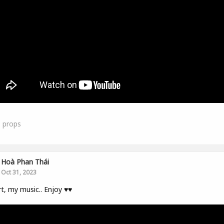
0
props
Hoà Phan Thái
Oct 31, 2023
t, my music.. Enjoy ♥️♥️