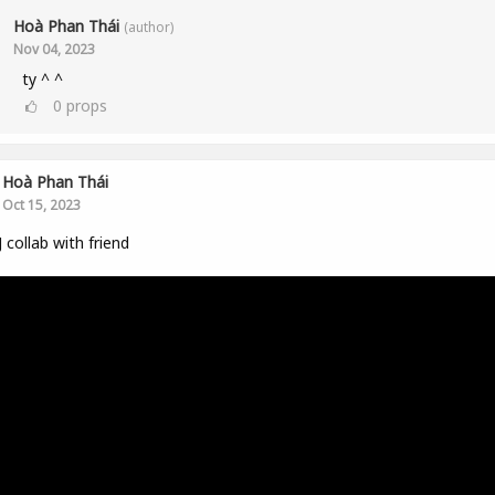
Hoà Phan Thái
(author)
Nov 04, 2023
ty ^ ^
0
props
Hoà Phan Thái
Oct 15, 2023
 collab with friend