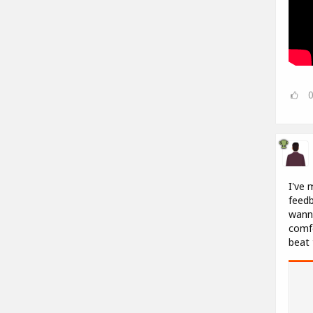
I've 
feedb
wanna
comfo
beat 