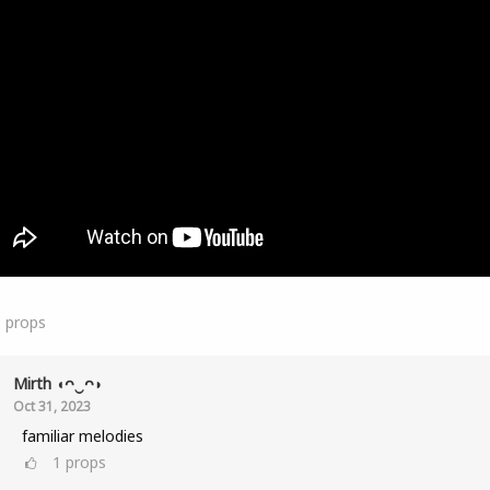
0
props
Mirth ◖ᴖ‿ᴖ◗
Oct 31, 2023
familiar melodies
1
props