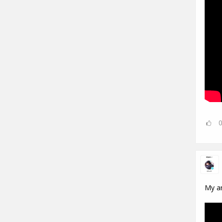
My ar