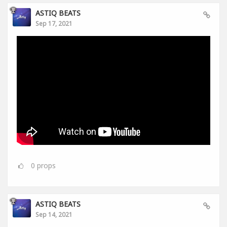
ASTIQ BEATS
Sep 17, 2021
0
props
ASTIQ BEATS
Sep 14, 2021