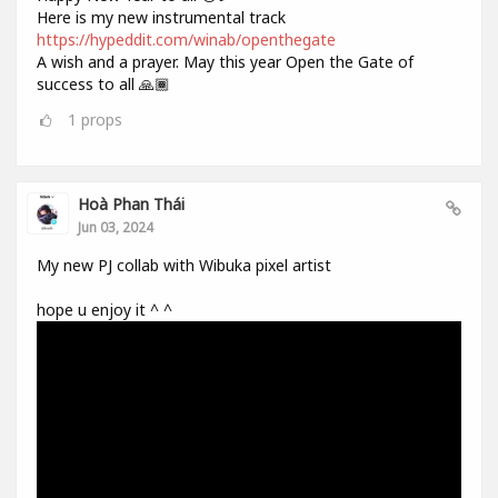
Here is my new instrumental track
https://hypeddit.com/winab/openthegate
A wish and a prayer. May this year Open the Gate of
success to all 🙏🏾
1
props
Hoà Phan Thái
Jun 03, 2024
My new PJ collab with Wibuka pixel artist
hope u enjoy it ^ ^