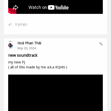
0
props
Hoà Phan Thái
May 20, 2024
new soundtrack
my new PJ
( all of this made by me a.k.a KQnhi )