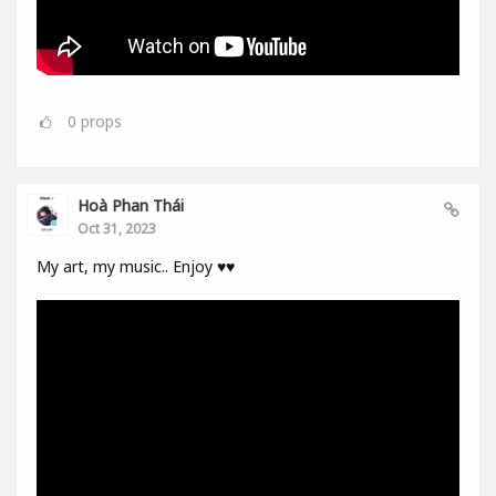
0
props
Hoà Phan Thái
Oct 31, 2023
My art, my music.. Enjoy ♥️♥️