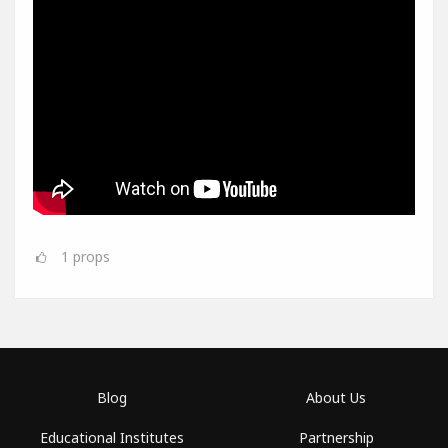
1
props
Blog
About Us
Educational Institutes
Partnership