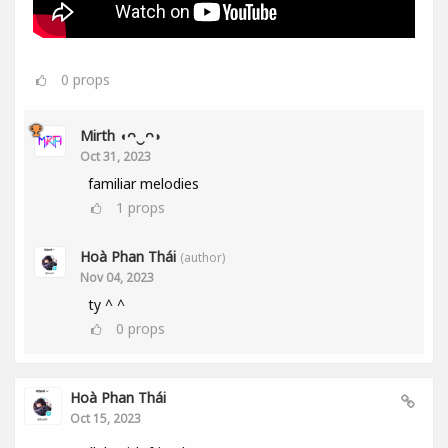
0
props
Mirth ◖ᴖ‿ᴖ◗
Oct 31, 2023
familiar melodies
1
props
Hoà Phan Thái
(author)
Nov 04, 2023
ty ^ ^
0
props
Hoà Phan Thái
Oct 15, 2023