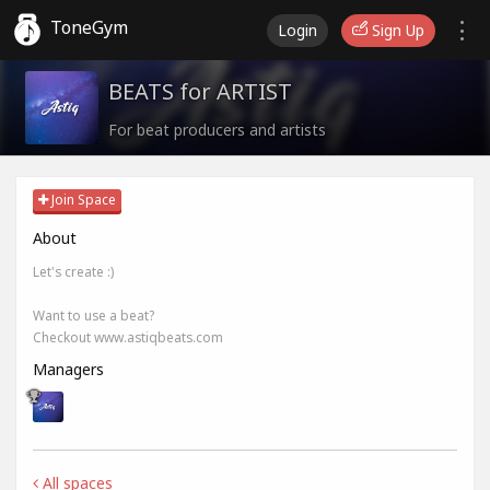
ToneGym
Login
Sign Up
BEATS for ARTIST
For beat producers and artists
Join Space
About
Let's create :)
Want to use a beat?
Checkout www.astiqbeats.com
Managers
All spaces