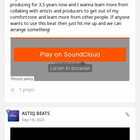
producing for 3,5 years now and I wanna learn more from
collabing with artists and producers to get out of my
comfortzone and learn more from other people. If anyone
wants to use this beat then just hit me up and we can
arrange something!
1
props
ASTIQ BEATS
Sep 19, 2021