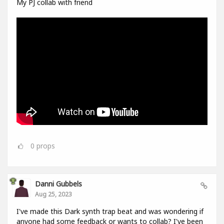
My PJ collab with friend
0
props
Danni Gubbels
Aug 25, 2023
I've made this Dark synth trap beat and was wondering if
anyone had some feedback or wants to collab? I've been