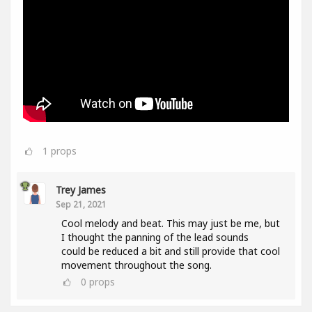
1
props
Trey James
Sep 21, 2021
Cool melody and beat. This may just be me, but
I thought the panning of the lead sounds
could be reduced a bit and still provide that cool
movement throughout the song.
0
props