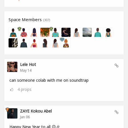
Space Members
(307)
Lele Hot
May 14
can someone colab with me on soundtrap
4
props
ZAYE Kokou Abel
Jan 06
Happy New Year to all 😊🎉