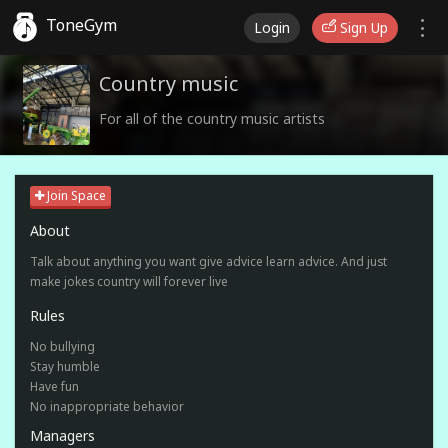
ToneGym
Login
Sign Up
Country music
For all of the country music artists
Join Space
About
Talk about anything you want give advice learn advice. And just
make jokes country will forever live
Rules
No bullying
Stay humble
Have fun
No inappropriate behavior
Managers