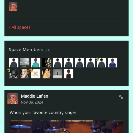
All spaces
Space Members
(71)
Maddie Laflen
Nov 08, 2024
Who’s your favorite country singer