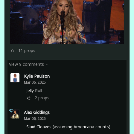
11
props
View 9 comments
Kylie Paulson
Mar 06, 2025
Jelly Roll
2
props
Alex Giddings
Mar 06, 2025
Slaid Cleaves (assuming Americana counts).