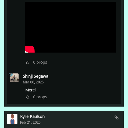
0
props
Shinji Segawa
Mar 06, 2025
Merel
0
props
Kylie Paulson
Feb 21, 2025