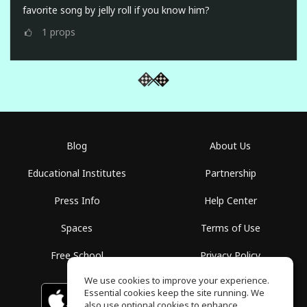
favorite song by jelly roll if you know him?
1
props
Blog
About Us
Educational Institutes
Partnership
Press Info
Help Center
Spaces
Terms of Use
Free School
Privacy Policy
We use cookies to improve your experience.
Essential cookies keep the site running. We
Download on the
GET IT ON
Google Play
App Store
also use optional cookies to enhance