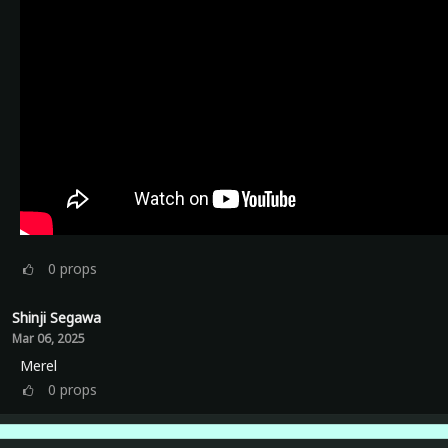
0
props
Shinji Segawa
Mar 06, 2025
Merel
0
props