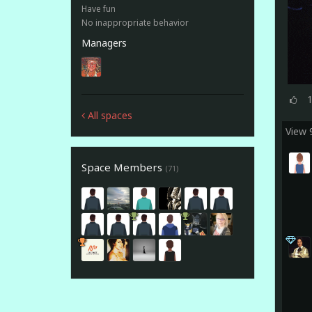
Have fun
No inappropriate behavior
Managers
All spaces
View
Space Members
(71)