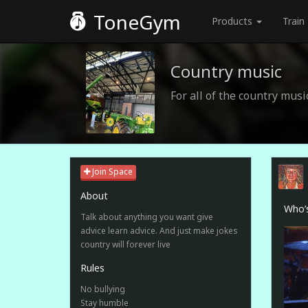
ToneGym
Products
Train
Country music
For all of the country music
Join Space
About
Who’s
Talk about anything you want give
advice learn advice. And just make jokes
country will forever live
Rules
No bullying
Stay humble