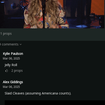
11
props
 9 comments
Kylie Paulson
Mar 06, 2025
Jelly Roll
2
props
Alex Giddings
Mar 06, 2025
Slaid Cleaves (assuming Americana counts).