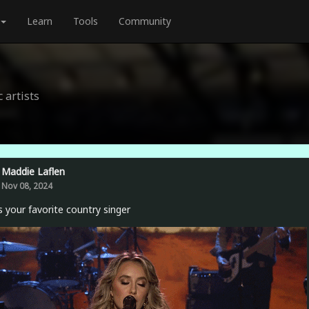
Learn
Tools
Community
 artists
Maddie Laflen
Nov 08, 2024
 your favorite country singer