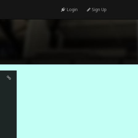
Login
Sign Up