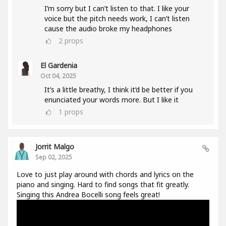
I’m sorry but I can’t listen to that. I like your
voice but the pitch needs work, I can’t listen
cause the audio broke my headphones
2
props
El Gardenia
Oct 04, 2025
It’s a little breathy, I think it’d be better if you
enunciated your words more. But I like it
1
props
Jorrit Malgo
Sep 02, 2025
Love to just play around with chords and lyrics on the
piano and singing. Hard to find songs that fit greatly.
Singing this Andrea Bocelli song feels great!