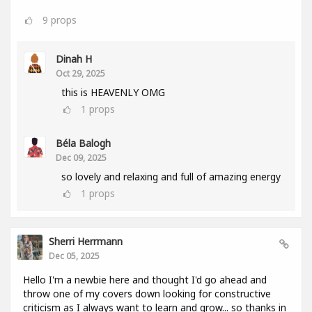
9
props
Dinah H
Oct 29, 2025
this is HEAVENLY OMG
1
props
Béla Balogh
Dec 09, 2025
so lovely and relaxing and full of amazing energy
1
props
Sherri Herrmann
Dec 05, 2025
Hello I'm a newbie here and thought I'd go ahead and
throw one of my covers down looking for constructive
criticism as I always want to learn and grow... so thanks in