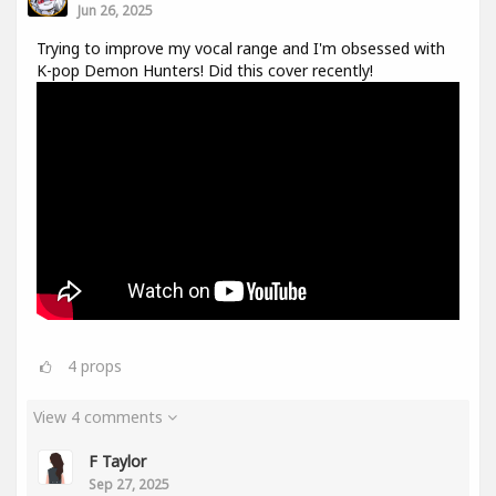
Jun 26, 2025
Trying to improve my vocal range and I'm obsessed with
K-pop Demon Hunters! Did this cover recently!
4
props
View 4 comments
F Taylor
Sep 27, 2025