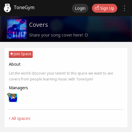
ToneGym
Login
Sign Up
Covers
Share your song cover here! :D
Join Space
About
Let the world discover your talent! In this space we want to see
covers from people learning music with ToneGym!
Managers
All spaces