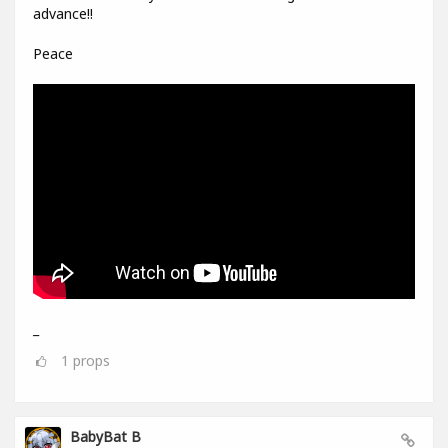
advance!!
Peace
_
1
props
BabyBat B