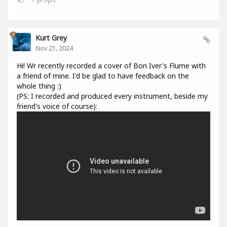
Kurt Grey
Nov 21, 2024
Hi! Wr recently recorded a cover of Bon Iver's Flume with
a friend of mine. I'd be glad to have feedback on the
whole thing :)
(PS: I recorded and produced every instrument, beside my
friend's voice of course):