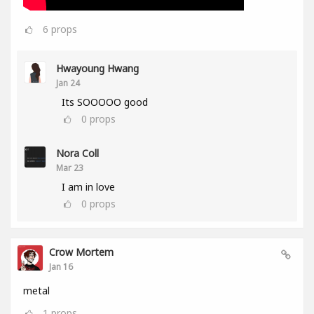
6
props
Hwayoung Hwang
Jan 24
Its SOOOOO good
0
props
Nora Coll
Mar 23
I am in love
0
props
Crow Mortem
Jan 16
metal
1
props