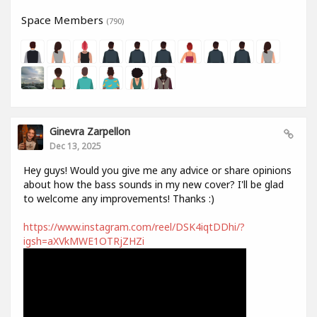
Space Members
(790)
Ginevra Zarpellon
Dec 13, 2025
Hey guys! Would you give me any advice or share opinions
about how the bass sounds in my new cover? I'll be glad
to welcome any improvements! Thanks :)
https://www.instagram.com/reel/DSK4iqtDDhi/?
igsh=aXVkMWE1OTRjZHZi