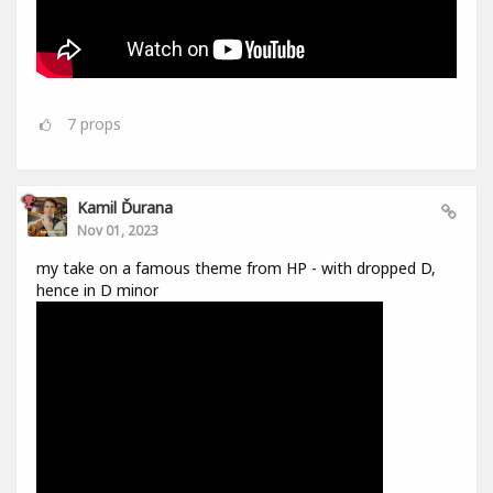
7
props
Kamil Ďurana
Nov 01, 2023
my take on a famous theme from HP - with dropped D,
hence in D minor