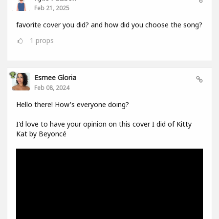
Feb 21, 2025
favorite cover you did? and how did you choose the song?
1
props
Esmee Gloria
Feb 08, 2024
Hello there! How's everyone doing?
I'd love to have your opinion on this cover I did of Kitty
Kat by Beyoncé