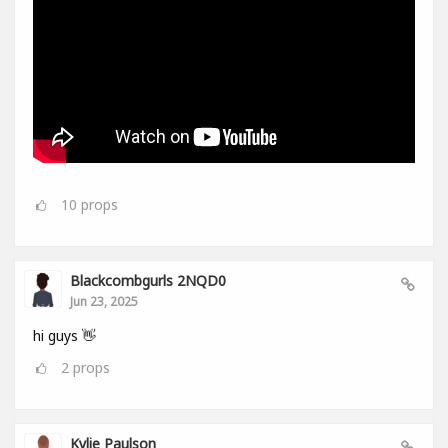
10
props
Blackcombgurls 2NQD0
Jun 23, 2025
hi guys 👋
2
props
Kylie Paulson