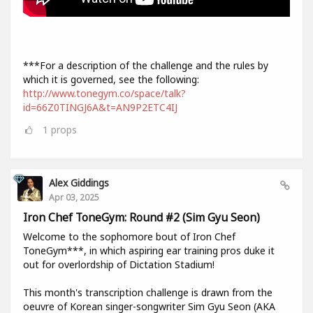
***For a description of the challenge and the rules by
which it is governed, see the following:
http://www.tonegym.co/space/talk?
id=66Z0TINGJ6A&t=AN9P2ETC4IJ
1
props
Alex Giddings
Apr 03, 2025
Iron Chef ToneGym: Round #2 (Sim Gyu Seon)
Welcome to the sophomore bout of Iron Chef
ToneGym***, in which aspiring ear training pros duke it
out for overlordship of Dictation Stadium!
This month's transcription challenge is drawn from the
oeuvre of Korean singer-songwriter Sim Gyu Seon (AKA