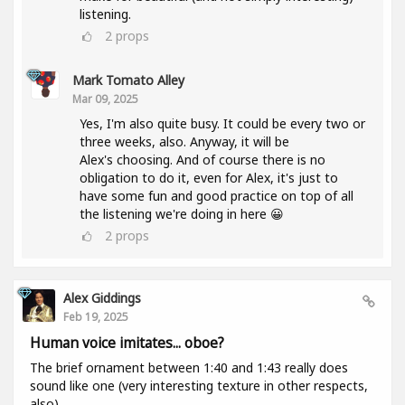
listening.
2
props
Mark Tomato Alley
Mar 09, 2025
Yes, I'm also quite busy. It could be every two or
three weeks, also. Anyway, it will be
Alex's choosing. And of course there is no
obligation to do it, even for Alex, it's just to
have some fun and good practice on top of all
the listening we're doing in here 😀
2
props
Alex Giddings
Feb 19, 2025
Human voice imitates... oboe?
The brief ornament between 1:40 and 1:43 really does
sound like one (very interesting texture in other respects,
also).