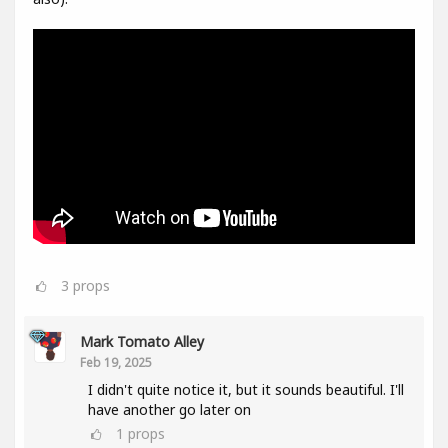
3
props
Mark Tomato Alley
Feb 19, 2025
I didn't quite notice it, but it sounds beautiful. I'll
have another go later on
1
props