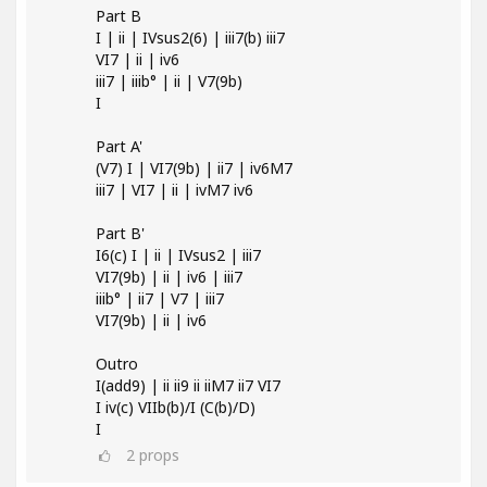
Part B
I | ii | IVsus2(6) | iii7(b) iii7
VI7 | ii | iv6
iii7 | iiib° | ii | V7(9b)
I
Part A'
(V7) I | VI7(9b) | ii7 | iv6M7
iii7 | VI7 | ii | ivM7 iv6
Part B'
I6(c) I | ii | IVsus2 | iii7
VI7(9b) | ii | iv6 | iii7
iiib° | ii7 | V7 | iii7
VI7(9b) | ii | iv6
Outro
I(add9) | ii ii9 ii iiM7 ii7 VI7
I iv(c) VIIb(b)/I (C(b)/D)
I
2
props