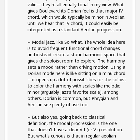
valid—they're all equally tonal in my view. What
gives Boulevard its Dorian feel is that major IV
chord, which would typically be minor in Aeolian.
Until we hear that IV chord, it could easily be
interpreted as a standard Aeolian progression.
-- Modal jazz, like So What. The whole idea here
is to avoid frequent functional chord changes
and instead create a static harmonic space that
gives the soloist room to explore. The harmony
sets a mood rather than driving motion. Using a
Dorian mode here is like sitting on a min6 chord
—it opens up a lot of possibilities for the soloist
to color the harmony with scales like melodic
minor (arguably jazz’s favorite scale), among
others. Dorian is common, but Phrygian and
Aeolian see plenty of use too.
-- But also yes, going back to classical
definition, the modal progression is the one
that doesn't have a clear V-I (or V-i) resolution.
But what's curious is that in regular aeolian