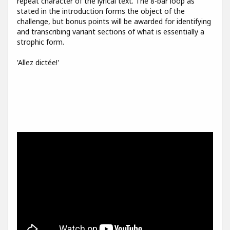
repeat character of the lyrical text. The 8-bar loop as
stated in the introduction forms the object of the
challenge, but bonus points will be awarded for identifying
and transcribing variant sections of what is essentially a
strophic form.
'Allez dictée!'