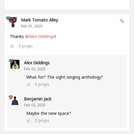
Mark Tomato Alley
Feb 01, 2025
Thanks
@Alex Giddings
!
3
props
Alex Giddings
Feb 02, 2025
What for? The sight-singing anthology?
0
props
Benjamin Jack
Feb 02, 2025
Maybe the new space?
0
props