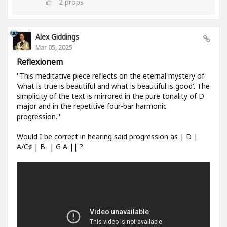
2
props
Alex Giddings
Mar 05, 2025
Reflexionem
''This meditative piece reflects on the eternal mystery of
‘what is true is beautiful and what is beautiful is good’. The
simplicity of the text is mirrored in the pure tonality of D
major and in the repetitive four-bar harmonic
progression.''
Would I be correct in hearing said progression as | D |
A/C♯ | B- | G A || ?