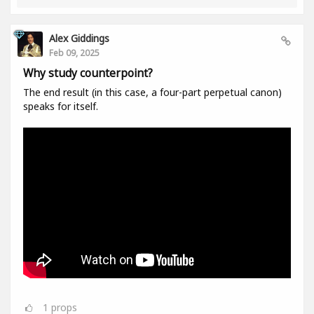
Alex Giddings
Feb 09, 2025
Why study counterpoint?
The end result (in this case, a four-part perpetual canon)
speaks for itself.
1
props