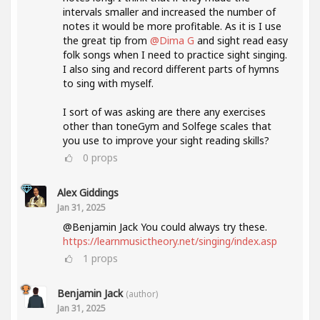
intervals smaller and increased the number of
notes it would be more profitable. As it is I use
the great tip from
@Dima G
and sight read easy
folk songs when I need to practice sight singing.
I also sing and record different parts of hymns
to sing with myself.
I sort of was asking are there any exercises
other than toneGym and Solfege scales that
you use to improve your sight reading skills?
0
props
Alex Giddings
Jan 31, 2025
@Benjamin Jack You could always try these.
https://learnmusictheory.net/singing/index.asp
1
props
Benjamin Jack
(author)
Jan 31, 2025