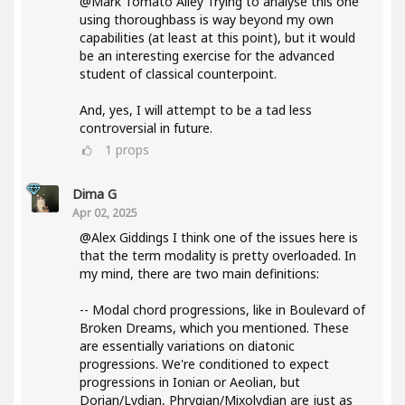
@Mark Tomato Alley Trying to analyse this one
using thoroughbass is way beyond my own
capabilities (at least at this point), but it would
be an interesting exercise for the advanced
student of classical counterpoint.
And, yes, I will attempt to be a tad less
controversial in future.
1
props
Dima G
Apr 02, 2025
@Alex Giddings I think one of the issues here is
that the term modality is pretty overloaded. In
my mind, there are two main definitions:
-- Modal chord progressions, like in Boulevard of
Broken Dreams, which you mentioned. These
are essentially variations on diatonic
progressions. We're conditioned to expect
progressions in Ionian or Aeolian, but
Dorian/Lydian, Phrygian/Mixolydian are just as