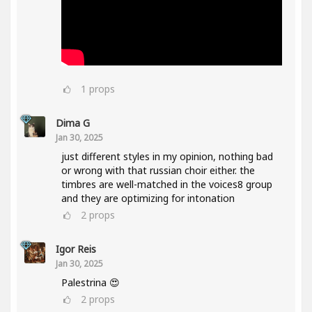
1
props
Dima G
Jan 30, 2025
just different styles in my opinion, nothing bad
or wrong with that russian choir either. the
timbres are well-matched in the voices8 group
and they are optimizing for intonation
2
props
Igor Reis
Jan 30, 2025
Palestrina 😍
2
props