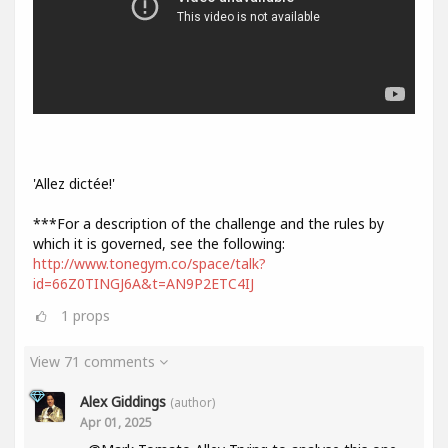
'Allez dictée!'
***For a description of the challenge and the rules by
which it is governed, see the following:
http://www.tonegym.co/space/talk?
id=66Z0TINGJ6A&t=AN9P2ETC4IJ
1
props
View 71 comments
Alex Giddings
(author)
Apr 01, 2025