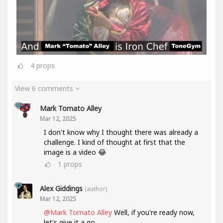
4
props
View 6 comments
Mark Tomato Alley
Mar 12, 2025
I don't know why I thought there was already a
challenge. I kind of thought at first that the
image is a video 😂
1
props
Alex Giddings
(author)
Mar 12, 2025
@Mark Tomato Alley
Well, if you're ready now,
let's give it a go.