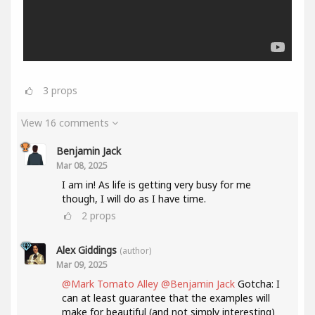
3
props
View 16 comments
Benjamin Jack
Mar 08, 2025
I am in! As life is getting very busy for me
though, I will do as I have time.
2
props
Alex Giddings
(author)
Mar 09, 2025
@Mark Tomato Alley
@Benjamin Jack
Gotcha: I
can at least guarantee that the examples will
make for beautiful (and not simply interesting)