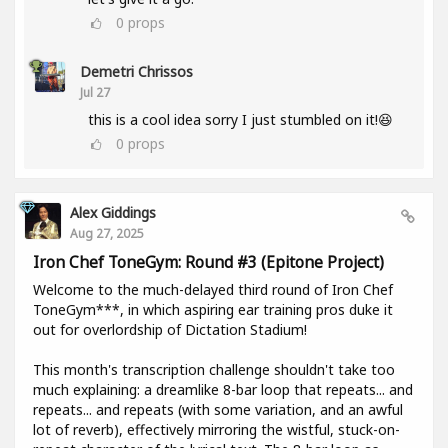
0
props
Demetri Chrissos
Jul 27
this is a cool idea sorry I just stumbled on it!😆
0
props
Alex Giddings
Aug 27, 2025
Iron Chef ToneGym: Round #3 (Epitone Project)
Welcome to the much-delayed third round of Iron Chef
ToneGym***, in which aspiring ear training pros duke it
out for overlordship of Dictation Stadium!
This month's transcription challenge shouldn't take too
much explaining: a dreamlike 8-bar loop that repeats... and
repeats... and repeats (with some variation, and an awful
lot of reverb), effectively mirroring the wistful, stuck-on-