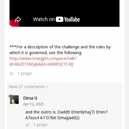
***For a description of the challenge and the rules by
which it is governed, see the following:
http://www.tonegym.co/space/talk?
id=66Z0TINGJ6A&t=AN9P2ETC4IJ
1
props
View 21 comments
Dima G
Apr 12, 2025
and the outro is: Dadd9 Emin9(maj7) Emin7
A7sus4 A7 D7b6 Dmaj(add2)
1
props