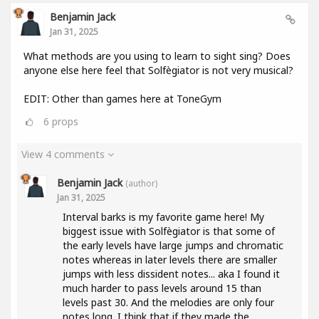
Benjamin Jack
Jan 31, 2025
What methods are you using to learn to sight sing? Does
anyone else here feel that Solfègiator is not very musical?
EDIT: Other than games here at ToneGym
6
props
View 4 comments
Benjamin Jack
(author)
Jan 31, 2025
Interval barks is my favorite game here! My
biggest issue with Solfègiator is that some of
the early levels have large jumps and chromatic
notes whereas in later levels there are smaller
jumps with less dissident notes... aka I found it
much harder to pass levels around 15 than
levels past 30. And the melodies are only four
notes long. I think that if they made the