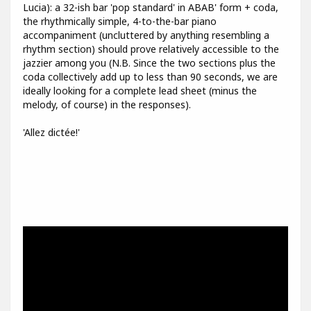
Lucia): a 32-ish bar 'pop standard' in ABAB' form + coda,
the rhythmically simple, 4-to-the-bar piano
accompaniment (uncluttered by anything resembling a
rhythm section) should prove relatively accessible to the
jazzier among you (N.B. Since the two sections plus the
coda collectively add up to less than 90 seconds, we are
ideally looking for a complete lead sheet (minus the
melody, of course) in the responses).
'Allez dictée!'