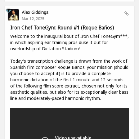
Alex Giddings
Mar 12, 2025
Iron Chef ToneGym: Round #1 (Roque Baños)
Welcome to the inaugural bout of Iron Chef ToneGym***,
in which aspiring ear training pros duke it out for
overlordship of Dictation Stadium!
Today's transcription challenge is drawn from the work of
Spanish film composer Roque Baños: your mission (should
you choose to accept it) is to provide a complete
harmonic dictation of the first 1 minute and 12 seconds
of the following film score extract, chosen not only for its
aesthetic qualities, but also for its exceptionally clear bass
line and moderately-paced harmonic rhythm.