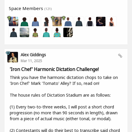
Space Members
(121)
Alex Giddings
Mar 11, 2025
'Iron Chef' Harmonic Dictation Challenge!
Think you have the harmonic dictation chops to take on
'Iron Chef' Mark 'Tomato' Alley? If so, read on!
The house rules of Dictation Stadium are as follows:
(1) Every two-to-three weeks, I will post a short chord
progression (no more than 90 seconds in length), drawn
from a piece of actual music (either tonal, or modal).
(2) Contestants will do their best to transcribe said chord