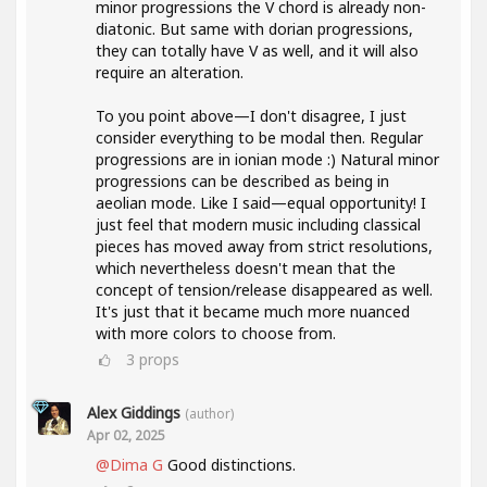
minor progressions the V chord is already non-
diatonic. But same with dorian progressions,
they can totally have V as well, and it will also
require an alteration.
To you point above—I don't disagree, I just
consider everything to be modal then. Regular
progressions are in ionian mode :) Natural minor
progressions can be described as being in
aeolian mode. Like I said—equal opportunity! I
just feel that modern music including classical
pieces has moved away from strict resolutions,
which nevertheless doesn't mean that the
concept of tension/release disappeared as well.
It's just that it became much more nuanced
with more colors to choose from.
3
props
Alex Giddings
(author)
Apr 02, 2025
@Dima G
Good distinctions.