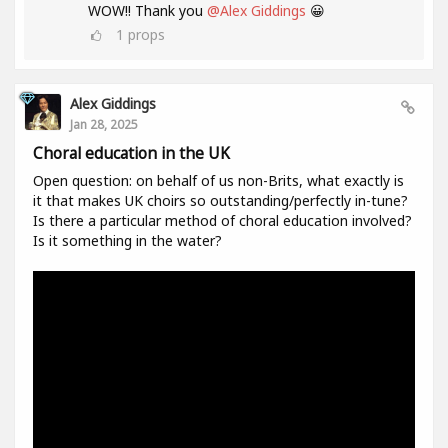
WOW!! Thank you
@Alex Giddings
😀
1
props
Alex Giddings
Jan 28, 2025
Choral education in the UK
Open question: on behalf of us non-Brits, what exactly is
it that makes UK choirs so outstanding/perfectly in-tune?
Is there a particular method of choral education involved?
Is it something in the water?