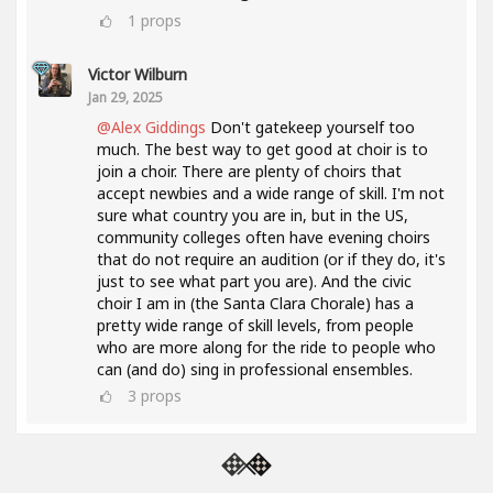
1
props
Victor Wilburn
Jan 29, 2025
@Alex Giddings
Don't gatekeep yourself too
much. The best way to get good at choir is to
join a choir. There are plenty of choirs that
accept newbies and a wide range of skill. I'm not
sure what country you are in, but in the US,
community colleges often have evening choirs
that do not require an audition (or if they do, it's
just to see what part you are). And the civic
choir I am in (the Santa Clara Chorale) has a
pretty wide range of skill levels, from people
who are more along for the ride to people who
can (and do) sing in professional ensembles.
3
props