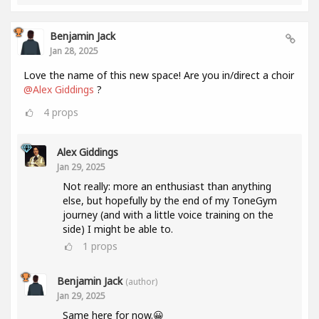
Benjamin Jack
Jan 28, 2025
Love the name of this new space! Are you in/direct a choir
@Alex Giddings
?
4
props
Alex Giddings
Jan 29, 2025
Not really: more an enthusiast than anything
else, but hopefully by the end of my ToneGym
journey (and with a little voice training on the
side) I might be able to.
1
props
Benjamin Jack
(author)
Jan 29, 2025
Same here for now.😀