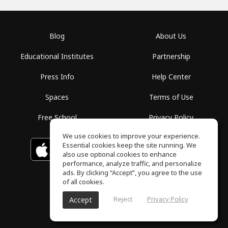
Blog
About Us
Educational Institutes
Partnership
Press Info
Help Center
Spaces
Terms of Use
Free School
Privacy Policy
We use cookies to improve your experience.
Essential cookies keep the site running. We
Download on the
GET IT ON
Google Play
App Store
also use optional cookies to enhance
performance, analyze traffic, and personalize
ads. By clicking “Accept”, you agree to the use
of all cookies.
Reject
Privacy Policy
Accept
ToneGym, All rights reserved © 2026