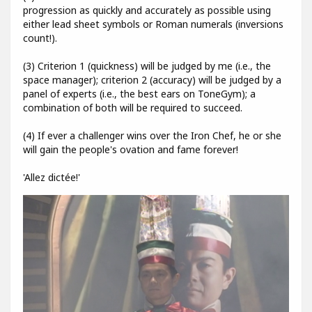
progression as quickly and accurately as possible using
either lead sheet symbols or Roman numerals (inversions
count!).
(3) Criterion 1 (quickness) will be judged by me (i.e., the
space manager); criterion 2 (accuracy) will be judged by a
panel of experts (i.e., the best ears on ToneGym); a
combination of both will be required to succeed.
(4) If ever a challenger wins over the Iron Chef, he or she
will gain the people's ovation and fame forever!
'Allez dictée!'