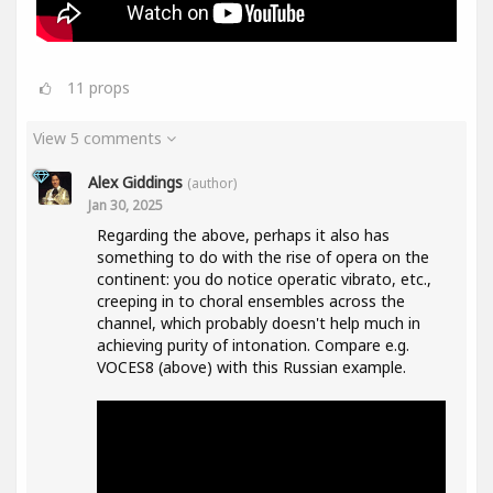
11
props
View 5 comments
Alex Giddings
(author)
Jan 30, 2025
Regarding the above, perhaps it also has
something to do with the rise of opera on the
continent: you do notice operatic vibrato, etc.,
creeping in to choral ensembles across the
channel, which probably doesn't help much in
achieving purity of intonation. Compare e.g.
VOCES8 (above) with this Russian example.