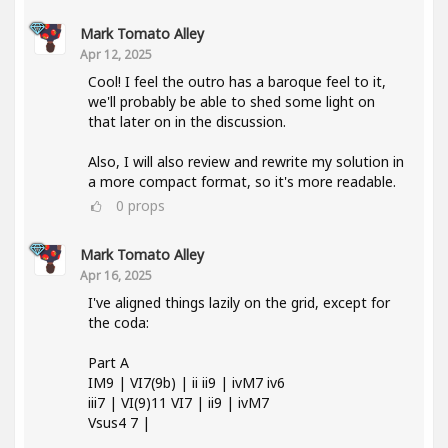
Mark Tomato Alley
Apr 12, 2025
Cool! I feel the outro has a baroque feel to it,
we'll probably be able to shed some light on
that later on in the discussion.
Also, I will also review and rewrite my solution in
a more compact format, so it's more readable.
0
props
Mark Tomato Alley
Apr 16, 2025
I've aligned things lazily on the grid, except for
the coda:
Part A
IM9 | VI7(9b) | ii ii9 | ivM7 iv6
iii7 | VI(9)11 VI7 | ii9 | ivM7
Vsus4 7 |