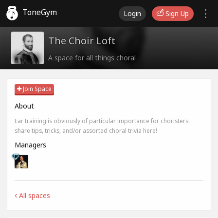
ToneGym
Login
Sign Up
The Choir Loft
A space for all things choral
Join Space
About
Ear training is obviously of particular importance for choristers:
share tips, tricks, and/or assorted choral trivia here!
Managers
All spaces