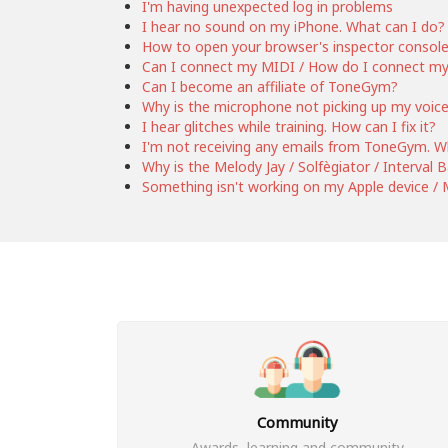
I'm having unexpected log in problems
I hear no sound on my iPhone. What can I do?
How to open your browser's inspector consol
Can I connect my MIDI / How do I connect m
Can I become an affiliate of ToneGym?
Why is the microphone not picking up my voic
I hear glitches while training. How can I fix it?
I'm not receiving any emails from ToneGym. W
Why is the Melody Jay / Solfègiator / Interval
Something isn't working on my Apple device / M
Community
Awards, learning and community