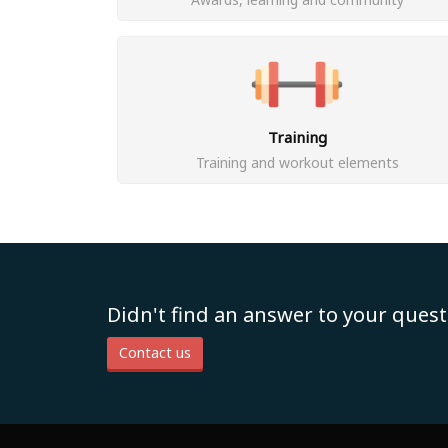
Training
Training and workout elements
Didn't find an answer to your quest
Contact us