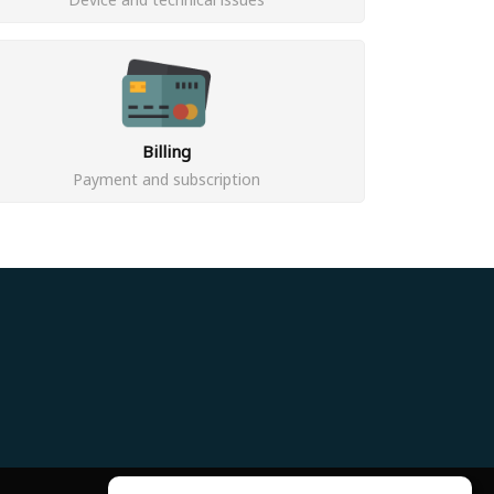
Billing
Payment and subscription