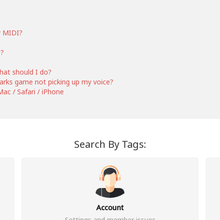
e
y MIDI?
e?
hat should I do?
 Barks game not picking up my voice?
ac / Safari / iPhone
Search By Tags:
Account
Settings and member issues