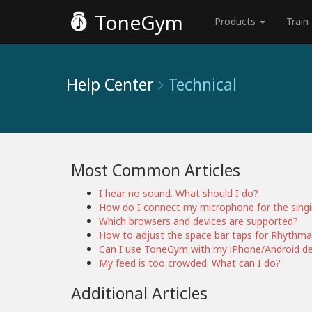
ToneGym
Products
Train
Help Center
Technical
Most Common Articles
I hear no sound. What should I do?
How do I connect my microphone for the sing
Which browsers and devices are supported?
How to adjust the space bar taps for Rhythma
Can I use ToneGym with my iPhone/Android de
My feed is too crowded. What can I do?
Additional Articles