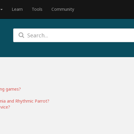
Learn
Tools
Community
ing games?
nia and Rhythmic Parrot?
vice?