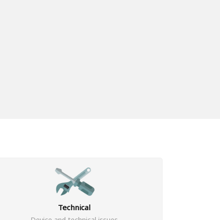
Technical
Device and technical issues