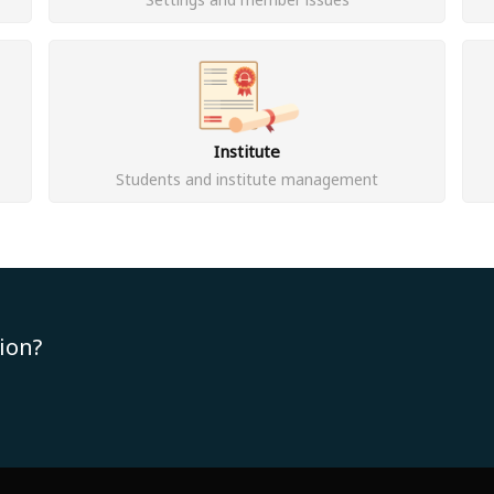
Institute
Students and institute management
ion?