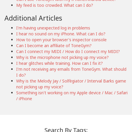
My feed is too crowded. What can I do?
Additional Articles
I'm having unexpected log in problems
I hear no sound on my iPhone. What can I do?
How to open your browser's inspector console
Can I become an affiliate of ToneGym?
Can I connect my MIDI / How do I connect my MIDI?
Why is the microphone not picking up my voice?
I hear glitches while training. How can I fix it?
I'm not receiving any emails from ToneGym. What should
I do?
Why is the Melody Jay / Solfègiator / Interval Barks game
not picking up my voice?
Something isn't working on my Apple device / Mac / Safari
/ iPhone
Search By Tags: