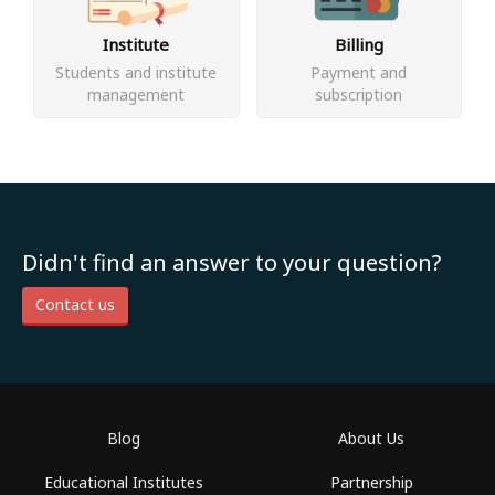
Institute
Billing
Students and institute
Payment and
management
subscription
Didn't find an answer to your question?
Contact us
Blog
About Us
Educational Institutes
Partnership