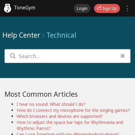
ToneGym
Login
Sign Up
Help Center
Technical
Most Common Articles
I hear no sound. What should I do?
How do I connect my microphone for the singing games?
Which browsers and devices are supported?
How to adjust the space bar taps for Rhythmania and
Rhythmic Parrot?
Can I use ToneGym with my iPhone/Android device?