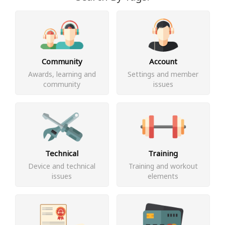
Community
Account
Awards, learning and
Settings and member
community
issues
Technical
Training
Device and technical
Training and workout
issues
elements