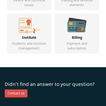
Device and technical
Training and workout
issues
elements
Institute
Billing
Students and institute
Payment and
management
subscription
Didn't find an answer to your question?
Contact us