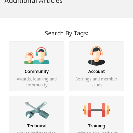
Additional Articles
Search By Tags:
Community
Account
Awards, learning and
Settings and member
community
issues
Technical
Training