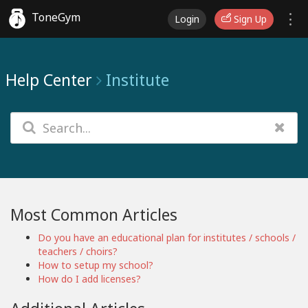
ToneGym
Login
Sign Up
Help Center
Institute
Most Common Articles
Do you have an educational plan for institutes / schools /
teachers / choirs?
How to setup my school?
How do I add licenses?