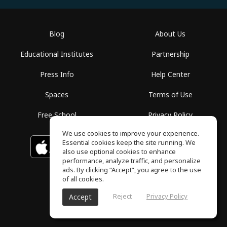
Blog
About Us
Educational Institutes
Partnership
Press Info
Help Center
Spaces
Terms of Use
Free School
Privacy Policy
We use cookies to improve your experience.
Essential cookies keep the site running. We
Download on the
GET IT ON
Google Play
App Store
also use optional cookies to enhance
performance, analyze traffic, and personalize
ads. By clicking “Accept”, you agree to the use
of all cookies.
Reject
Privacy Policy
Accept
ToneGym, All rights reserved © 2026