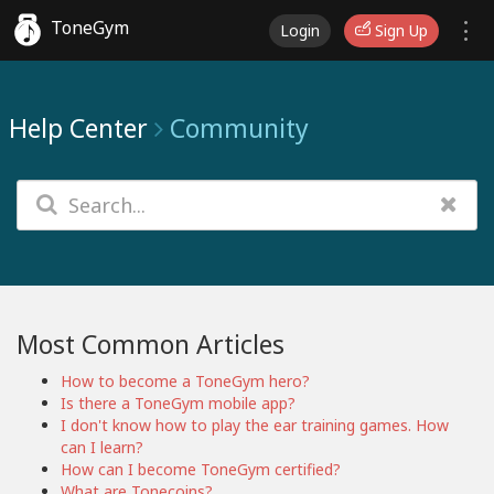
ToneGym
Login
Sign Up
Help Center
Community
Most Common Articles
How to become a ToneGym hero?
Is there a ToneGym mobile app?
I don't know how to play the ear training games. How
can I learn?
How can I become ToneGym certified?
What are Tonecoins?