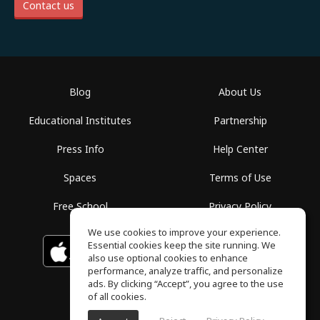
Contact us
Blog
About Us
Educational Institutes
Partnership
Press Info
Help Center
Spaces
Terms of Use
Free School
Privacy Policy
We use cookies to improve your experience.
Essential cookies keep the site running. We
Download on the
GET IT ON
Google Play
App Store
also use optional cookies to enhance
performance, analyze traffic, and personalize
ads. By clicking “Accept”, you agree to the use
of all cookies.