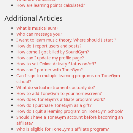
How are learning points calculated?
Additional Articles
What is musical aura?
Who can message you?
I want to learn music theory. Where should I start ?
How do I report users and posts?
How come I got billed by SoundGym?
How can I update my profile page?
How to set Online Activity Status on/off?
How can I partner with ToneGym?
Can I sign to multiple learning programs on ToneGym
school?
What do virtual instruments actually do?
How to add ToneGym to your homescreen?
How does ToneGym's affiliate program work?
How do I purchase ToneGym as a gift?
How do I quit a learning program on ToneGym School?
Should I have a ToneGym account before becoming an
affiliate?
Who is eligible for ToneGym's affiliate program?