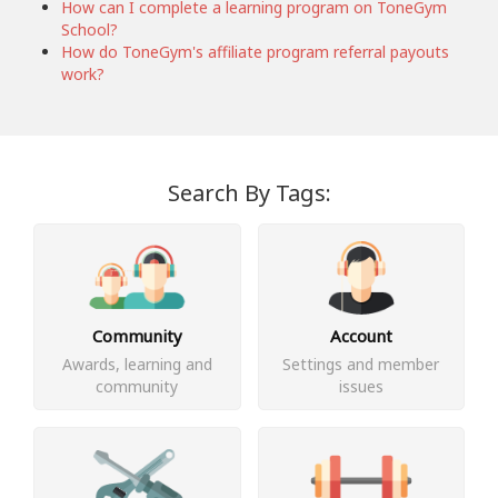
How can I complete a learning program on ToneGym
School?
How do ToneGym's affiliate program referral payouts
work?
Search By Tags:
Community
Account
Awards, learning and
Settings and member
community
issues