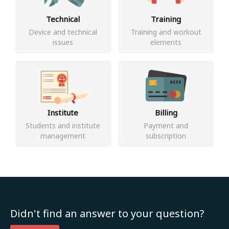
Technical
Training
Device and technical
Training and workout
issues
elements
Institute
Billing
Students and institute
Payment and
management
subscription
Didn't find an answer to your question?