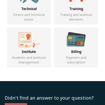
Technical
Training
Device and technical
Training and workout
issues
elements
Institute
Billing
Students and institute
Payment and
management
subscription
Didn't find an answer to your question?