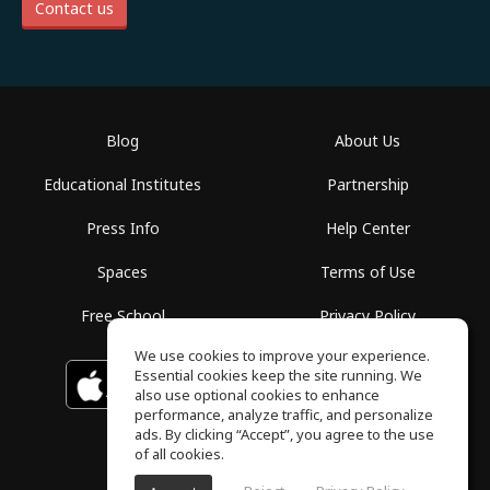
Contact us
Blog
About Us
Educational Institutes
Partnership
Press Info
Help Center
Spaces
Terms of Use
Free School
Privacy Policy
We use cookies to improve your experience.
Essential cookies keep the site running. We
Download on the
GET IT ON
Google Play
App Store
also use optional cookies to enhance
performance, analyze traffic, and personalize
ads. By clicking “Accept”, you agree to the use
of all cookies.