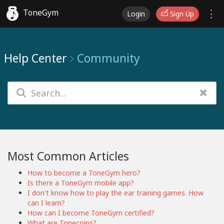
ToneGym
Login
Sign Up
Help Center
Community
Most Common Articles
How to become a ToneGym hero?
Is there a ToneGym mobile app?
I don't know how to play the ear training games. How
can I learn?
How can I become ToneGym certified?
What are Tonecoins?