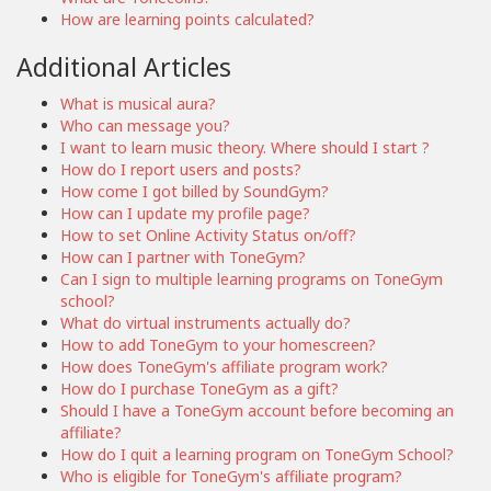
How are learning points calculated?
Additional Articles
What is musical aura?
Who can message you?
I want to learn music theory. Where should I start ?
How do I report users and posts?
How come I got billed by SoundGym?
How can I update my profile page?
How to set Online Activity Status on/off?
How can I partner with ToneGym?
Can I sign to multiple learning programs on ToneGym
school?
What do virtual instruments actually do?
How to add ToneGym to your homescreen?
How does ToneGym's affiliate program work?
How do I purchase ToneGym as a gift?
Should I have a ToneGym account before becoming an
affiliate?
How do I quit a learning program on ToneGym School?
Who is eligible for ToneGym's affiliate program?