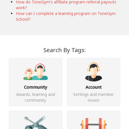
How do ToneGym's affiliate program referral payouts
work?
How can I complete a learning program on ToneGym
School?
Search By Tags:
Community
Account
Awards, learning and
Settings and member
community
issues