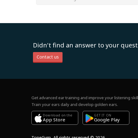
Didn't find an answer to your quest
Contact us
Get advanced ear training and improve your listening skill
Train your ears daily and develop golden ears.
Download on the
GET IT ON
Google Play
App Store
ToneGym, All rights reserved © 2026