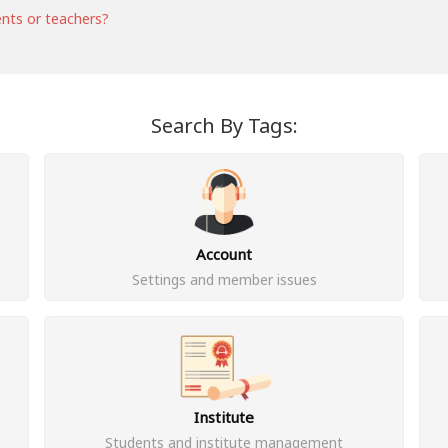
ents or teachers?
Search By Tags:
Account
Settings and member issues
Institute
Students and institute management