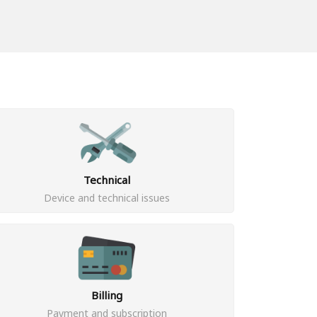
Technical
Device and technical issues
Billing
Payment and subscription