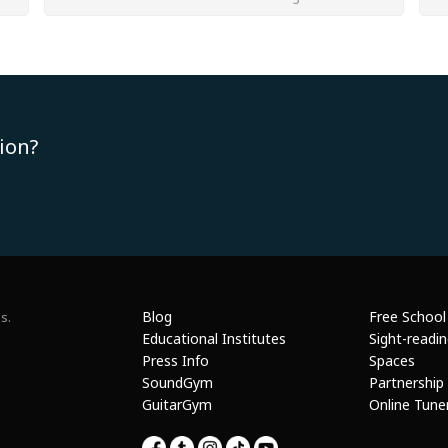
ion?
Blog
Free School
s.
Educational Institutes
Sight-readi
Press Info
Spaces
SoundGym
Partnership
GuitarGym
Online Tune