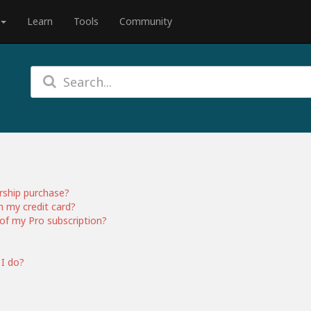
Learn
Tools
Community
rship purchase?
h my credit card?
of my Pro subscription?
 I do?