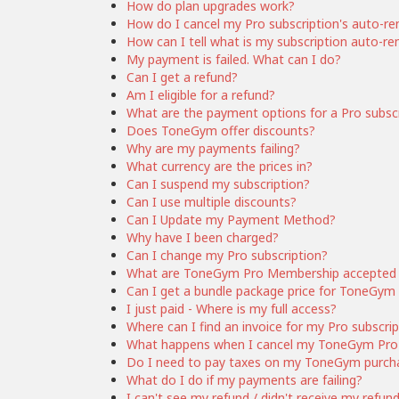
How do plan upgrades work?
How do I cancel my Pro subscription's auto-r
How can I tell what is my subscription auto-r
My payment is failed. What can I do?
Can I get a refund?
Am I eligible for a refund?
What are the payment options for a Pro subsc
Does ToneGym offer discounts?
Why are my payments failing?
What currency are the prices in?
Can I suspend my subscription?
Can I use multiple discounts?
Can I Update my Payment Method?
Why have I been charged?
Can I change my Pro subscription?
What are ToneGym Pro Membership accepted
Can I get a bundle package price for ToneG
I just paid - Where is my full access?
Where can I find an invoice for my Pro subscri
What happens when I cancel my ToneGym Pro 
Do I need to pay taxes on my ToneGym purch
What do I do if my payments are failing?
I can't see my refund / didn't receive my refun