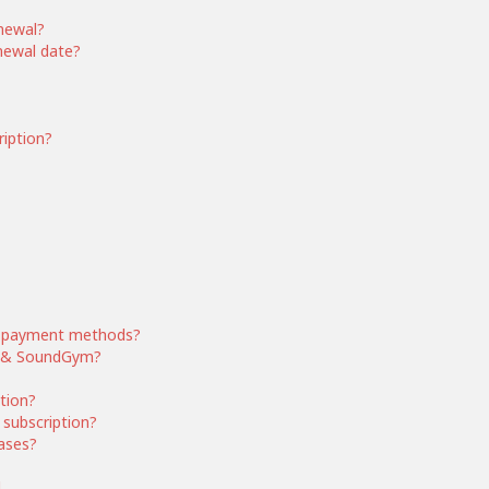
enewal?
enewal date?
ription?
 payment methods?
ym & SoundGym?
ption?
subscription?
ases?
d