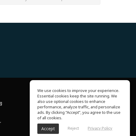
We use cookies to improve your experience.
Essential cookies keep the site running. We
About Us
also use optional cookies to enhance
ng
Help Center
performance, analyze traffic, and personalize
Terms of Use
ads. By clicking “Accept”, you agree to the use
Privacy Policy
of all cookies.
r
Reject
Privacy Policy
Accept