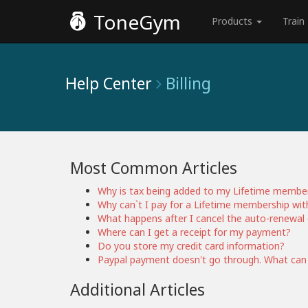
ToneGym
Products
Train
Help Center
Billing
Most Common Articles
Why is tax being added to my Lifetime membe
Why can`t I pay for a Lifetime membership wit
What happens after I cancel the auto-renewal 
Where can I get a receipt for my payment?
Do you store my credit card information?
Paypal payment doesn't go through. What can
Additional Articles