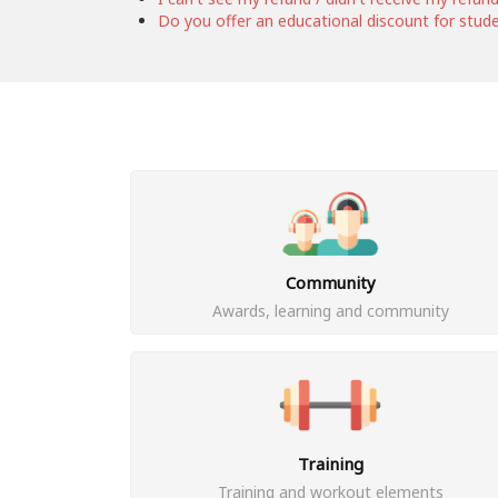
Do you offer an educational discount for stud
Community
Awards, learning and community
Training
Training and workout elements