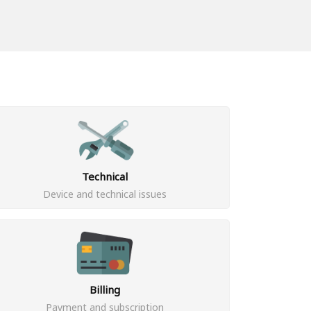
Technical
Device and technical issues
Billing
Payment and subscription