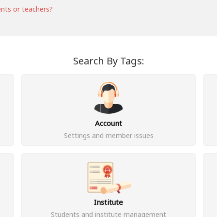
ents or teachers?
Search By Tags:
Account
Settings and member issues
Institute
Students and institute management