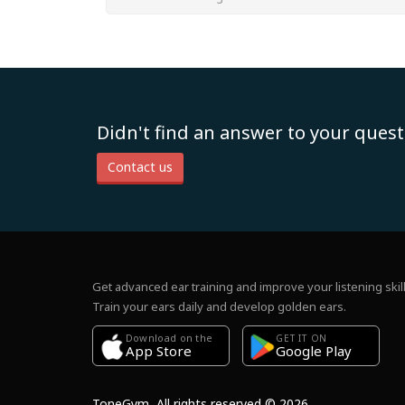
Didn't find an answer to your quest
Contact us
Get advanced ear training and improve your listening skill
Train your ears daily and develop golden ears.
Download on the
GET IT ON
Google Play
App Store
ToneGym, All rights reserved © 2026