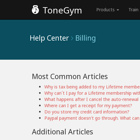
ToneGym
Products
Train
Help Center
Billing
Most Common Articles
Why is tax being added to my Lifetime membe
Why can`t I pay for a Lifetime membership wit
What happens after I cancel the auto-renewal 
Where can I get a receipt for my payment?
Do you store my credit card information?
Paypal payment doesn't go through. What can
Additional Articles