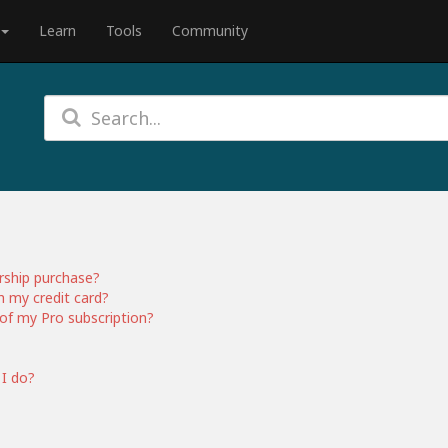
Learn
Tools
Community
rship purchase?
h my credit card?
of my Pro subscription?
 I do?