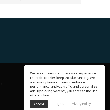
We use cookies to improve your experience.
Essential cookies keep the site running. We
About Us
also use optional cookies to enhance
ng
Help Center
performance, analyze traffic, and personalize
Terms of Use
ads. By clicking “Accept”, you agree to the use
Privacy Policy
of all cookies.
r
Reject
Privacy Policy
Accept