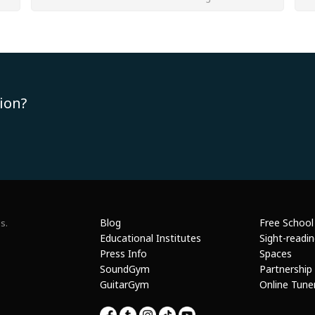
ion?
Blog
Free School
s.
Educational Institutes
Sight-readi
Press Info
Spaces
SoundGym
Partnership
GuitarGym
Online Tune