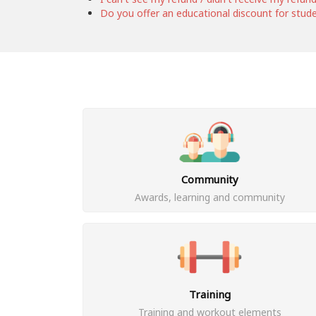
Do you offer an educational discount for stud
Community
Awards, learning and community
Training
Training and workout elements