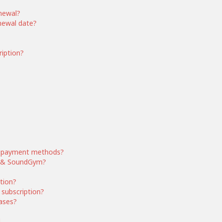
enewal?
enewal date?
ription?
 payment methods?
ym & SoundGym?
ption?
subscription?
ases?
d