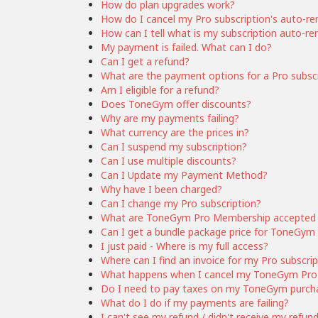
How do plan upgrades work?
How do I cancel my Pro subscription's auto-r
How can I tell what is my subscription auto-r
My payment is failed. What can I do?
Can I get a refund?
What are the payment options for a Pro subsc
Am I eligible for a refund?
Does ToneGym offer discounts?
Why are my payments failing?
What currency are the prices in?
Can I suspend my subscription?
Can I use multiple discounts?
Can I Update my Payment Method?
Why have I been charged?
Can I change my Pro subscription?
What are ToneGym Pro Membership accepted
Can I get a bundle package price for ToneG
I just paid - Where is my full access?
Where can I find an invoice for my Pro subscri
What happens when I cancel my ToneGym Pro 
Do I need to pay taxes on my ToneGym purch
What do I do if my payments are failing?
I can't see my refund / didn't receive my refun