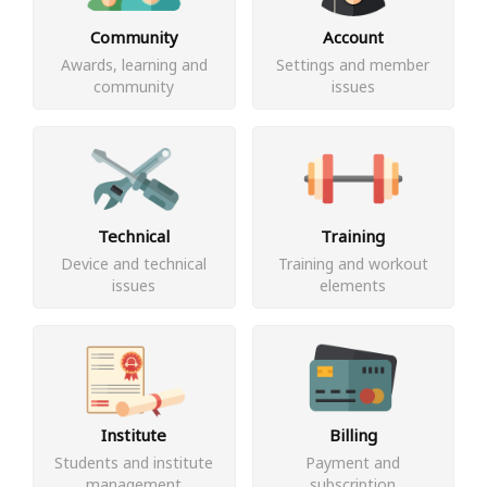
Community
Account
Awards, learning and
Settings and member
community
issues
Technical
Training
Device and technical
Training and workout
issues
elements
Institute
Billing
Students and institute
Payment and
management
subscription