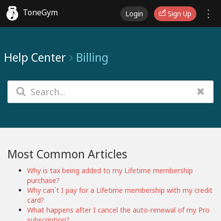
ToneGym
Login
Sign Up
Help Center
Billing
Most Common Articles
Why is tax being added to my Lifetime membership
purchase?
Why can`t I pay for a Lifetime membership with my credit
card?
What happens after I cancel the auto-renewal of my Pro
subscription?