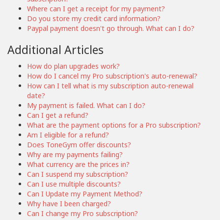
Where can I get a receipt for my payment?
Do you store my credit card information?
Paypal payment doesn't go through. What can I do?
Additional Articles
How do plan upgrades work?
How do I cancel my Pro subscription's auto-renewal?
How can I tell what is my subscription auto-renewal
date?
My payment is failed. What can I do?
Can I get a refund?
What are the payment options for a Pro subscription?
Am I eligible for a refund?
Does ToneGym offer discounts?
Why are my payments failing?
What currency are the prices in?
Can I suspend my subscription?
Can I use multiple discounts?
Can I Update my Payment Method?
Why have I been charged?
Can I change my Pro subscription?