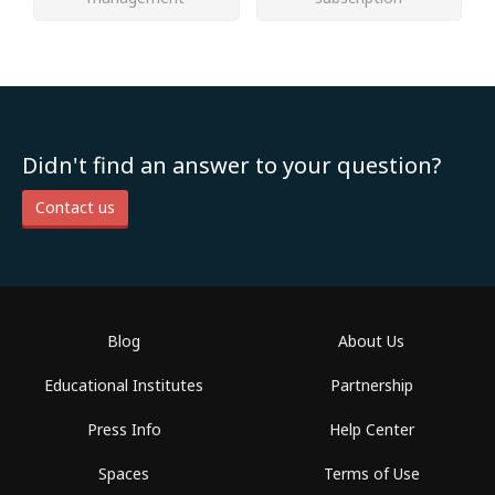
Didn't find an answer to your question?
Contact us
Blog
About Us
Educational Institutes
Partnership
Press Info
Help Center
Spaces
Terms of Use