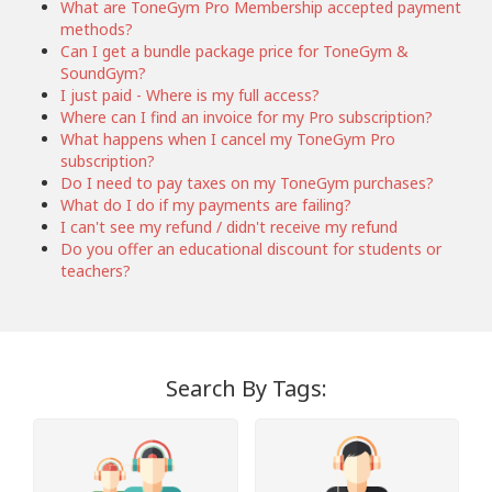
What are ToneGym Pro Membership accepted payment
methods?
Can I get a bundle package price for ToneGym &
SoundGym?
I just paid - Where is my full access?
Where can I find an invoice for my Pro subscription?
What happens when I cancel my ToneGym Pro
subscription?
Do I need to pay taxes on my ToneGym purchases?
What do I do if my payments are failing?
I can't see my refund / didn't receive my refund
Do you offer an educational discount for students or
teachers?
Search By Tags: