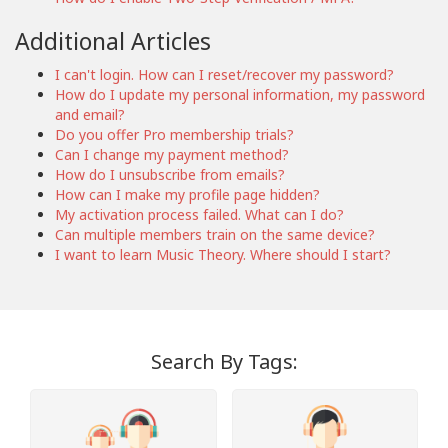
Additional Articles
I can't login. How can I reset/recover my password?
How do I update my personal information, my password
and email?
Do you offer Pro membership trials?
Can I change my payment method?
How do I unsubscribe from emails?
How can I make my profile page hidden?
My activation process failed. What can I do?
Can multiple members train on the same device?
I want to learn Music Theory. Where should I start?
Search By Tags: