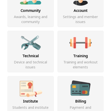
Community
Account
Awards, learning and
Settings and member
community
issues
Technical
Training
Device and technical
Training and workout
issues
elements
Institute
Billing
Students and institute
Payment and