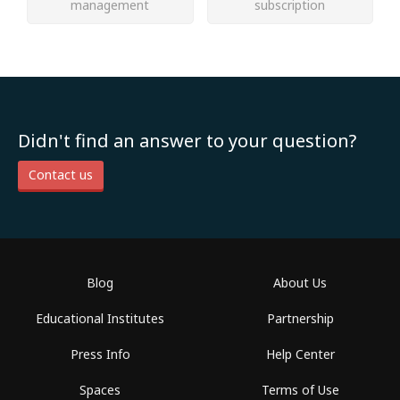
management
subscription
Didn't find an answer to your question?
Contact us
Blog
About Us
Educational Institutes
Partnership
Press Info
Help Center
Spaces
Terms of Use