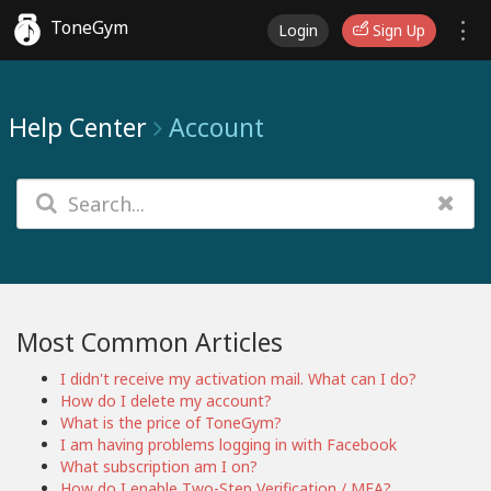
ToneGym
Login
Sign Up
Help Center
Account
Most Common Articles
I didn't receive my activation mail. What can I do?
How do I delete my account?
What is the price of ToneGym?
I am having problems logging in with Facebook
What subscription am I on?
How do I enable Two-Step Verification / MFA?