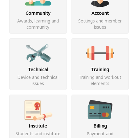
Community
Account
Awards, learning and
Settings and member
community
issues
Technical
Training
Device and technical
Training and workout
issues
elements
Institute
Billing
Students and institute
Payment and