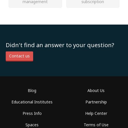
management
subscription
Didn't find an answer to your question?
Contact us
Blog
About Us
Educational Institutes
Partnership
Press Info
Help Center
Spaces
Terms of Use