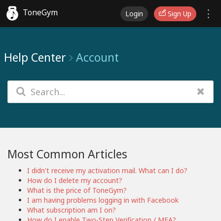
ToneGym
Login
Sign Up
Help Center
Account
Most Common Articles
I didn't receive my activation mail. What can I do?
How do I delete my account?
What is the price of ToneGym?
I am having problems logging in with Facebook
What subscription am I on?
How do I enable Two-Step Verification / MFA?