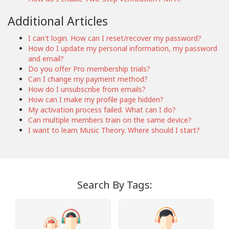
Additional Articles
I can't login. How can I reset/recover my password?
How do I update my personal information, my password
and email?
Do you offer Pro membership trials?
Can I change my payment method?
How do I unsubscribe from emails?
How can I make my profile page hidden?
My activation process failed. What can I do?
Can multiple members train on the same device?
I want to learn Music Theory. Where should I start?
Search By Tags: