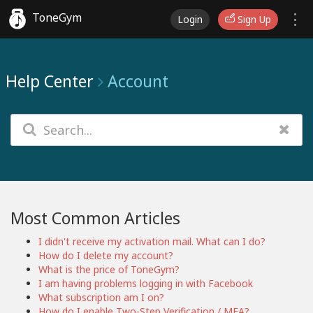
ToneGym
Login
Sign Up
Help Center
Account
Most Common Articles
I didn't receive my activation mail. What can I do?
How do I delete my account?
What is the price of ToneGym?
I am having problems logging in with Facebook
What subscription am I on?
How do I enable Two-Step Verification / MFA?