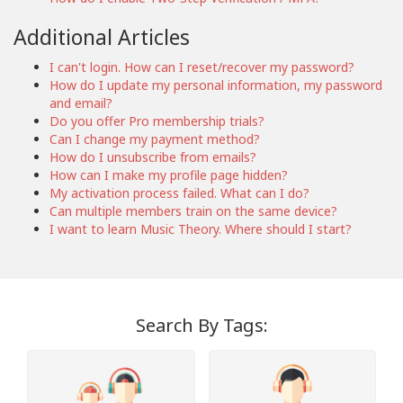
Additional Articles
I can't login. How can I reset/recover my password?
How do I update my personal information, my password
and email?
Do you offer Pro membership trials?
Can I change my payment method?
How do I unsubscribe from emails?
How can I make my profile page hidden?
My activation process failed. What can I do?
Can multiple members train on the same device?
I want to learn Music Theory. Where should I start?
Search By Tags: