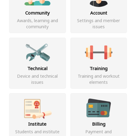
Community
Account
Awards, learning and
Settings and member
community
issues
Technical
Training
Device and technical
Training and workout
issues
elements
Institute
Billing
Students and institute
Payment and