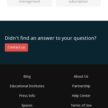
management
subscription
Didn't find an answer to your question?
Contact us
Blog
About Us
Educational Institutes
Partnership
Press Info
Help Center
Spaces
Terms of Use