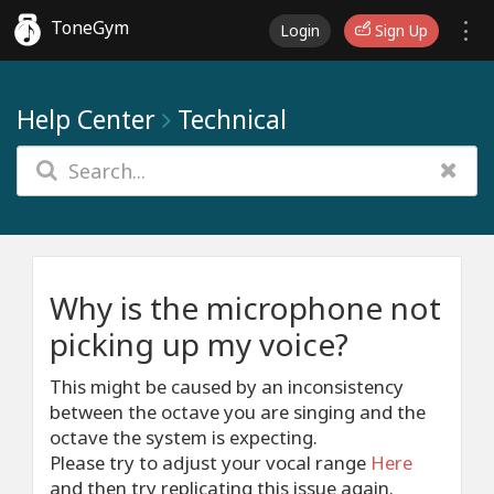
ToneGym
Login
Sign Up
Help Center
Technical
Why is the microphone not
picking up my voice?
This might be caused by an inconsistency
between the octave you are singing and the
octave the system is expecting.
Please try to adjust your vocal range
Here
and then try replicating this issue again.