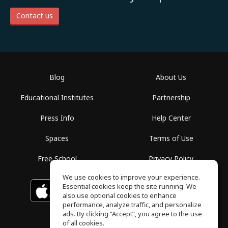
Contact us
Blog
About Us
Educational Institutes
Partnership
Press Info
Help Center
Spaces
Terms of Use
Free School
Privacy Policy
We use cookies to improve your experience.
Essential cookies keep the site running. We
Download on the
GET IT ON
Google Play
App Store
also use optional cookies to enhance
performance, analyze traffic, and personalize
ads. By clicking “Accept”, you agree to the use
of all cookies.