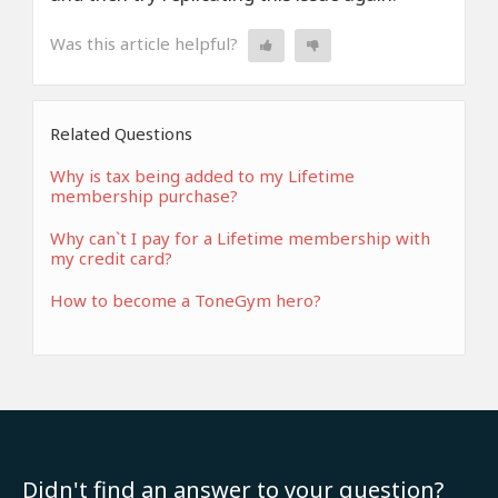
Was this article helpful?
Related Questions
Why is tax being added to my Lifetime
membership purchase?
Why can`t I pay for a Lifetime membership with
my credit card?
How to become a ToneGym hero?
Didn't find an answer to your question?