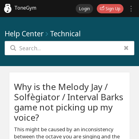
ToneGym
Login
Sign Up
Help Center
Technical
Why is the Melody Jay /
Solfègiator / Interval Barks
game not picking up my
voice?
This might be caused by an inconsistency
between the octave you are singing and the