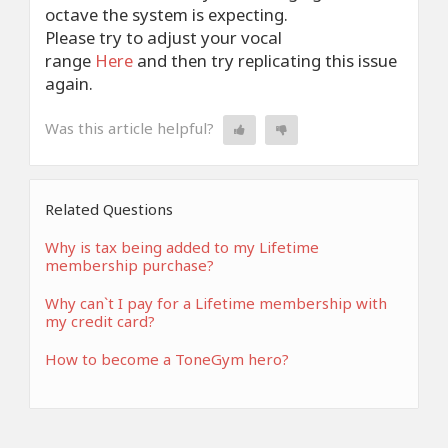
octave the system is expecting.
Please try to adjust your vocal
range
Here
and then try replicating this issue
again.
Was this article helpful?
Related Questions
Why is tax being added to my Lifetime
membership purchase?
Why can`t I pay for a Lifetime membership with
my credit card?
How to become a ToneGym hero?