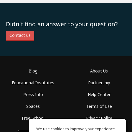
Didn't find an answer to your question?
Contact us
Blog
About Us
Educational Institutes
Partnership
Press Info
Help Center
Spaces
Terms of Use
Free School
Privacy Policy
We use cookies to improve your experience.