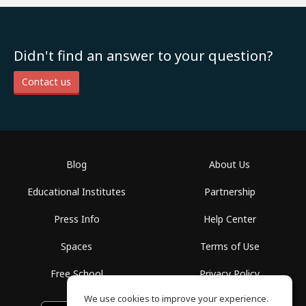
Didn't find an answer to your question?
Contact us
Blog
About Us
Educational Institutes
Partnership
Press Info
Help Center
Spaces
Terms of Use
Free School
Privacy Policy
We use cookies to improve your experience.