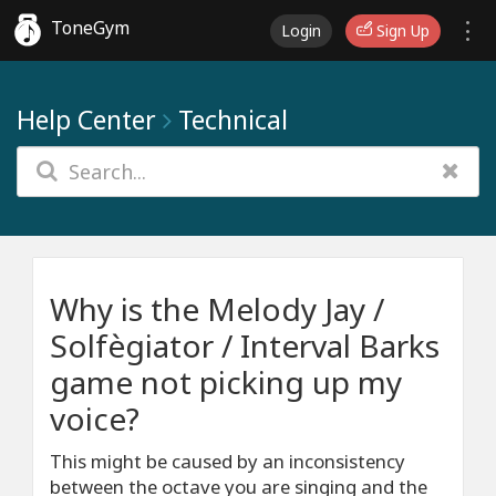
ToneGym
Login
Sign Up
Help Center
Technical
Why is the Melody Jay /
Solfègiator / Interval Barks
game not picking up my
voice?
This might be caused by an inconsistency
between the octave you are singing and the