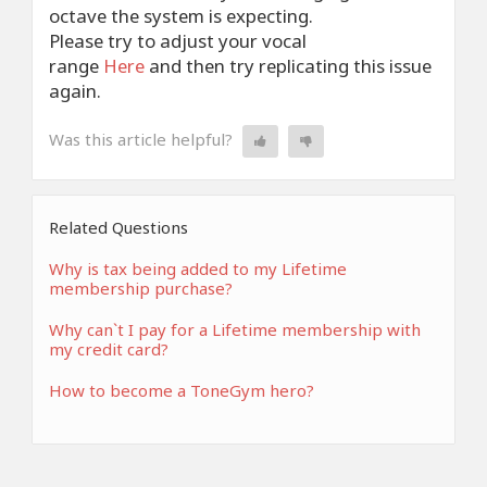
octave the system is expecting.
Please try to adjust your vocal
range
Here
and then try replicating this issue
again.
Was this article helpful?
Related Questions
Why is tax being added to my Lifetime
membership purchase?
Why can`t I pay for a Lifetime membership with
my credit card?
How to become a ToneGym hero?