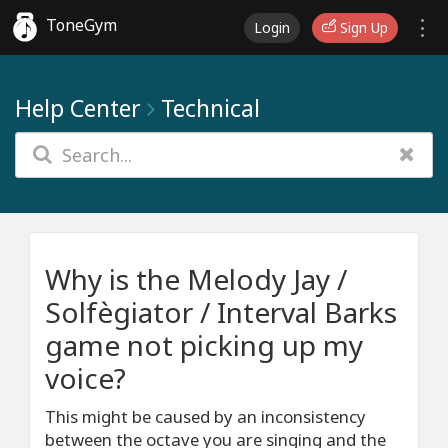
ToneGym
Login
Sign Up
Help Center
Technical
Why is the Melody Jay /
Solfègiator / Interval Barks
game not picking up my
voice?
This might be caused by an inconsistency
between the octave you are singing and the