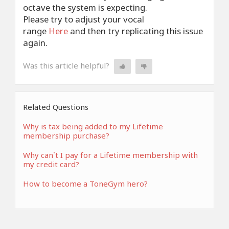
octave the system is expecting.
Please try to adjust your vocal
range
Here
and then try replicating this issue
again.
Was this article helpful?
Related Questions
Why is tax being added to my Lifetime
membership purchase?
Why can`t I pay for a Lifetime membership with
my credit card?
How to become a ToneGym hero?