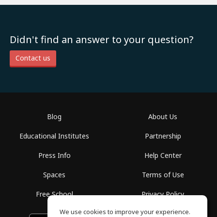
Didn't find an answer to your question?
Contact us
Blog
About Us
Educational Institutes
Partnership
Press Info
Help Center
Spaces
Terms of Use
Free School
Privacy Policy
We use cookies to improve your experience.