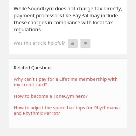
While SoundGym does not charge tax directly,
payment processors like PayPal may include
these charges in compliance with local tax
regulations.
Was this article helpful?
Related Questions
Why can`t I pay for a Lifetime membership with
my credit card?
How to become a ToneGym hero?
How to adjust the space bar taps for Rhythmania
and Rhythmic Parrot?