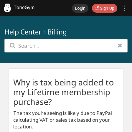
ToneGym
Login
Sign Up
Help Center
Billing
Why is tax being added to
my Lifetime membership
purchase?
The tax you’re seeing is likely due to PayPal
calculating VAT or sales tax based on your
location.