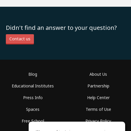
Didn't find an answer to your question?
Contact us
Blog
About Us
Educational Institutes
Partnership
Press Info
Help Center
Spaces
Terms of Use
Free School
Privacy Policy