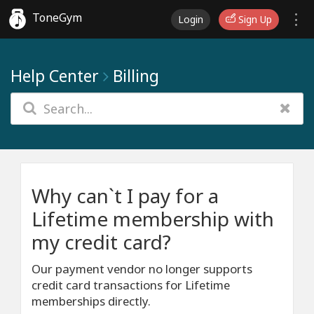
ToneGym
Login
Sign Up
Help Center
Billing
Why can`t I pay for a
Lifetime membership with
my credit card?
Our payment vendor no longer supports
credit card transactions for Lifetime
memberships directly.