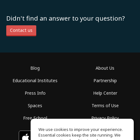
Didn't find an answer to your question?
Contact us
Blog
About Us
Educational Institutes
Partnership
Press Info
Help Center
Spaces
Terms of Use
Free School
Privacy Policy
We use cookies to improve your experience.
Essential cookies keep the site running. We
Download on the
GET IT ON
Google Play
App Store