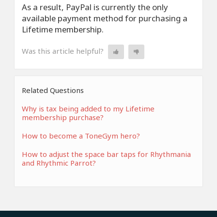
As a result, PayPal is currently the only
available payment method for purchasing a
Lifetime membership.
Was this article helpful?
Related Questions
Why is tax being added to my Lifetime
membership purchase?
How to become a ToneGym hero?
How to adjust the space bar taps for Rhythmania
and Rhythmic Parrot?