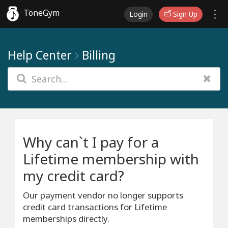
ToneGym
Login
Sign Up
Help Center
Billing
Why can`t I pay for a
Lifetime membership with
my credit card?
Our payment vendor no longer supports
credit card transactions for Lifetime
memberships directly.