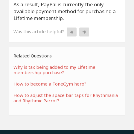
As a result, PayPal is currently the only
available payment method for purchasing a
Lifetime membership.
Was this article helpful?
Related Questions
Why is tax being added to my Lifetime
membership purchase?
How to become a ToneGym hero?
How to adjust the space bar taps for Rhythmania
and Rhythmic Parrot?