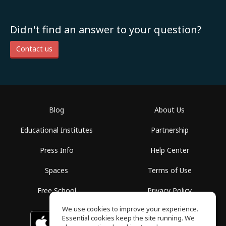
Didn't find an answer to your question?
Contact us
Blog
About Us
Educational Institutes
Partnership
Press Info
Help Center
Spaces
Terms of Use
Free School
Privacy Policy
We use cookies to improve your experience.
Essential cookies keep the site running. We
Download on the
GET IT ON
Google Play
App Store