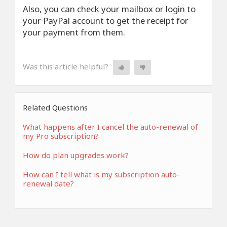
Also, you can check your mailbox or login to
your PayPal account to get the receipt for
your payment from them.
Was this article helpful?
Related Questions
What happens after I cancel the auto-renewal of
my Pro subscription?
How do plan upgrades work?
How can I tell what is my subscription auto-
renewal date?