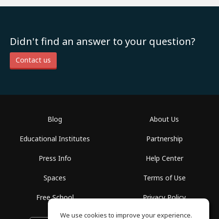
Didn't find an answer to your question?
Contact us
Blog
About Us
Educational Institutes
Partnership
Press Info
Help Center
Spaces
Terms of Use
Free School
Privacy Policy
We use cookies to improve your experience.