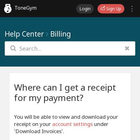
ToneGym
Login
Sign Up
Help Center
Billing
Where can I get a receipt
for my payment?
You will be able to view and download your
receipt on your
account settings
under
'Download Invoices'.