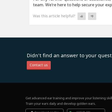
team. We're here to help secure your ex
Was this article helpful?
Didn't find an answer to your quest
Contact us
Get advanced ear training and improve your listening skill
Train your ears daily and develop golden ears.