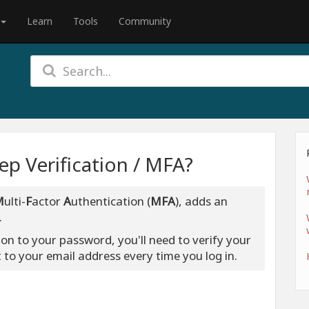
Learn
Tools
Community
p Verification / MFA?
M
ulti-
F
actor
A
uthentication (
MFA
), adds an
.
ion to your password, you'll need to verify your
t to your email address every time you log in.