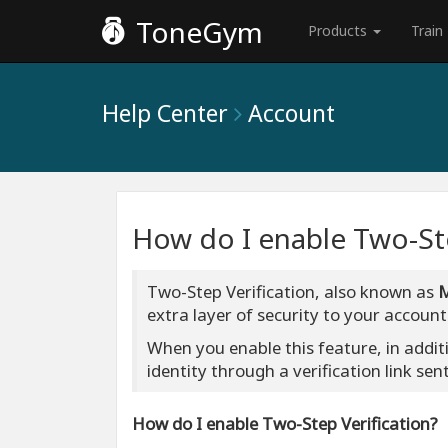
ToneGym
Products
Train
Help Center
Account
How do I enable Two-Ste
Two-Step Verification, also known as
extra layer of security to your account
When you enable this feature, in addit
identity through a verification link sen
How do I enable Two-Step Verification?