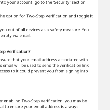
into your account, go to the 'Security' section
 the option for Two-Step Verification and toggle it
g you out of all devices as a safety measure. You
dentity via email.
ep Verification?
ensure that your email address associated with
s email will be used to send the verification link
ccess to it could prevent you from signing into
ter enabling Two-Step Verification, you may be
cial to ensure your email address is always