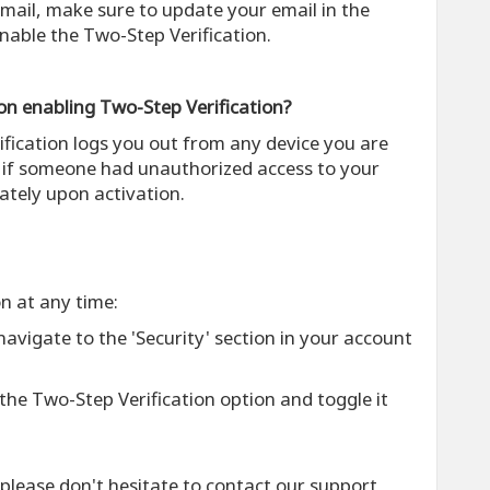
 email, make sure to update your email in the
nable the Two-Step Verification.
on enabling Two-Step Verification?
ification logs you out from any device you are
t if someone had unauthorized access to your
tely upon activation.
on at any time:
 navigate to the 'Security' section in your account
 the Two-Step Verification option and toggle it
 please don't hesitate to contact our support