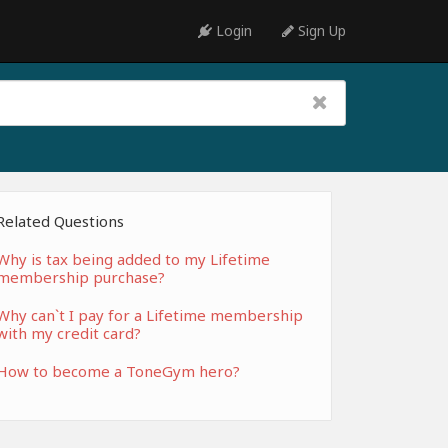
Login
Sign Up
Related Questions
Why is tax being added to my Lifetime
membership purchase?
Why can`t I pay for a Lifetime membership
with my credit card?
How to become a ToneGym hero?