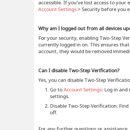
accessible. If you've lost access to your
Account Settings
> Security before you e
Why am I logged out from all devices up
For your security, enabling Two-Step Ver
currently logged in on. This ensures tha
account, they would be removed immedia
Can I disable Two-Step Verification?
Yes, you can disable Two-Step Verificati
Go to
Account Settings
: Log in and
settings.
Disable Two-Step Verification
: Find
off.
For any further questions or assistance,