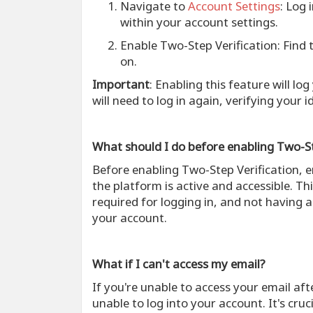
Navigate to
Account Settings
: Log 
within your account settings.
Enable Two-Step Verification
: Find
on.
Important
: Enabling this feature will lo
will need to log in again, verifying your i
What should I do before enabling Two-St
Before enabling Two-Step Verification, 
the platform is active and accessible. Thi
required for logging in, and not having a
your account.
What if I can't access my email?
If you're unable to access your email af
unable to log into your account. It's cru