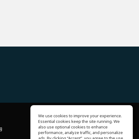
We use cookies to improve your experience.
Essential cookies keep the site running. We
About Us
also use optional cookies to enhance
ng
Help Center
performance, analyze traffic, and personalize
Terms of Use
ads. By clicking “Accept”, you agree to the use