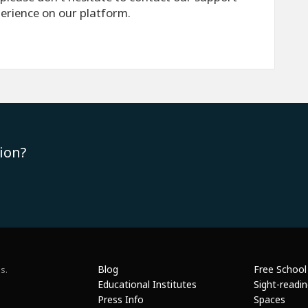
perience on our platform.
ion?
Blog
Free School
s.
Educational Institutes
Sight-readi
Press Info
Spaces