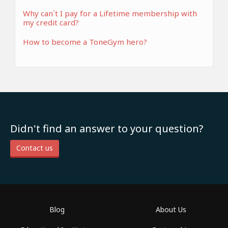
Why can`t I pay for a Lifetime membership with
my credit card?
How to become a ToneGym hero?
Didn't find an answer to your question?
Contact us
Blog
About Us