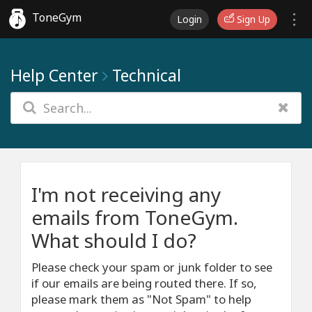
ToneGym
Login
Sign Up
Help Center
Technical
I'm not receiving any
emails from ToneGym.
What should I do?
Please check your spam or junk folder to see
if our emails are being routed there. If so,
please mark them as "Not Spam" to help