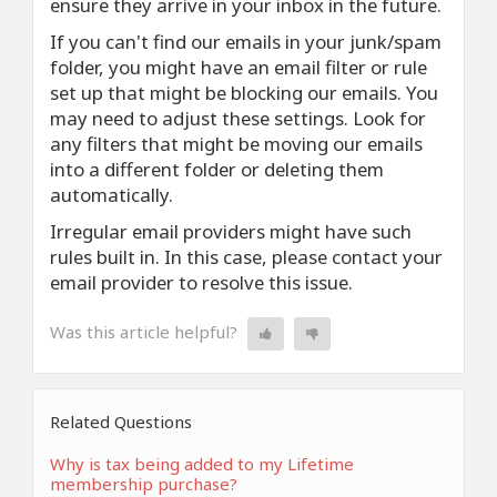
ensure they arrive in your inbox in the future.
If you can't find our emails in your junk/spam
folder, you might have an email filter or rule
set up that might be blocking our emails. You
may need to adjust these settings. Look for
any filters that might be moving our emails
into a different folder or deleting them
automatically.
Irregular email providers might have such
rules built in. In this case, please contact your
email provider to resolve this issue.
Was this article helpful?
Related Questions
Why is tax being added to my Lifetime
membership purchase?