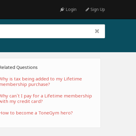
Login
Sign Up
Related Questions
Why is tax being added to my Lifetime
membership purchase?
Why can`t I pay for a Lifetime membership
with my credit card?
How to become a ToneGym hero?