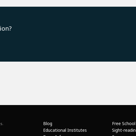
ion?
Blog
Free School
s.
Educational Institutes
Sight-readi