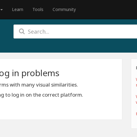
Learn
Tools
Community
log in problems
s with many visual similarities.
 to log in on the correct platform.