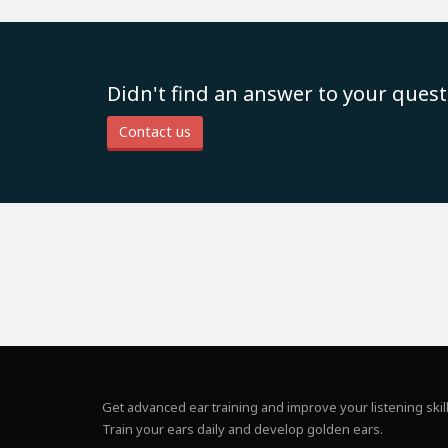
Didn't find an answer to your quest
Contact us
Get advanced ear training and improve your listening skill
Train your ears daily and develop golden ears.