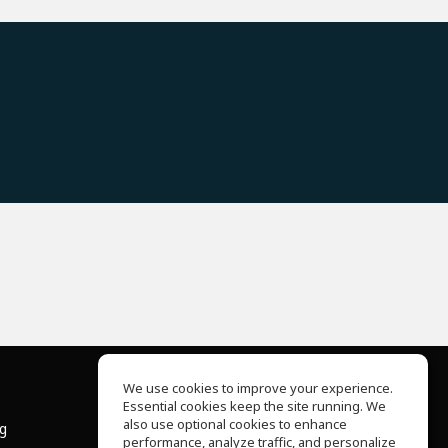
We use cookies to improve your experience.
Essential cookies keep the site running. We
About Us
also use optional cookies to enhance
ng
Help Center
performance, analyze traffic, and personalize