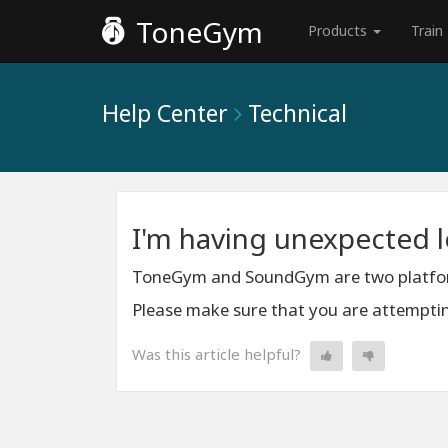
ToneGym
Products
Train
Help Center
Technical
I'm having unexpected 
ToneGym and SoundGym are two platform
Please make sure that you are attempting
Was this article helpful?