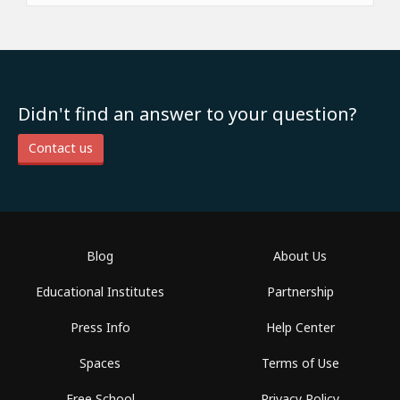
Didn't find an answer to your question?
Contact us
Blog
About Us
Educational Institutes
Partnership
Press Info
Help Center
Spaces
Terms of Use
Free School
Privacy Policy