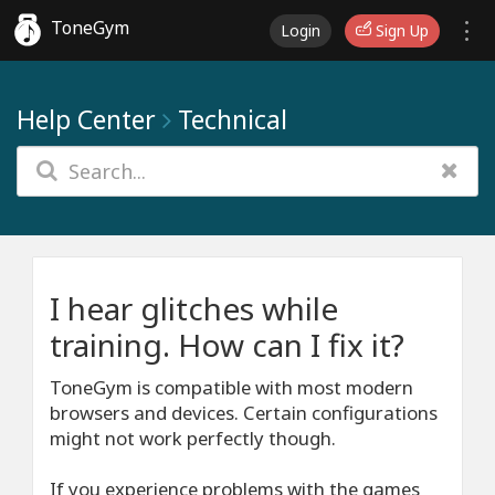
ToneGym
Login
Sign Up
Help Center
Technical
I hear glitches while
training. How can I fix it?
ToneGym is compatible with most modern
browsers and devices. Certain configurations
might not work perfectly though.
If you experience problems with the games