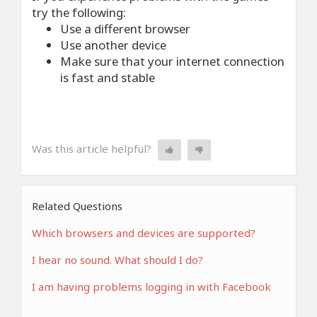
try the following:
Use a different browser
Use another device
Make sure that your internet connection
is fast and stable
Was this article helpful?
Related Questions
Which browsers and devices are supported?
I hear no sound. What should I do?
I am having problems logging in with Facebook