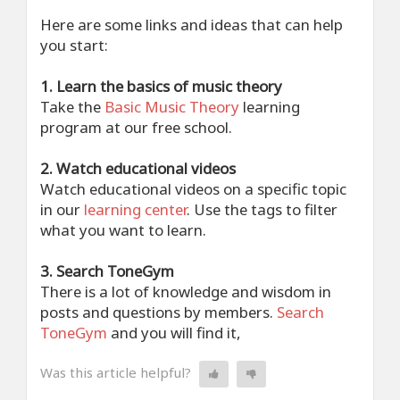
Here are some links and ideas that can help
you start:
1. Learn the basics of music theory
Take the
Basic Music Theory
learning
program at our free school.
2. Watch educational videos
Watch educational videos on a specific topic
in our
learning center
. Use the tags to filter
what you want to learn.
3. Search ToneGym
There is a lot of knowledge and wisdom in
posts and questions by members.
Search
ToneGym
and you will find it,
Was this article helpful?