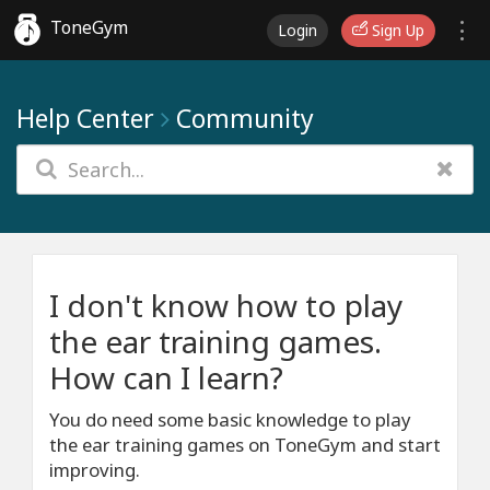
ToneGym
Login
Sign Up
Help Center
Community
I don't know how to play
the ear training games.
How can I learn?
You do need some basic knowledge to play
the ear training games on ToneGym and start
improving.