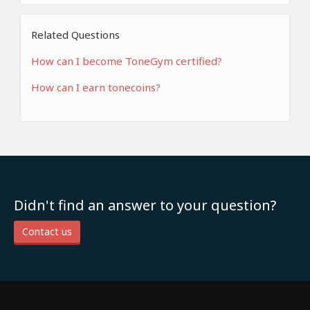
Related Questions
How can I become ToneGym certified?
How can I earn tonecoins?
Didn't find an answer to your question?
Contact us