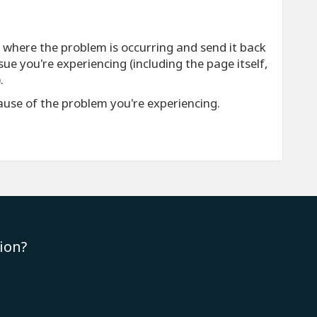
e where the problem is occurring and send it back
ue you're experiencing (including the page itself,
.
cause of the problem you're experiencing.
ion?