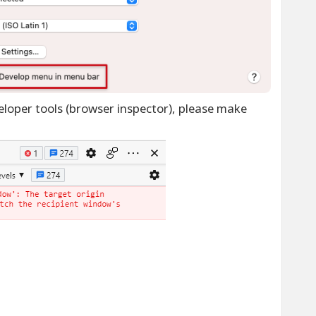
loper tools (browser inspector), please make