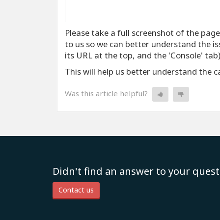
Please take a full screenshot of the pag
to us so we can better understand the iss
its URL at the top, and the 'Console' tab)
This will help us better understand the 
Was this article helpful?
Didn't find an answer to your quest
Contact us