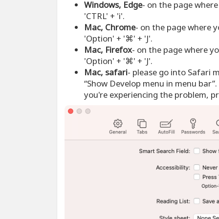
Windows, Edge
- on the page where 
'CTRL' + 'i'.
Mac, Chrome
- on the page where y
'Option' + '⌘' + 'J'.
Mac, Firefox
- on the page where yo
'Option' + '⌘' + 'J'.
Mac, safari
- please go into Safari 
“Show Develop menu in menu bar”. 
you're experiencing the problem, pre