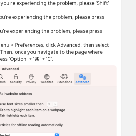
you're experiencing the problem, please 'Shift' +
ou're experiencing the problem, please press
u're experiencing the problem, please press
menu > Preferences, click Advanced, then select
Then, once you navigate to the page where
ss 'Option' + '⌘' + 'C'.