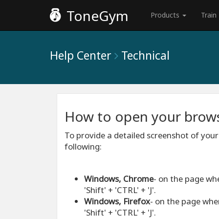
ToneGym
Products
Train
Help Center
Technical
How to open your brows
To provide a detailed screenshot of your
following:
Windows, Chrome
- on the page wh
'Shift' + 'CTRL' + 'J'.
Windows, Firefox
- on the page whe
'Shift' + 'CTRL' + 'J'.