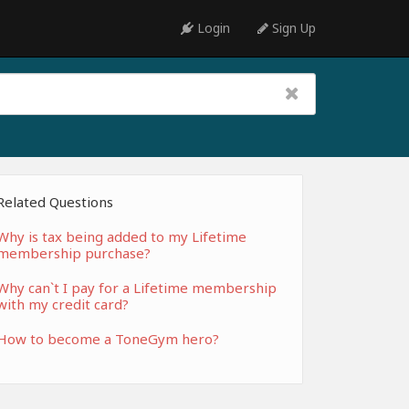
Login
Sign Up
Related Questions
Why is tax being added to my Lifetime
membership purchase?
Why can`t I pay for a Lifetime membership
with my credit card?
How to become a ToneGym hero?