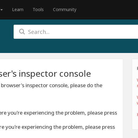
Learn
Tools
Community
er's inspector console
 browser's inspector console, please do the
ere you're experiencing the problem, please press
re you're experiencing the problem, please press