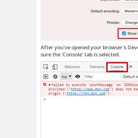
After you've opened your browser's Deve
sure the 'Console' tab is selected.